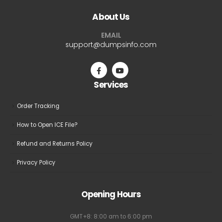
The
The
About Us
options
options
may
may
EMAIL
be
be
support@dumpsinfo.com
chosen
chosen
on
on
the
the
Services
product
product
page
page
Order Tracking
How to Open ICE File?
Refund and Returns Policy
Privacy Policy
Opening Hours
GMT+8: 8:00 am to 6:00 pm