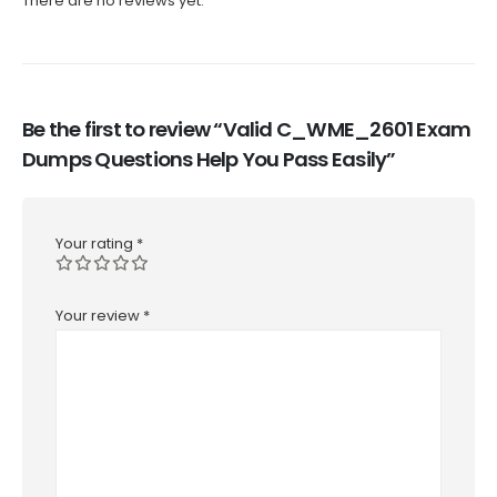
There are no reviews yet.
Be the first to review “Valid C_WME_2601 Exam
Dumps Questions Help You Pass Easily”
Your rating
*
Your review
*