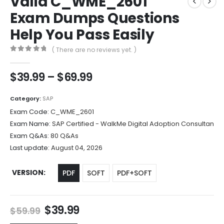
Valid C_WME_2601
Exam Dumps Questions
Help You Pass Easily
( There are no reviews yet. )
0
out of 5
Price
$
39.99
–
$
69.99
range:
$39.99
Category:
SAP
through
Exam Code:
C_WME_2601
$69.99
Exam Name:
SAP Certified - WalkMe Digital Adoption Consultan
Exam Q&As:
80 Q&As
Last update:
August 04, 2026
VERSION
PDF
SOFT
PDF+SOFT
Original
Current
$
39.99
$
59.99
price
price