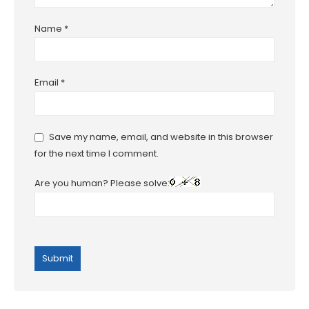
Name
*
Email
*
Save my name, email, and website in this browser
for the next time I comment.
Are you human? Please solve: