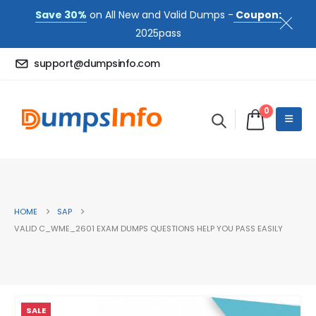
Save 30%
on All New and Valid Dumps -
Coupon:
2025pass
support@dumpsinfo.com
0
HOME
SAP
VALID C_WME_2601 EXAM DUMPS QUESTIONS HELP YOU PASS EASILY
SALE