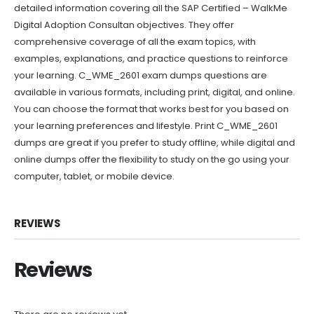
detailed information covering all the SAP Certified – WalkMe
Digital Adoption Consultan objectives. They offer
comprehensive coverage of all the exam topics, with
examples, explanations, and practice questions to reinforce
your learning. C_WME_2601 exam dumps questions are
available in various formats, including print, digital, and online.
You can choose the format that works best for you based on
your learning preferences and lifestyle. Print C_WME_2601
dumps are great if you prefer to study offline, while digital and
online dumps offer the flexibility to study on the go using your
computer, tablet, or mobile device.
REVIEWS
Reviews