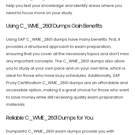
help you test your knowledge and identify areas where you
need to focus more on your study.
Using C_WME_2601 Dumps Gain Benefits
Using SAP C_WME_2601 dumps have many benefits. First, it
provides a structured approach to exam preparation,
ensuring that you cover all the necessary topics and don’t miss
any important concepts. The C_WME_2601 dumps also allow
you to study at your own pace and on your own time, which is
ideal for those who have busy schedules. Additionally, SAP
Proxy Certification C_WME_2601 dumps are an affordable and
accessible option, making it a great choice for those who want
to save money while still receiving quality exam preparation
materials.
Reliable C_WME_2601 Dumps for You
Dumpsinfo C_WME_2601 exam dumps provide you with