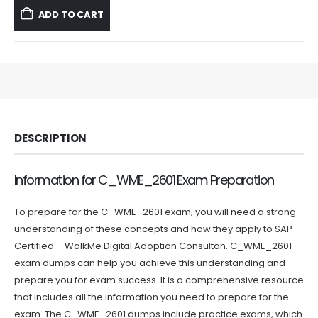
was:
is:
ADD TO CART
$59.99.
$39.99.
DESCRIPTION
Information for C_WME_2601 Exam Preparation
To prepare for the C_WME_2601 exam, you will need a strong
understanding of these concepts and how they apply to SAP
Certified – WalkMe Digital Adoption Consultan. C_WME_2601
exam dumps can help you achieve this understanding and
prepare you for exam success. It is a comprehensive resource
that includes all the information you need to prepare for the
exam. The C_WME_2601 dumps include practice exams, which