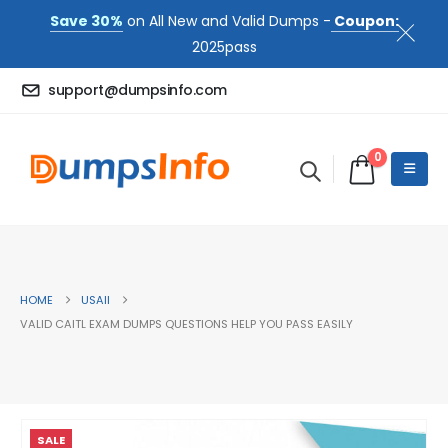
Save 30%
on All New and Valid Dumps -
Coupon:
2025pass
support@dumpsinfo.com
0
HOME
USAII
VALID CAITL EXAM DUMPS QUESTIONS HELP YOU PASS EASILY
SALE