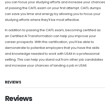
you can focus your studying efforts and increase your chances
of passing the CAITL exam on your first attempt. CAITL dumps
can save you time and energy by allowing you to focus your
studying efforts where they’ll be most effective.
In addition to passing the CAITL exam, becoming certified as
an Certified AI Transformation can help you improve your
career prospects. With this certification, you’ll be able to
demonstrate to potential employers that you have the skills
and knowledge needed to work with USAII in a professional
setting. This can help you stand out from other job candidates
and increase your chances of landing a job in USAII.
REVIEWS
Reviews