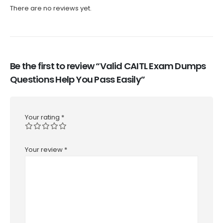
There are no reviews yet.
Be the first to review “Valid CAITL Exam Dumps
Questions Help You Pass Easily”
Your rating
*
Your review
*