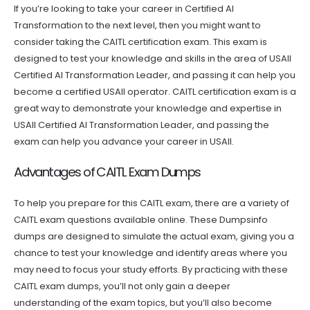
If you’re looking to take your career in Certified AI
Transformation to the next level, then you might want to
consider taking the CAITL certification exam. This exam is
designed to test your knowledge and skills in the area of USAII
Certified AI Transformation Leader, and passing it can help you
become a certified USAII operator. CAITL certification exam is a
great way to demonstrate your knowledge and expertise in
USAII Certified AI Transformation Leader, and passing the
exam can help you advance your career in USAII.
Advantages of CAITL Exam Dumps
To help you prepare for this CAITL exam, there are a variety of
CAITL exam questions available online. These Dumpsinfo
dumps are designed to simulate the actual exam, giving you a
chance to test your knowledge and identify areas where you
may need to focus your study efforts. By practicing with these
CAITL exam dumps, you’ll not only gain a deeper
understanding of the exam topics, but you’ll also become