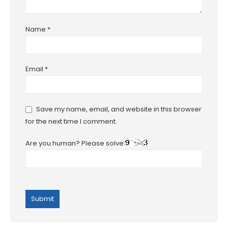
Name
*
Email
*
Save my name, email, and website in this browser
for the next time I comment.
Are you human? Please solve: