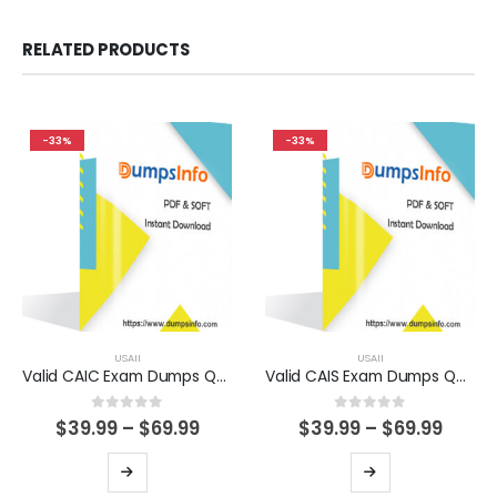
RELATED PRODUCTS
-33%
-33%
USAII
USAII
Valid CAIC Exam Dumps Questions Help You Pass Easily
Valid CAIS Exam Dumps Questions Help You Pass Easily
0
out of 5
0
out of 5
Price
Price
$
39.99
–
$
69.99
$
39.99
–
$
69.99
range:
range
$39.99
$39.9
This
This
through
thro
product
product