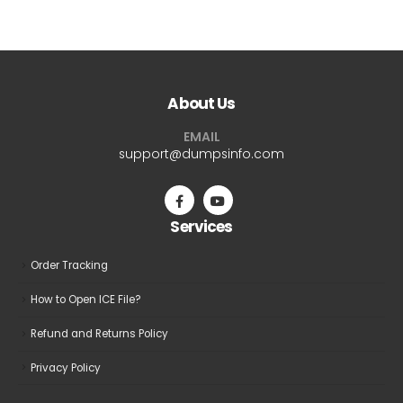
$69.99
$69.9
has
has
multiple
multiple
variants.
variants.
The
The
About Us
options
options
may
may
EMAIL
be
be
support@dumpsinfo.com
chosen
chosen
on
on
the
the
Services
product
product
page
page
Order Tracking
How to Open ICE File?
Refund and Returns Policy
Privacy Policy