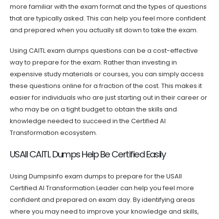
more familiar with the exam format and the types of questions
that are typically asked. This can help you feel more confident
and prepared when you actually sit down to take the exam.
Using CAITL exam dumps questions can be a cost-effective
way to prepare for the exam. Rather than investing in
expensive study materials or courses, you can simply access
these questions online for a fraction of the cost. This makes it
easier for individuals who are just starting out in their career or
who may be on a tight budget to obtain the skills and
knowledge needed to succeed in the Certified AI
Transformation ecosystem.
USAII CAITL Dumps Help Be Certified Easily
Using Dumpsinfo exam dumps to prepare for the USAII
Certified AI Transformation Leader can help you feel more
confident and prepared on exam day. By identifying areas
where you may need to improve your knowledge and skills,