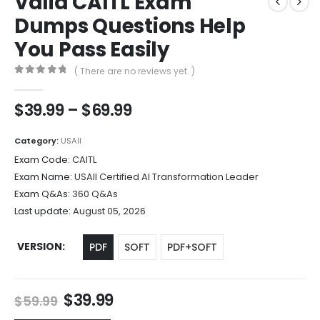
Valid CAITL Exam
Dumps Questions Help
You Pass Easily
( There are no reviews yet. )
0
out of 5
Price
$
39.99
–
$
69.99
range:
$39.99
Category:
USAII
through
Exam Code:
CAITL
$69.99
Exam Name:
USAII Certified AI Transformation Leader
Exam Q&As:
360 Q&As
Last update:
August 05, 2026
VERSION
PDF
SOFT
PDF+SOFT
Original
Current
$
39.99
$
59.99
price
price