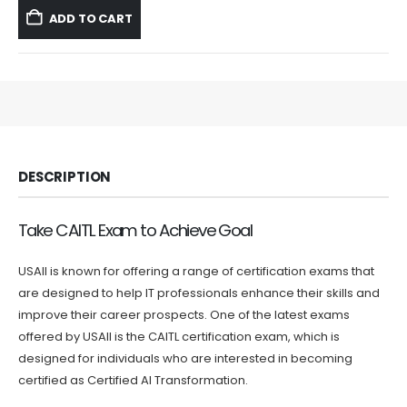
was:
is:
ADD TO CART
$59.99.
$39.99.
DESCRIPTION
Take CAITL Exam to Achieve Goal
USAII is known for offering a range of certification exams that
are designed to help IT professionals enhance their skills and
improve their career prospects. One of the latest exams
offered by USAII is the CAITL certification exam, which is
designed for individuals who are interested in becoming
certified as Certified AI Transformation.