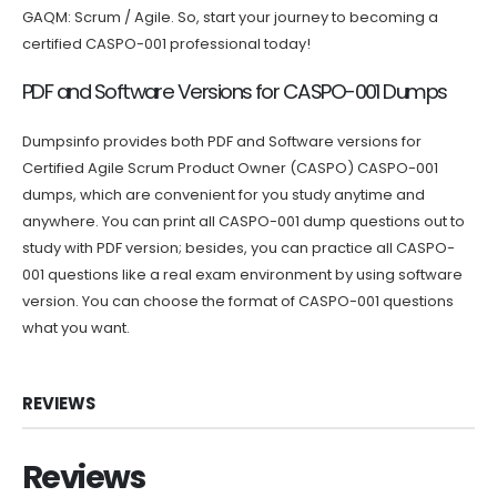
GAQM: Scrum / Agile. So, start your journey to becoming a
certified CASPO-001 professional today!
PDF and Software Versions for CASPO-001 Dumps
Dumpsinfo provides both PDF and Software versions for
Certified Agile Scrum Product Owner (CASPO) CASPO-001
dumps, which are convenient for you study anytime and
anywhere. You can print all CASPO-001 dump questions out to
study with PDF version; besides, you can practice all CASPO-
001 questions like a real exam environment by using software
version. You can choose the format of CASPO-001 questions
what you want.
REVIEWS
Reviews