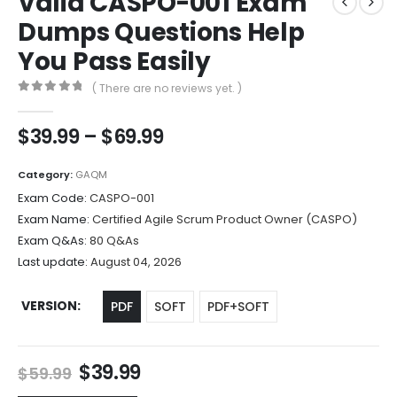
Valid CASPO-001 Exam
Dumps Questions Help
You Pass Easily
( There are no reviews yet. )
0
out of 5
Price
$
39.99
–
$
69.99
range:
$39.99
Category:
GAQM
through
Exam Code:
CASPO-001
$69.99
Exam Name:
Certified Agile Scrum Product Owner (CASPO)
Exam Q&As:
80 Q&As
Last update:
August 04, 2026
VERSION
PDF
SOFT
PDF+SOFT
Original
Current
$
39.99
$
59.99
price
price