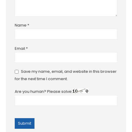
Name
*
Email
*
Save my name, email, and website in this browser
for the next time I comment.
Are you human? Please solve: