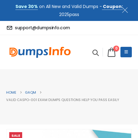
Save 30%
on All New and Valid Dumps -
Coupon:
2025pass
support@dumpsinfo.com
0
HOME
GAQM
VALID CASPO-001 EXAM DUMPS QUESTIONS HELP YOU PASS EASILY
SALE