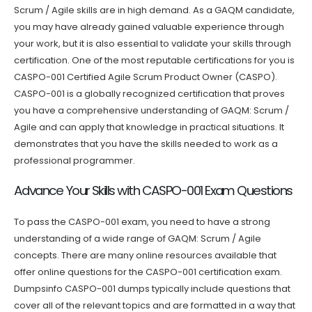
Scrum / Agile skills are in high demand. As a GAQM candidate,
you may have already gained valuable experience through
your work, but it is also essential to validate your skills through
certification. One of the most reputable certifications for you is
CASPO-001 Certified Agile Scrum Product Owner (CASPO).
CASPO-001 is a globally recognized certification that proves
you have a comprehensive understanding of GAQM: Scrum /
Agile and can apply that knowledge in practical situations. It
demonstrates that you have the skills needed to work as a
professional programmer.
Advance Your Skills with CASPO-001 Exam Questions
To pass the CASPO-001 exam, you need to have a strong
understanding of a wide range of GAQM: Scrum / Agile
concepts. There are many online resources available that
offer online questions for the CASPO-001 certification exam.
Dumpsinfo CASPO-001 dumps typically include questions that
cover all of the relevant topics and are formatted in a way that