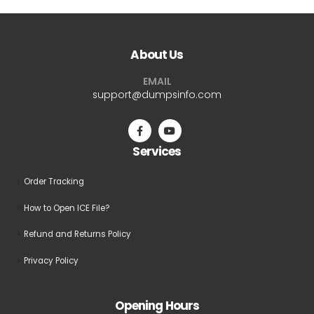
multiple
multiple
variants.
variants.
The
The
About Us
options
options
may
may
EMAIL
be
be
support@dumpsinfo.com
chosen
chosen
on
on
the
the
Services
product
product
page
page
Order Tracking
How to Open ICE File?
Refund and Returns Policy
Privacy Policy
Opening Hours