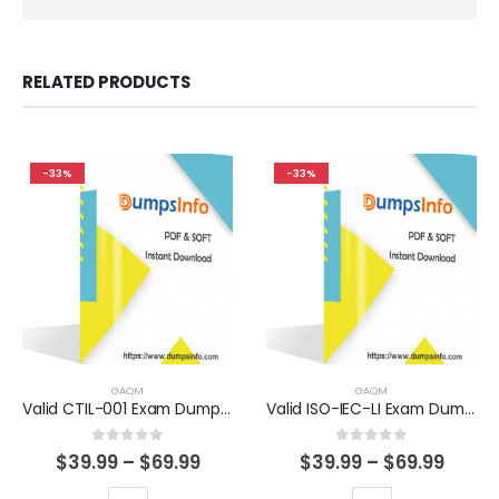
RELATED PRODUCTS
-33%
-33%
GAQM
GAQM
Valid CTIL-001 Exam Dumps Questions Help You Pass Easily
Valid ISO-IEC-LI Exam Dumps Questions Help You Pass Easily
0
out of 5
0
out of 5
Price
Price
$
39.99
–
$
69.99
$
39.99
–
$
69.99
range:
range
$39.99
$39.9
This
This