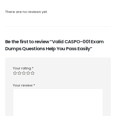
There are no reviews yet.
Be the first to review “Valid CASPO-001 Exam
Dumps Questions Help You Pass Easily”
Your rating
*
Your review
*