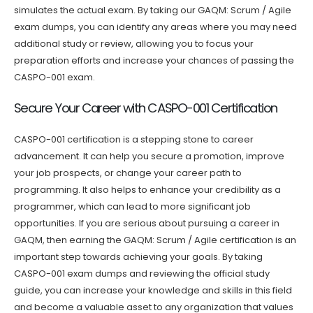
simulates the actual exam. By taking our GAQM: Scrum / Agile
exam dumps, you can identify any areas where you may need
additional study or review, allowing you to focus your
preparation efforts and increase your chances of passing the
CASPO-001 exam.
Secure Your Career with CASPO-001 Certification
CASPO-001 certification is a stepping stone to career
advancement. It can help you secure a promotion, improve
your job prospects, or change your career path to
programming. It also helps to enhance your credibility as a
programmer, which can lead to more significant job
opportunities. If you are serious about pursuing a career in
GAQM, then earning the GAQM: Scrum / Agile certification is an
important step towards achieving your goals. By taking
CASPO-001 exam dumps and reviewing the official study
guide, you can increase your knowledge and skills in this field
and become a valuable asset to any organization that values