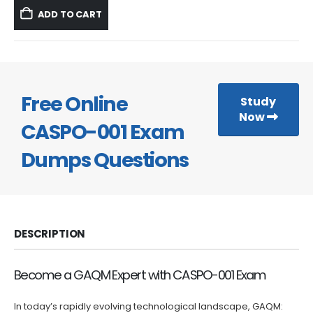
was:
is:
ADD TO CART
$59.99.
$39.99.
Free Online
Study
Now
CASPO-001 Exam
Dumps Questions
DESCRIPTION
Become a GAQM Expert with CASPO-001 Exam
In today’s rapidly evolving technological landscape, GAQM: