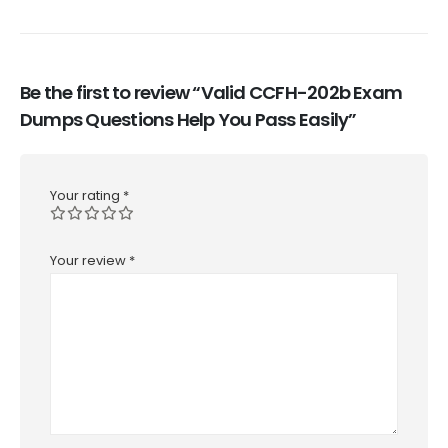
Be the first to review “Valid CCFH-202b Exam
Dumps Questions Help You Pass Easily”
Your rating
*
Your review
*