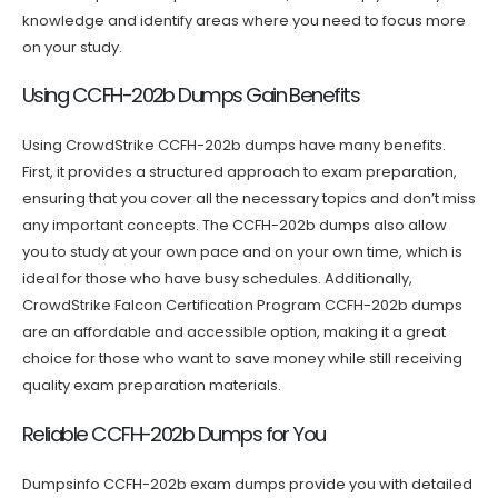
knowledge and identify areas where you need to focus more
on your study.
Using CCFH-202b Dumps Gain Benefits
Using CrowdStrike CCFH-202b dumps have many benefits.
First, it provides a structured approach to exam preparation,
ensuring that you cover all the necessary topics and don’t miss
any important concepts. The CCFH-202b dumps also allow
you to study at your own pace and on your own time, which is
ideal for those who have busy schedules. Additionally,
CrowdStrike Falcon Certification Program CCFH-202b dumps
are an affordable and accessible option, making it a great
choice for those who want to save money while still receiving
quality exam preparation materials.
Reliable CCFH-202b Dumps for You
Dumpsinfo CCFH-202b exam dumps provide you with detailed