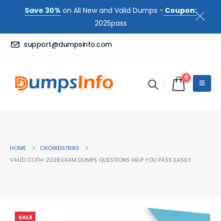
Save 30%
on All New and Valid Dumps -
Coupon:
2025pass
support@dumpsinfo.com
0
HOME
CROWDSTRIKE
VALID CCFH-202B EXAM DUMPS QUESTIONS HELP YOU PASS EASILY
SALE