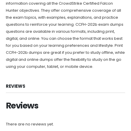
information covering all the CrowdStrike Certified Falcon
Hunter objectives. They offer comprehensive coverage of all
the exam topics, with examples, explanations, and practice
questions to reinforce your learning. CCFH-202b exam dumps
questions are available in various formats, including print,
digital, and online. You can choose the format that works best
for you based on your learning preferences and lifestyle. Print
CCFH-202b dumps are great if you prefer to study offline, while
digital and online dumps offer the flexibility to study on the go
using your computer, tablet, or mobile device.
REVIEWS
Reviews
There are no reviews yet.