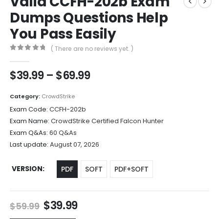
Valid CCFH-202b Exam
Dumps Questions Help
You Pass Easily
( There are no reviews yet. )
0
out of 5
Price
$
39.99
–
$
69.99
range:
$39.99
Category:
CrowdStrike
through
Exam Code:
CCFH-202b
$69.99
Exam Name:
CrowdStrike Certified Falcon Hunter
Exam Q&As:
60 Q&As
Last update:
August 07, 2026
VERSION
PDF
SOFT
PDF+SOFT
Original
Current
$
39.99
$
59.99
price
price