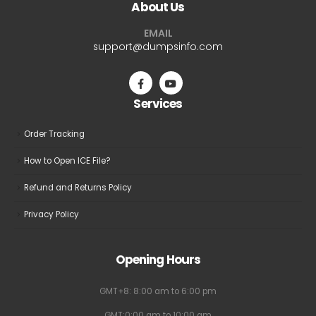
About Us
options
options
may
may
EMAIL
be
be
support@dumpsinfo.com
chosen
chosen
on
on
the
the
Services
product
product
page
page
Order Tracking
How to Open ICE File?
Refund and Returns Policy
Privacy Policy
Opening Hours
GMT+8: 8:00 am to 6:00 pm
GMT:0:00 am to 10:00 am