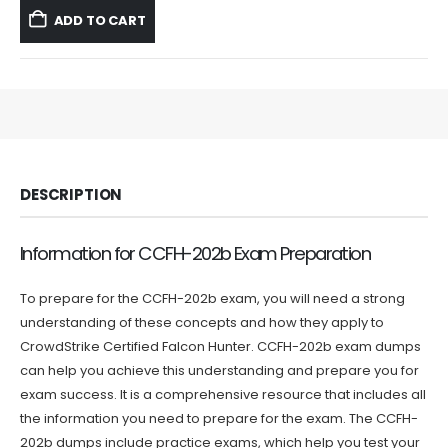
was:
is:
ADD TO CART
$59.99.
$39.99.
DESCRIPTION
Information for CCFH-202b Exam Preparation
To prepare for the CCFH-202b exam, you will need a strong
understanding of these concepts and how they apply to
CrowdStrike Certified Falcon Hunter. CCFH-202b exam dumps
can help you achieve this understanding and prepare you for
exam success. It is a comprehensive resource that includes all
the information you need to prepare for the exam. The CCFH-
202b dumps include practice exams, which help you test your