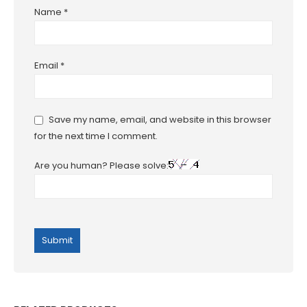
Name
*
Email
*
Save my name, email, and website in this browser
for the next time I comment.
Are you human? Please solve: