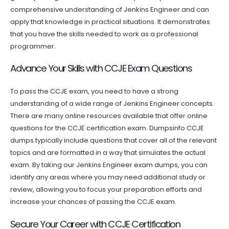
comprehensive understanding of Jenkins Engineer and can
apply that knowledge in practical situations. It demonstrates
that you have the skills needed to work as a professional
programmer.
Advance Your Skills with CCJE Exam Questions
To pass the CCJE exam, you need to have a strong
understanding of a wide range of Jenkins Engineer concepts.
There are many online resources available that offer online
questions for the CCJE certification exam. Dumpsinfo CCJE
dumps typically include questions that cover all of the relevant
topics and are formatted in a way that simulates the actual
exam. By taking our Jenkins Engineer exam dumps, you can
identify any areas where you may need additional study or
review, allowing you to focus your preparation efforts and
increase your chances of passing the CCJE exam.
Secure Your Career with CCJE Certification