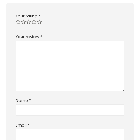
Your rating
*
Your review
*
Name
*
Email
*