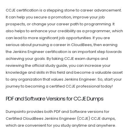
CCJE certification is a stepping stone to career advancement.
It can help you secure a promotion, improve your job
prospects, or change your career path to programming. It
also helps to enhance your credibility as a programmer, which
can lead to more significant job opportunities. If you are
serious about pursuing a career in CloudBees, then earning
the Jenkins Engineer certification is an important step towards
achieving your goals. By taking CCJE exam dumps and
reviewing the official study guide, you can increase your
knowledge and skills in this field and become a valuable asset
to any organization that values Jenkins Engineer. So, start your
journey to becoming a certified CCJE professional today!
PDF and Software Versions for CCJE Dumps
Dumpsinfo provides both PDF and Software versions for
Certified CloudBees Jenkins Engineer (CCJE) CCJE dumps,
which are convenient for you study anytime and anywhere.