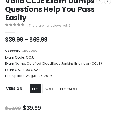
Valid CCJE Exam Dumps
Questions Help You Pass
Easily
( There are no reviews yet. )
0
out of 5
Price
$
39.99
–
$
69.99
range:
$39.99
Category:
CloudBees
through
Exam Code:
CCJE
$69.99
Exam Name:
Certified CloudBees Jenkins Engineer (CCJE)
Exam Q&As:
90 Q&As
Last update:
August 05, 2026
VERSION
PDF
SOFT
PDF+SOFT
Original
Current
$
39.99
$
59.99
price
price