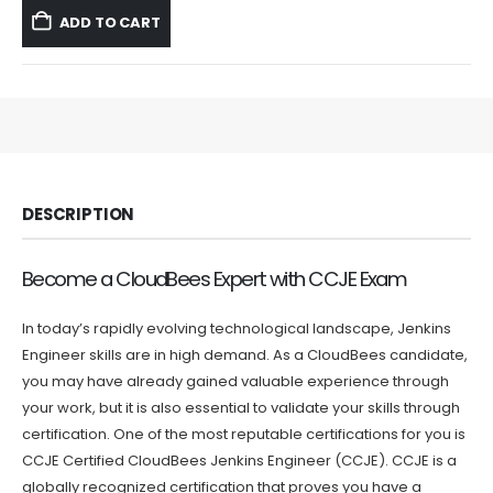
was:
is:
ADD TO CART
$59.99.
$39.99.
DESCRIPTION
Become a CloudBees Expert with CCJE Exam
In today’s rapidly evolving technological landscape, Jenkins
Engineer skills are in high demand. As a CloudBees candidate,
you may have already gained valuable experience through
your work, but it is also essential to validate your skills through
certification. One of the most reputable certifications for you is
CCJE Certified CloudBees Jenkins Engineer (CCJE). CCJE is a
globally recognized certification that proves you have a