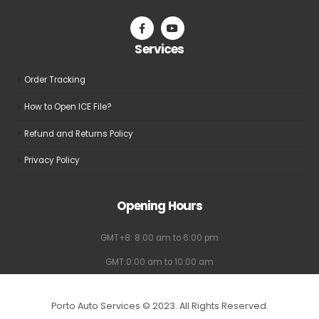
chosen
on
the
Services
product
page
Order Tracking
How to Open ICE File?
Refund and Returns Policy
Privacy Policy
Opening Hours
GMT+8: 8:00 am to 6:00 pm
GMT:0:00 am to 10:00 am
Porto Auto Services © 2023. All Rights Reserved.