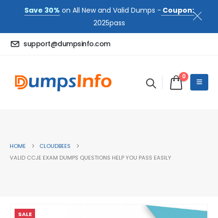
Save 30%
on All New and Valid Dumps -
Coupon:
2025pass
support@dumpsinfo.com
0
HOME
CLOUDBEES
VALID CCJE EXAM DUMPS QUESTIONS HELP YOU PASS EASILY
SALE