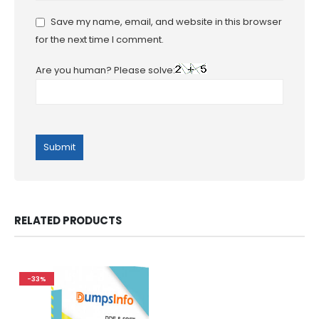
Save my name, email, and website in this browser
for the next time I comment.
Are you human? Please solve:
RELATED PRODUCTS
-33%