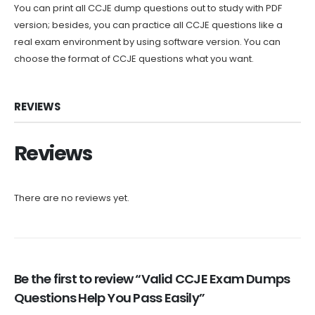
You can print all CCJE dump questions out to study with PDF
version; besides, you can practice all CCJE questions like a
real exam environment by using software version. You can
choose the format of CCJE questions what you want.
REVIEWS
Reviews
There are no reviews yet.
Be the first to review “Valid CCJE Exam Dumps
Questions Help You Pass Easily”