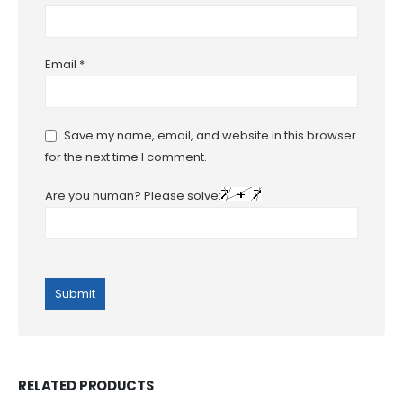
Email
*
Save my name, email, and website in this browser
for the next time I comment.
Are you human? Please solve:
RELATED PRODUCTS