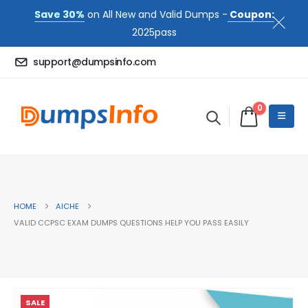
Save 30%
on All New and Valid Dumps -
Coupon:
2025pass
support@dumpsinfo.com
0
HOME
AICHE
VALID CCPSC EXAM DUMPS QUESTIONS HELP YOU PASS EASILY
SALE