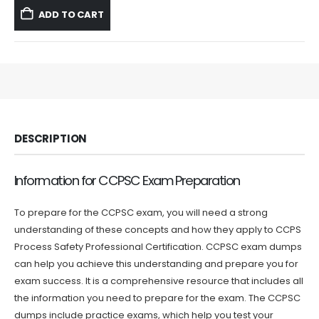
was:
is:
ADD TO CART
$59.99.
$39.99.
DESCRIPTION
Information for CCPSC Exam Preparation
To prepare for the CCPSC exam, you will need a strong
understanding of these concepts and how they apply to CCPS
Process Safety Professional Certification. CCPSC exam dumps
can help you achieve this understanding and prepare you for
exam success. It is a comprehensive resource that includes all
the information you need to prepare for the exam. The CCPSC
dumps include practice exams, which help you test your