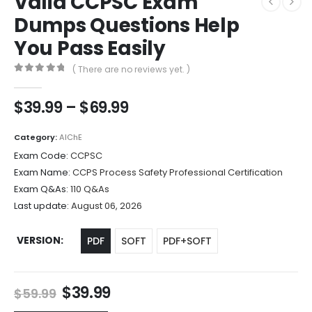
Valid CCPSC Exam
Dumps Questions Help
You Pass Easily
( There are no reviews yet. )
0
out of 5
Price
$
39.99
–
$
69.99
range:
$39.99
Category:
AIChE
through
Exam Code:
CCPSC
$69.99
Exam Name:
CCPS Process Safety Professional Certification
Exam Q&As:
110 Q&As
Last update:
August 06, 2026
VERSION
PDF
SOFT
PDF+SOFT
Original
Current
$
39.99
$
59.99
price
price