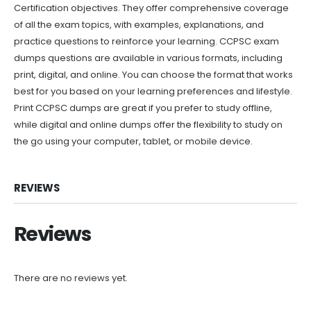
Certification objectives. They offer comprehensive coverage
of all the exam topics, with examples, explanations, and
practice questions to reinforce your learning. CCPSC exam
dumps questions are available in various formats, including
print, digital, and online. You can choose the format that works
best for you based on your learning preferences and lifestyle.
Print CCPSC dumps are great if you prefer to study offline,
while digital and online dumps offer the flexibility to study on
the go using your computer, tablet, or mobile device.
REVIEWS
Reviews
There are no reviews yet.