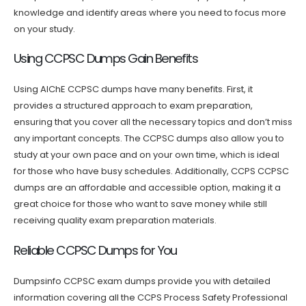
knowledge and identify areas where you need to focus more
on your study.
Using CCPSC Dumps Gain Benefits
Using AIChE CCPSC dumps have many benefits. First, it
provides a structured approach to exam preparation,
ensuring that you cover all the necessary topics and don’t miss
any important concepts. The CCPSC dumps also allow you to
study at your own pace and on your own time, which is ideal
for those who have busy schedules. Additionally, CCPS CCPSC
dumps are an affordable and accessible option, making it a
great choice for those who want to save money while still
receiving quality exam preparation materials.
Reliable CCPSC Dumps for You
Dumpsinfo CCPSC exam dumps provide you with detailed
information covering all the CCPS Process Safety Professional