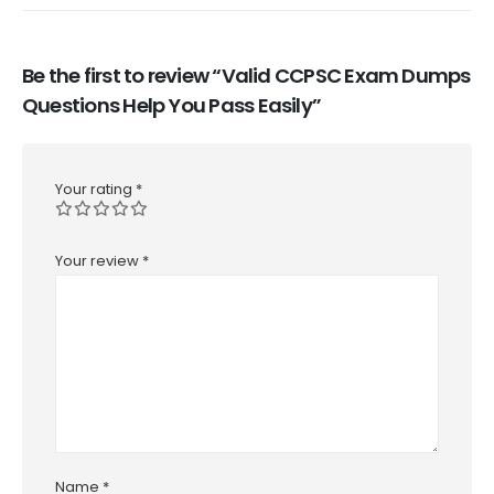
Be the first to review “Valid CCPSC Exam Dumps
Questions Help You Pass Easily”
Your rating
*
Your review
*
Name
*