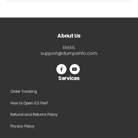
About Us
EMAIL
support@dumpsinfo.com
Services
Order Tracking
How to Open ICE File?
Refund and Returns Policy
Privacy Policy