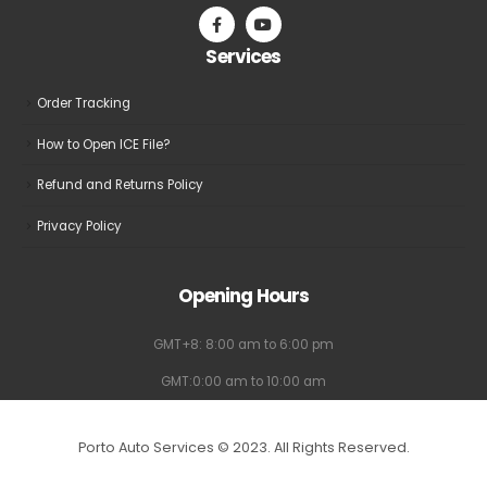
on
on
the
the
Services
product
product
page
page
Order Tracking
How to Open ICE File?
Refund and Returns Policy
Privacy Policy
Opening Hours
GMT+8: 8:00 am to 6:00 pm
GMT:0:00 am to 10:00 am
Porto Auto Services © 2023. All Rights Reserved.