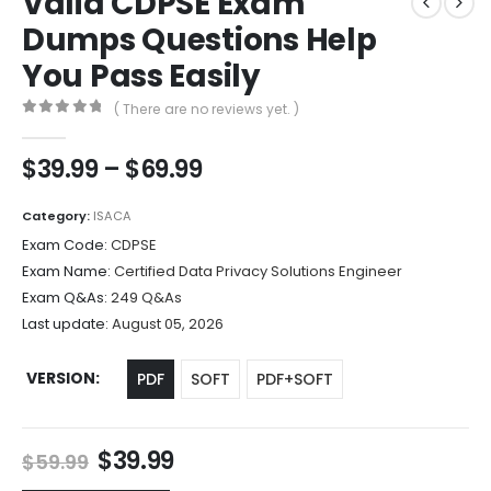
Valid CDPSE Exam
Dumps Questions Help
You Pass Easily
( There are no reviews yet. )
0
out of 5
Price
$
39.99
–
$
69.99
range:
$39.99
Category:
ISACA
through
Exam Code:
CDPSE
$69.99
Exam Name:
Certified Data Privacy Solutions Engineer
Exam Q&As:
249 Q&As
Last update:
August 05, 2026
VERSION
PDF
SOFT
PDF+SOFT
Original
Current
$
39.99
$
59.99
price
price