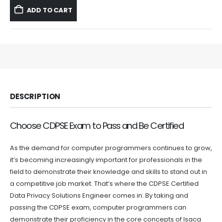
was:
is:
ADD TO CART
$59.99.
$39.99.
DESCRIPTION
Choose CDPSE Exam to Pass and Be Certified
As the demand for computer programmers continues to grow,
it’s becoming increasingly important for professionals in the
field to demonstrate their knowledge and skills to stand out in
a competitive job market. That’s where the CDPSE Certified
Data Privacy Solutions Engineer comes in. By taking and
passing the CDPSE exam, computer programmers can
demonstrate their proficiency in the core concepts of Isaca