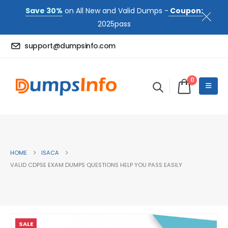
Save 30%
on All New and Valid Dumps -
Coupon:
2025pass
support@dumpsinfo.com
0
HOME
ISACA
VALID CDPSE EXAM DUMPS QUESTIONS HELP YOU PASS EASILY
SALE