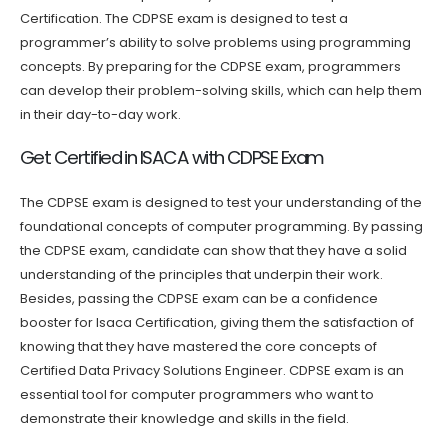
Certification. The CDPSE exam is designed to test a
programmer’s ability to solve problems using programming
concepts. By preparing for the CDPSE exam, programmers
can develop their problem-solving skills, which can help them
in their day-to-day work.
Get Certified in ISACA with CDPSE Exam
The CDPSE exam is designed to test your understanding of the
foundational concepts of computer programming. By passing
the CDPSE exam, candidate can show that they have a solid
understanding of the principles that underpin their work.
Besides, passing the CDPSE exam can be a confidence
booster for Isaca Certification, giving them the satisfaction of
knowing that they have mastered the core concepts of
Certified Data Privacy Solutions Engineer. CDPSE exam is an
essential tool for computer programmers who want to
demonstrate their knowledge and skills in the field.