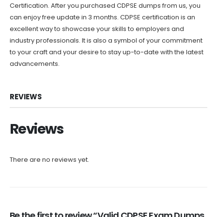
Certification. After you purchased CDPSE dumps from us, you
can enjoy free update in 3 months. CDPSE certification is an
excellent way to showcase your skills to employers and
industry professionals. It is also a symbol of your commitment
to your craft and your desire to stay up-to-date with the latest
advancements.
REVIEWS
Reviews
There are no reviews yet.
Be the first to review “Valid CDPSE Exam Dumps