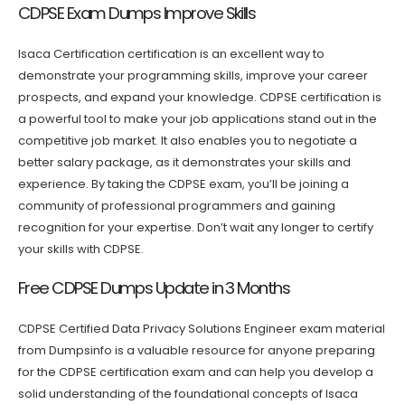
CDPSE Exam Dumps Improve Skills
Isaca Certification certification is an excellent way to
demonstrate your programming skills, improve your career
prospects, and expand your knowledge. CDPSE certification is
a powerful tool to make your job applications stand out in the
competitive job market. It also enables you to negotiate a
better salary package, as it demonstrates your skills and
experience. By taking the CDPSE exam, you’ll be joining a
community of professional programmers and gaining
recognition for your expertise. Don’t wait any longer to certify
your skills with CDPSE.
Free CDPSE Dumps Update in 3 Months
CDPSE Certified Data Privacy Solutions Engineer exam material
from Dumpsinfo is a valuable resource for anyone preparing
for the CDPSE certification exam and can help you develop a
solid understanding of the foundational concepts of Isaca