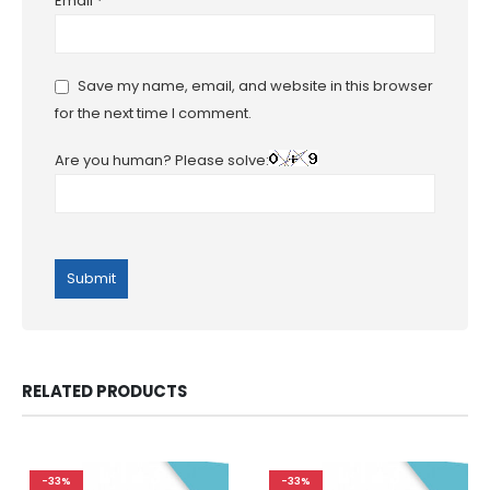
Email
*
Save my name, email, and website in this browser
for the next time I comment.
Are you human? Please solve:
RELATED PRODUCTS
-33%
-33%