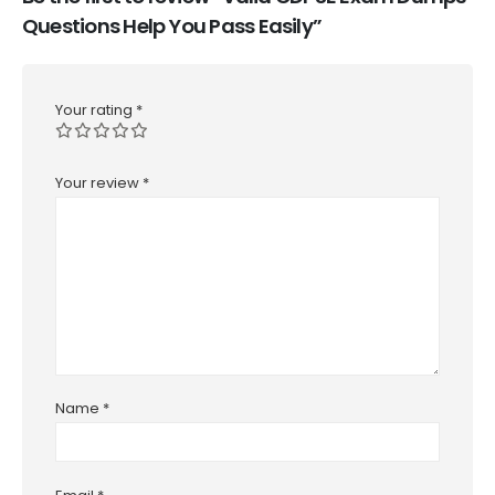
Questions Help You Pass Easily”
Your rating
*
Your review
*
Name
*