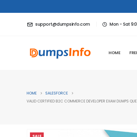
support@dumpsinfo.com
Mon - Sat 9:
HOME
FRE
HOME
SALESFORCE
VALID CERTIFIED B2C COMMERCE DEVELOPER EXAM DUMPS QUES
SALE