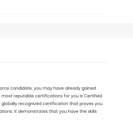
sforce candidate, you may have already gained
e most reputable certifications for you is Certified
obally recognized certification that proves you
ons. It demonstrates that you have the skills