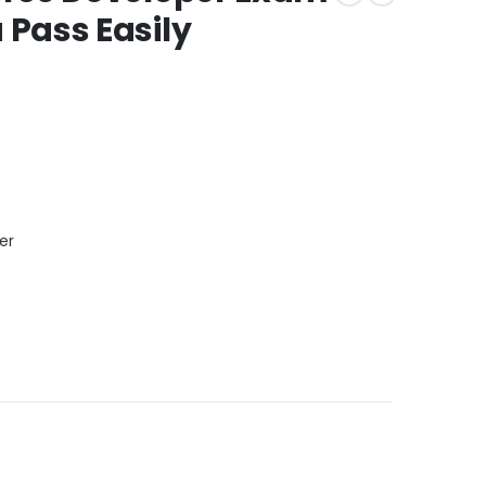
Pass Easily
er