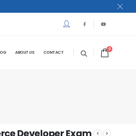
0
LOG
ABOUT US
CONTACT
erce Developer Exam