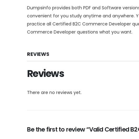
Dumpsinfo provides both PDF and Software versio
convenient for you study anytime and anywhere. Yo
practice all Certified B2C Commerce Developer que
Commerce Developer questions what you want.
REVIEWS
Reviews
There are no reviews yet.
Be the first to review “Valid Certifie