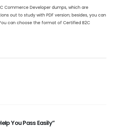
 B2C Commerce Developer dumps, which are
ns out to study with PDF version; besides, you can
 You can choose the format of Certified B2C
elp You Pass Easily”