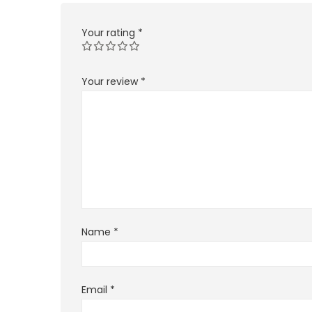
Your rating
*
Your review
*
Name
*
Email
*