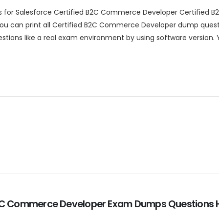
ns for Salesforce Certified B2C Commerce Developer Certified
u can print all Certified B2C Commerce Developer dump questio
stions like a real exam environment by using software version.
d B2C Commerce Developer Exam Dumps Questions H