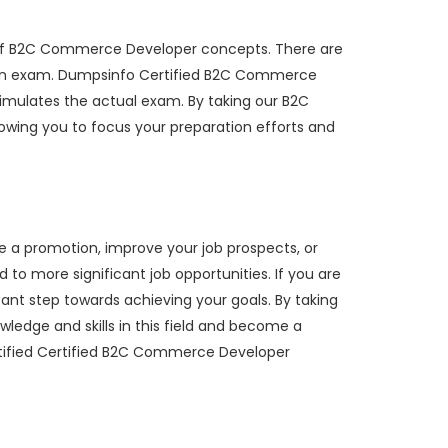
 of B2C Commerce Developer concepts. There are
ation exam. Dumpsinfo Certified B2C Commerce
simulates the actual exam. By taking our B2C
wing you to focus your preparation efforts and
e a promotion, improve your job prospects, or
to more significant job opportunities. If you are
ant step towards achieving your goals. By taking
edge and skills in this field and become a
rtified Certified B2C Commerce Developer