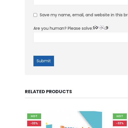
Save my name, email, and website in this b
Are you human? Please solve:
RELATED PRODUCTS
HOT
HOT
-33%
-33%