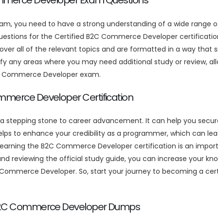
Commerce Developer Exam Questions
am, you need to have a strong understanding of a wide range
 questions for the Certified B2C Commerce Developer certific
ver all of the relevant topics and are formatted in a way that 
any areas where you may need additional study or review, allo
B2C Commerce Developer exam.
ommerce Developer Certification
 a stepping stone to career advancement. It can help you secur
ps to enhance your credibility as a programmer, which can lead 
n earning the B2C Commerce Developer certification is an import
eviewing the official study guide, you can increase your knowl
C Commerce Developer. So, start your journey to becoming a ce
ed B2C Commerce Developer Dumps