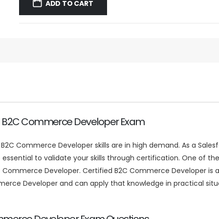
was:
is:
ADD TO CART
$59.99.
$39.99.
fied B2C Commerce Developer Exam
e, B2C Commerce Developer skills are in high demand. As a Sale
 essential to validate your skills through certification. One of th
Commerce Developer. Certified B2C Commerce Developer is a gl
e Developer and can apply that knowledge in practical situati