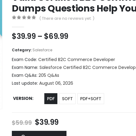
Dumps Questions Help You 
( There are no reviews yet. )
0
out of 5
Price
$
39.99
–
$
69.99
range:
$39.99
Category:
Salesforce
through
Exam Code:
Certified B2C Commerce Developer
$69.99
Exam Name:
Salesforce Certified B2C Commerce Develop
Exam Q&As:
205 Q&As
Last update:
August 06, 2026
VERSION
PDF
SOFT
PDF+SOFT
Original
Current
$
39.99
$
59.99
price
price