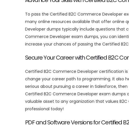
Advance Your Skills with Certified B2C 
To pass the Certified B2C Commerce Developer ex
many online resources available that offer online
Developer dumps typically include questions that co
Commerce Developer exam dumps, you can identify 
increase your chances of passing the Certified 
Secure Your Career with Certified B2C C
Certified B2C Commerce Developer certification is
change your career path to programming. It also hel
serious about pursuing a career in Salesforce, the
Certified B2C Commerce Developer exam dumps and r
valuable asset to any organization that values B2
professional today!
PDF and Software Versions for Certifi