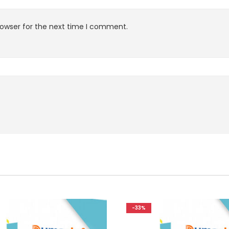
rowser for the next time I comment.
-33%