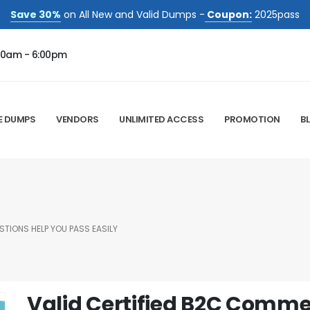
Save 30%
on All New and Valid Dumps -
Coupon:
2025pass
00am - 6:00pm
E DUMPS
VENDORS
UNLIMITED ACCESS
PROMOTION
B
TIONS HELP YOU PASS EASILY
Valid Certified B2C Comm