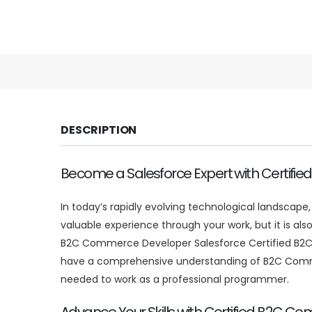
DESCRIPTION
Become a Salesforce Expert with Certi
In today’s rapidly evolving technological landscap
valuable experience through your work, but it is also
B2C Commerce Developer Salesforce Certified B2C 
have a comprehensive understanding of B2C Commerc
needed to work as a professional programmer.