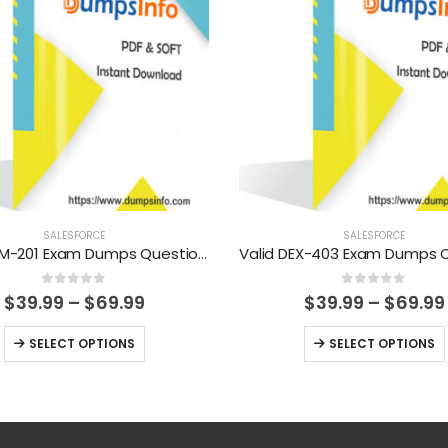
SALESFORCE
SALESFORCE
Valid ADM-201 Exam Dumps Questions Help You Pass Easily
0
out of 5
0
out of 5
Price
$
39.99
–
$
69.99
$
39.99
–
$
69.99
range:
$39.99
This
This
SELECT OPTIONS
SELECT OPTIONS
through
product
product
$69.99
has
has
multiple
multiple
variants.
variants.