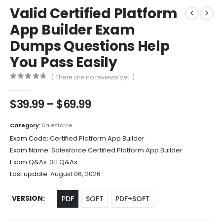
Valid Certified Platform
App Builder Exam
Dumps Questions Help
You Pass Easily
( There are no reviews yet. )
0
out of 5
Price
$
39.99
–
$
69.99
range:
$39.99
Category:
Salesforce
through
Exam Code:
Certified Platform App Builder
$69.99
Exam Name:
Salesforce Certified Platform App Builder
Exam Q&As:
311 Q&As
Last update:
August 06, 2026
VERSION
PDF
SOFT
PDF+SOFT