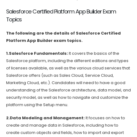
Salesforce Certified Platform App Builder Exam
Topics
The following are the details of Salesforce Certified
Platform App Builder exam topics.
1.Salesforce Fundamentals:
It covers the basics of the
Salesforce platform, including the different editions and types
of licenses available, as well as the various cloud services that
Salesforce offers (such as Sales Cloud, Service Cloud,
Marketing Cloud, etc.). Candidates will need to have a good
understanding of the Salesforce architecture, data model, and
security model, as well as how to navigate and customize the
platform using the Setup menu.
2.Data Modeling and Management:
It focuses on how to
create and manage data in Salesforce, including how to
create custom objects and fields, how to import and export