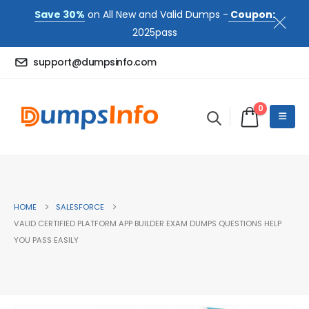
Save 30%
on All New and Valid Dumps -
Coupon:
2025pass
support@dumpsinfo.com
0
HOME
SALESFORCE
VALID CERTIFIED PLATFORM APP BUILDER EXAM DUMPS QUESTIONS HELP
YOU PASS EASILY