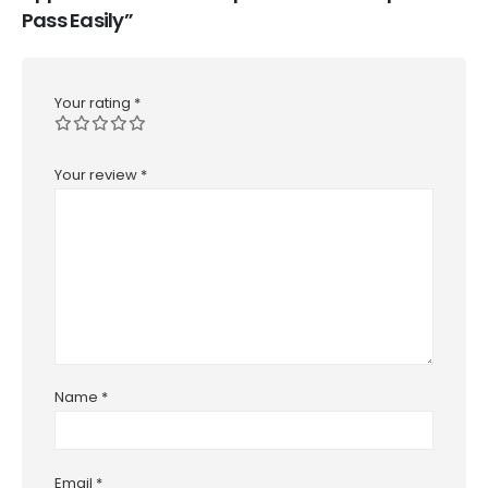
Pass Easily”
Your rating
*
Your review
*
Name
*
Email
*