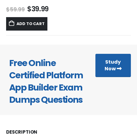
Original
Current
$
39.99
$
59.99
price
price
was:
is:
ADD TO CART
$59.99.
$39.99.
Free Online
Study
Now
Certified Platform
App Builder Exam
Dumps Questions
DESCRIPTION