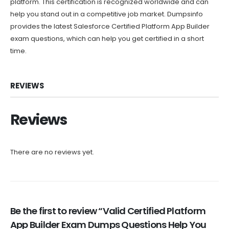
platform. This certification is recognized worldwide and can
help you stand out in a competitive job market. Dumpsinfo
provides the latest Salesforce Certified Platform App Builder
exam questions, which can help you get certified in a short
time.
REVIEWS
Reviews
There are no reviews yet.
Be the first to review “Valid Certified Platform
App Builder Exam Dumps Questions Help You