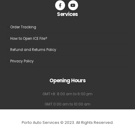
on
on
the
the
Services
product
product
page
page
Order Tracking
How to Open ICE File?
Refund and Returns Policy
Privacy Policy
Opening Hours
GMT+8: 8:00 am to 6:00 pm
GMT:0:00 am to 10:00 am
Porto Auto Services © 2023. All Rights Reserved.