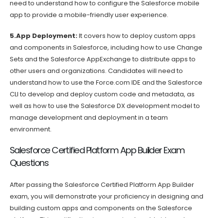
need to understand how to configure the Salesforce mobile
app to provide a mobile-friendly user experience.
5.App Deployment:
It covers how to deploy custom apps
and components in Salesforce, including how to use Change
Sets and the Salesforce AppExchange to distribute apps to
other users and organizations. Candidates will need to
understand how to use the Force.com IDE and the Salesforce
CLI to develop and deploy custom code and metadata, as
well as how to use the Salesforce DX development model to
manage development and deployment in a team
environment.
Salesforce Certified Platform App Builder Exam
Questions
After passing the Salesforce Certified Platform App Builder
exam, you will demonstrate your proficiency in designing and
building custom apps and components on the Salesforce