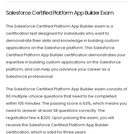
Salesforce Certified Platform App Builder Exam
The Salesforce Certified Platform App Builder exam is a
certification test designed for individuals who want to
demonstrate their skills and knowledge in building custom
applications on the Salesforce platform. This Salesforce
Certified Platform App Builder certification demonstrates your
expertise in building custom applications on the Salesforce
platform, and can help you advance your career as a
Salesforce professional.
The Salesforce Certified Platform App Builder exam consists of
60 multiple-choice questions that need to be completed
within 105 minutes. The passing score is 63%, which means you
need to answer at least 38 questions correctly. The
registration fee is $200. Upon passing the exam, you will
receive the Salesforce Certified Platform App Builder
certification, which is valid for three years.