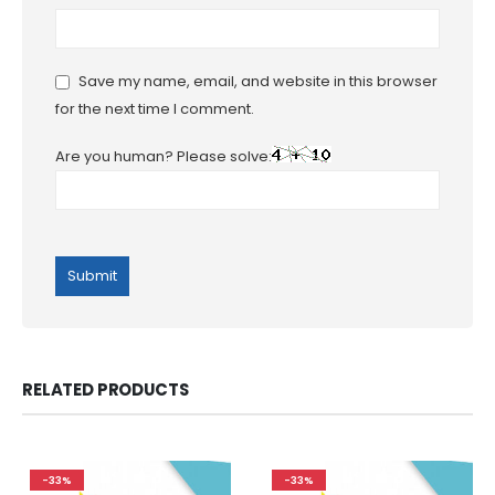
Save my name, email, and website in this browser
for the next time I comment.
Are you human? Please solve:
RELATED PRODUCTS
-33%
-33%