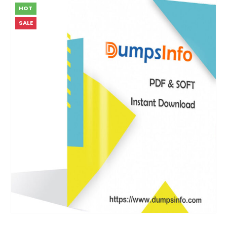
HOT
SALE