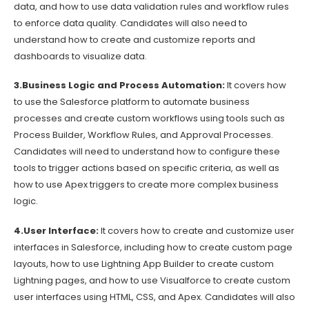
data, and how to use data validation rules and workflow rules
to enforce data quality. Candidates will also need to
understand how to create and customize reports and
dashboards to visualize data.
3.Business Logic and Process Automation:
It covers how
to use the Salesforce platform to automate business
processes and create custom workflows using tools such as
Process Builder, Workflow Rules, and Approval Processes.
Candidates will need to understand how to configure these
tools to trigger actions based on specific criteria, as well as
how to use Apex triggers to create more complex business
logic.
4.User Interface:
It covers how to create and customize user
interfaces in Salesforce, including how to create custom page
layouts, how to use Lightning App Builder to create custom
Lightning pages, and how to use Visualforce to create custom
user interfaces using HTML, CSS, and Apex. Candidates will also