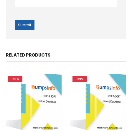
RELATED PRODUCTS
-33%
-33%