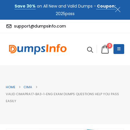
Save 30%
on All New and Valid Dumps -
Coupon:
2025pass
support@dumpsinfo.com
0
HOME
CIMA
VALID CIMAPRA17-BA3-1-ENG EXAM DUMPS QUESTIONS HELP YOU PASS
EASILY