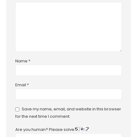
Name
*
Email
*
Save my name, email, and website in this browser
for the next time I comment.
Are you human? Please solve: