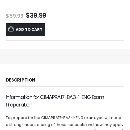
Original
Current
$
39.99
$
59.99
price
price
was:
is:
ADD TO CART
$59.99.
$39.99.
DESCRIPTION
Information for CIMAPRA17-BA3-1-ENG Exam
Preparation
To prepare for the CIMAPRA17-BA3-1-ENG exam, you will need
a strong understanding of these concepts and how they apply