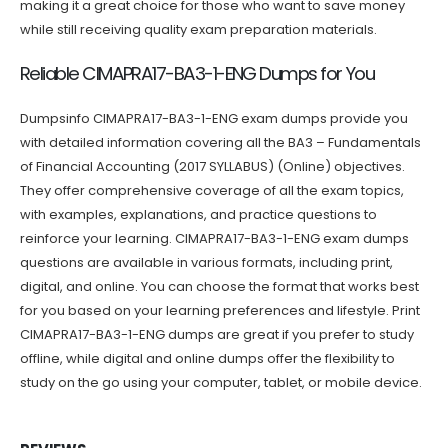
making it a great choice for those who want to save money
while still receiving quality exam preparation materials.
Reliable CIMAPRA17-BA3-1-ENG Dumps for You
Dumpsinfo CIMAPRA17-BA3-1-ENG exam dumps provide you
with detailed information covering all the BA3 – Fundamentals
of Financial Accounting (2017 SYLLABUS) (Online) objectives.
They offer comprehensive coverage of all the exam topics,
with examples, explanations, and practice questions to
reinforce your learning. CIMAPRA17-BA3-1-ENG exam dumps
questions are available in various formats, including print,
digital, and online. You can choose the format that works best
for you based on your learning preferences and lifestyle. Print
CIMAPRA17-BA3-1-ENG dumps are great if you prefer to study
offline, while digital and online dumps offer the flexibility to
study on the go using your computer, tablet, or mobile device.