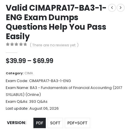
Valid CIMAPRA17-BA3-1-
ENG Exam Dumps
Questions Help You Pass
Easily
( There are no reviews yet. )
0
out of 5
Price
$
39.99
–
$
69.99
range:
$39.99
Category:
CIMA
through
Exam Code:
CIMAPRA17-BA3-1-ENG
$69.99
Exam Name:
BA3 - Fundamentals of Financial Accounting (2017
SYLLABUS) (Online)
Exam Q&As:
393 Q&As
Last update:
August 06, 2026
VERSION
PDF
SOFT
PDF+SOFT