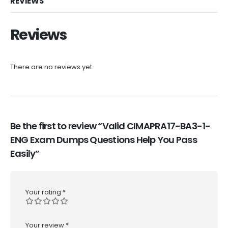
REVIEWS
Reviews
There are no reviews yet.
Be the first to review “Valid CIMAPRA17-BA3-1-
ENG Exam Dumps Questions Help You Pass
Easily”
Your rating
*
Your review
*