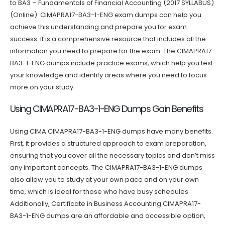
to BA3 – Fundamentals of Financial Accounting (2017 SYLLABUS)
(Online). CIMAPRA17-BA3-1-ENG exam dumps can help you
achieve this understanding and prepare you for exam
success. It is a comprehensive resource that includes all the
information you need to prepare for the exam. The CIMAPRA17-
BA3-1-ENG dumps include practice exams, which help you test
your knowledge and identify areas where you need to focus
more on your study.
Using CIMAPRA17-BA3-1-ENG Dumps Gain Benefits
Using CIMA CIMAPRA17-BA3-1-ENG dumps have many benefits.
First, it provides a structured approach to exam preparation,
ensuring that you cover all the necessary topics and don’t miss
any important concepts. The CIMAPRA17-BA3-1-ENG dumps
also allow you to study at your own pace and on your own
time, which is ideal for those who have busy schedules.
Additionally, Certificate in Business Accounting CIMAPRA17-
BA3-1-ENG dumps are an affordable and accessible option,