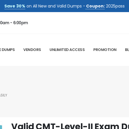
Save 30%
on All New and Valid Dumps -
Coupon:
2025pass
00am - 6:00pm
E DUMPS
VENDORS
UNLIMITED ACCESS
PROMOTION
B
SILY
Valid CMT-Level-II Exam 