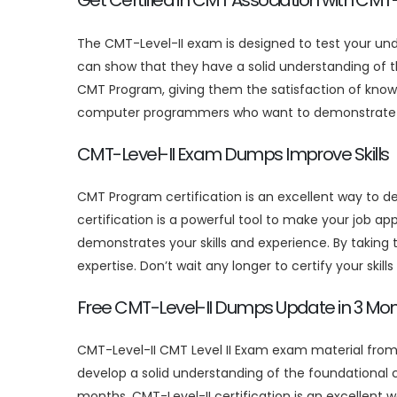
Get Certified in CMT Association with CMT
The CMT-Level-II exam is designed to test your u
can show that they have a solid understanding of t
CMT Program, giving them the satisfaction of knowi
computer programmers who want to demonstrate thei
CMT-Level-II Exam Dumps Improve Skills
CMT Program certification is an excellent way to 
certification is a powerful tool to make your job ap
demonstrates your skills and experience. By taking
expertise. Don’t wait any longer to certify your skill
Free CMT-Level-II Dumps Update in 3 Mo
CMT-Level-II CMT Level II Exam exam material from
develop a solid understanding of the foundational
months. CMT-Level-II certification is an excellent 