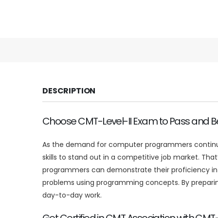
DESCRIPTION
Choose CMT-Level-II Exam to Pass and Be
As the demand for computer programmers continues 
skills to stand out in a competitive job market. T
programmers can demonstrate their proficiency in 
problems using programming concepts. By preparing
day-to-day work.