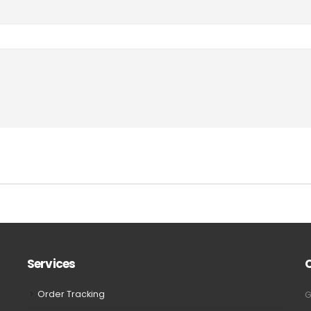
Services
Order Tracking
G