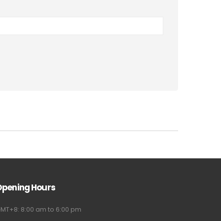
Opening Hours
MT+8: 8:00 am to 6:00 pm