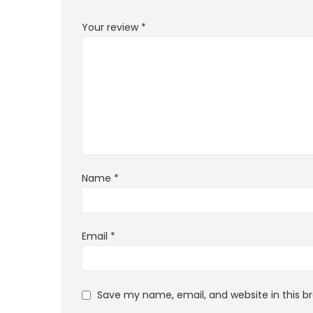
Your review
*
Name
*
Email
*
Save my name, email, and website in this b