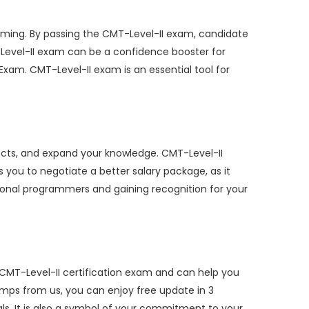
ming. By passing the CMT-Level-II exam, candidate
T-Level-II exam can be a confidence booster for
xam. CMT-Level-II exam is an essential tool for
ects, and expand your knowledge. CMT-Level-II
s you to negotiate a better salary package, as it
sional programmers and gaining recognition for your
 CMT-Level-II certification exam and can help you
mps from us, you can enjoy free update in 3
als. It is also a symbol of your commitment to your