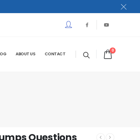
0
LOG
ABOUT US
CONTACT
Dumps Questions