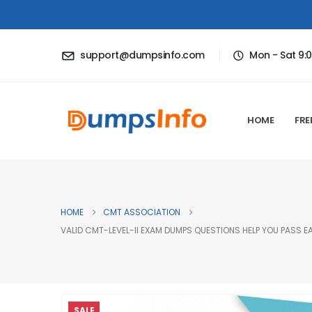
support@dumpsinfo.com
Mon - Sat 9:
HOME
FRE
HOME
CMT ASSOCIATION
VALID CMT-LEVEL-II EXAM DUMPS QUESTIONS HELP YOU PASS EA
SALE