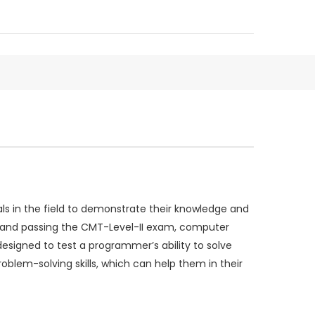
s in the field to demonstrate their knowledge and
ng and passing the CMT-Level-II exam, computer
signed to test a programmer’s ability to solve
lem-solving skills, which can help them in their