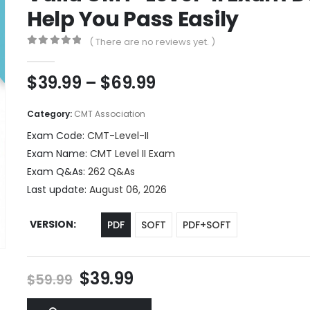
Help You Pass Easily
( There are no reviews yet. )
0
out of 5
Price
$
39.99
–
$
69.99
range:
$39.99
Category:
CMT Association
through
Exam Code:
CMT-Level-II
$69.99
Exam Name:
CMT Level II Exam
Exam Q&As:
262 Q&As
Last update:
August 06, 2026
VERSION
PDF
SOFT
PDF+SOFT
Original
Current
$
39.99
$
59.99
price
price