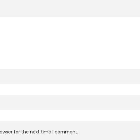
rowser for the next time I comment.