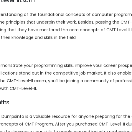
-Level-II Exam
nderstanding of the foundational concepts of computer program
he principles that underpin their work. Besides, passing the CM
ng that they have mastered the core concepts of CMT Level II E
r knowledge and skills in the field.
demonstrate your programming skills, improve your career prosp
plications stand out in the competitive job market. It also enable
 the CMT-Level-II exam, you’ll be joining a community of profes
s with CMT-Level-II.
nths
 Dumpsinfo is a valuable resource for anyone preparing for the
 concepts of CMT Program. After you purchased CMT-Level-II du
way to showcase your skills to employers and industry profession