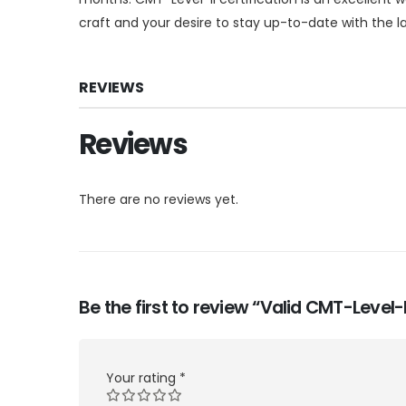
craft and your desire to stay up-to-date with the
REVIEWS
Reviews
There are no reviews yet.
Be the first to review “Valid CMT-Level
Your rating
*