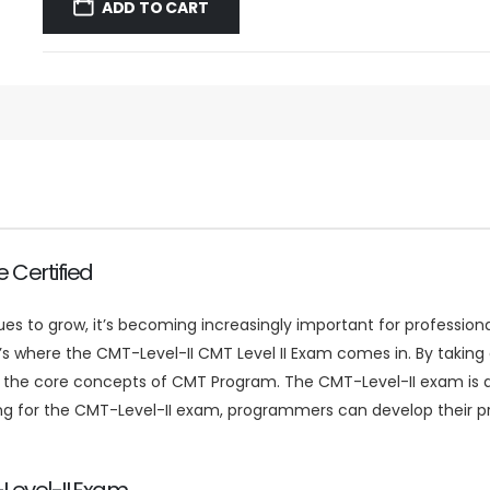
was:
is:
ADD TO CART
$59.99.
$39.99.
 Certified
to grow, it’s becoming increasingly important for professional
hat’s where the CMT-Level-II CMT Level II Exam comes in. By taki
the core concepts of CMT Program. The CMT-Level-II exam is de
 for the CMT-Level-II exam, programmers can develop their prob