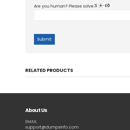
Are you human? Please solve:
RELATED PRODUCTS
About Us
EMAIL
support@dumpsinfo.com