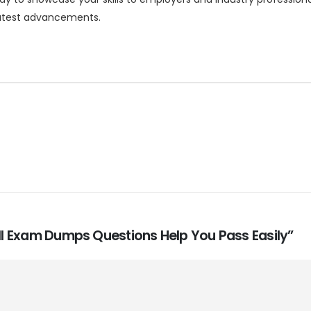
 latest advancements.
-II Exam Dumps Questions Help You Pass Easily”