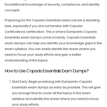
foundational knowledge of security, compliance, and identity
concepts.
Preparing for the Copado Essentials exam can be a daunting
task, especially if you are not familiar with Copado
Certifications certification. This is where Dumpsinfo Copado
Essentials exam dumps come in handy. Copado Essentials
exam dumps can help you identify your knowledge gaps in the
exam syllabus. You can easily identify the areas where you
need to focus your study efforts and gain a better
understanding of the topics.
How to Use Copado Essentials Exam Dumps?
Start Early: Begin practicing with Dumpsinfo Copado
Essentials exam dumps as early as possible. This will give
you enough time to cover all the topics in the exam
syllabus and identify the areas where you need to focus
your study efforts.