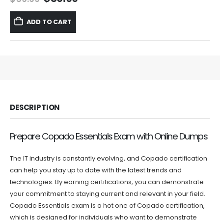
price
price
was:
is:
ADD TO CART
$59.99.
$39.99.
DESCRIPTION
Prepare Copado Essentials Exam with Online Dumps
The IT industry is constantly evolving, and Copado certification
can help you stay up to date with the latest trends and
technologies. By earning certifications, you can demonstrate
your commitment to staying current and relevant in your field.
Copado Essentials exam is a hot one of Copado certification,
which is designed for individuals who want to demonstrate