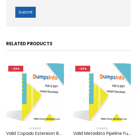
RELATED PRODUCTS
-33%
-33%
COPADO
COPADO
Valid Copado Extension Builder Exam Dumps Questions Help You Pass Easily
Valid Metadata Pipeline Fundamentals I Exam Dumps Questions Help You Pass Easily