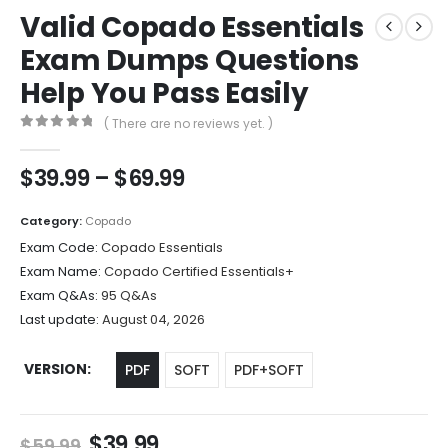
Valid Copado Essentials
Exam Dumps Questions
Help You Pass Easily
( There are no reviews yet. )
0
out of 5
Price
$
39.99
–
$
69.99
range:
$39.99
Category:
Copado
through
Exam Code:
Copado Essentials
$69.99
Exam Name:
Copado Certified Essentials+
Exam Q&As:
95 Q&As
Last update:
August 04, 2026
VERSION
PDF
SOFT
PDF+SOFT
Original
Current
$
39.99
$
59.99