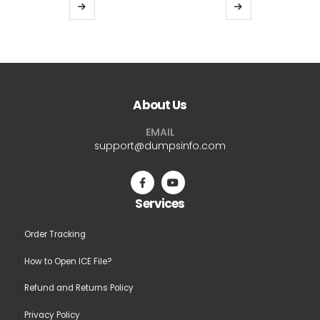
$39.99
$39.9
This
This
through
thro
product
product
$69.99
$69.9
has
has
multiple
multiple
variants.
variants.
The
The
About Us
options
options
may
may
EMAIL
be
be
support@dumpsinfo.com
chosen
chosen
on
on
the
the
Services
product
product
page
page
Order Tracking
How to Open ICE File?
Refund and Returns Policy
Privacy Policy