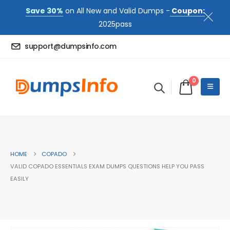
Save 30%
on All New and Valid Dumps -
Coupon:
2025pass
support@dumpsinfo.com
0
HOME
COPADO
VALID COPADO ESSENTIALS EXAM DUMPS QUESTIONS HELP YOU PASS
EASILY