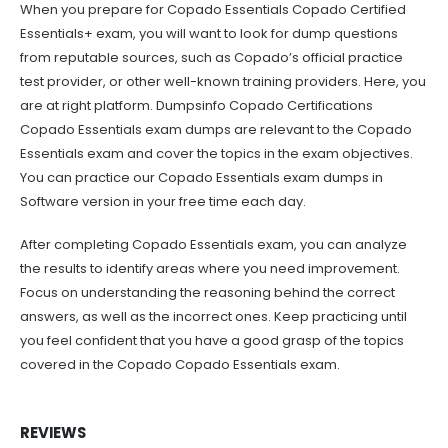
When you prepare for Copado Essentials Copado Certified
Essentials+ exam, you will want to look for dump questions
from reputable sources, such as Copado’s official practice
test provider, or other well-known training providers. Here, you
are at right platform. Dumpsinfo Copado Certifications
Copado Essentials exam dumps are relevant to the Copado
Essentials exam and cover the topics in the exam objectives.
You can practice our Copado Essentials exam dumps in
Software version in your free time each day.
After completing Copado Essentials exam, you can analyze
the results to identify areas where you need improvement.
Focus on understanding the reasoning behind the correct
answers, as well as the incorrect ones. Keep practicing until
you feel confident that you have a good grasp of the topics
covered in the Copado Copado Essentials exam.
REVIEWS