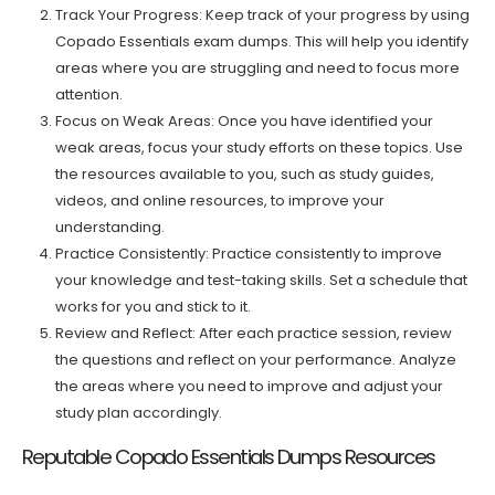
Track Your Progress: Keep track of your progress by using
Copado Essentials exam dumps. This will help you identify
areas where you are struggling and need to focus more
attention.
Focus on Weak Areas: Once you have identified your
weak areas, focus your study efforts on these topics. Use
the resources available to you, such as study guides,
videos, and online resources, to improve your
understanding.
Practice Consistently: Practice consistently to improve
your knowledge and test-taking skills. Set a schedule that
works for you and stick to it.
Review and Reflect: After each practice session, review
the questions and reflect on your performance. Analyze
the areas where you need to improve and adjust your
study plan accordingly.
Reputable Copado Essentials Dumps Resources