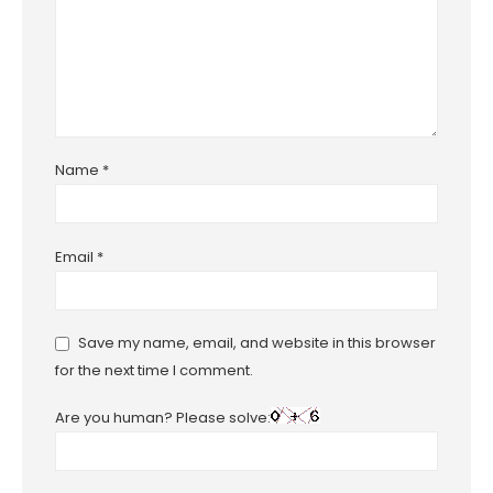
Name
*
Email
*
Save my name, email, and website in this browser
for the next time I comment.
Are you human? Please solve: