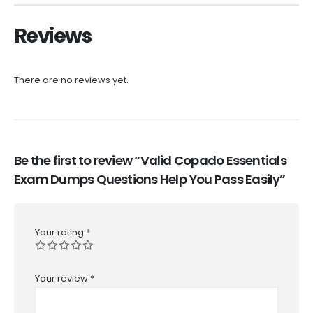
Reviews
There are no reviews yet.
Be the first to review “Valid Copado Essentials
Exam Dumps Questions Help You Pass Easily”
Your rating
*
Your review
*