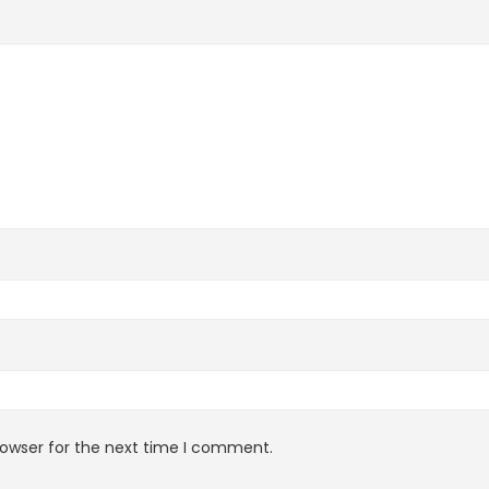
rowser for the next time I comment.