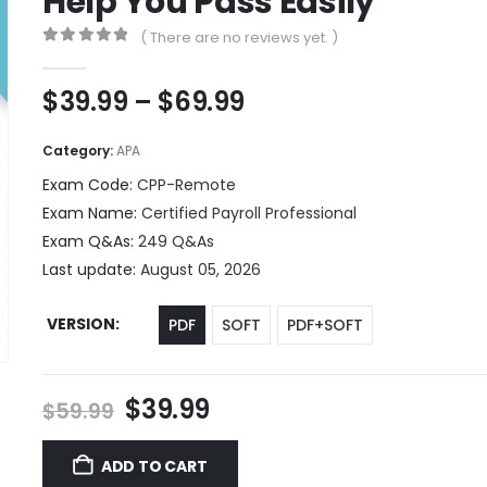
Help You Pass Easily
( There are no reviews yet. )
0
out of 5
Price
$
39.99
–
$
69.99
range:
$39.99
Category:
APA
through
Exam Code:
CPP-Remote
$69.99
Exam Name:
Certified Payroll Professional
Exam Q&As:
249 Q&As
Last update:
August 05, 2026
VERSION
PDF
SOFT
PDF+SOFT
Original
Current
$
39.99
$
59.99
price
price
was:
is:
ADD TO CART
$59.99.
$39.99.