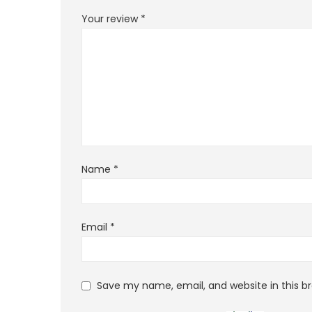
Your review
*
Name
*
Email
*
Save my name, email, and website in this b