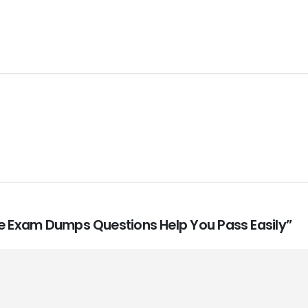
te Exam Dumps Questions Help You Pass Easily”