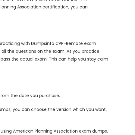
lanning Association certification, you can
y practicing with Dumpsinfo CPP-Remote exam
ll the questions on the exam. As you practice
pass the actual exam. This can help you stay calm
rom the date you purchase.
mps, you can choose the version which you want,
 using American Planning Association exam dumps,