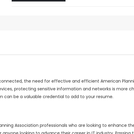
rconnected, the need for effective and efficient American Plann
evices, protecting sensitive information and networks is more 
 can be a valuable credential to add to your resume.
ing Association professionals who are looking to enhance their
or anyone looking to advance their career in IT industry. Pass