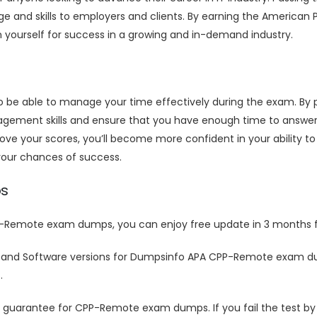
 and skills to employers and clients. By earning the American P
n yourself for success in a growing and in-demand industry.
to be able to manage your time effectively during the exam. B
ement skills and ensure that you have enough time to answer a
your scores, you’ll become more confident in your ability to 
our chances of success.
s
-Remote exam dumps, you can enjoy free update in 3 months f
 and Software versions for Dumpsinfo APA CPP-Remote exam du
.
uarantee for CPP-Remote exam dumps. If you fail the test by