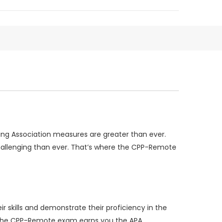
ing Association measures are greater than ever.
challenging than ever. That’s where the CPP-Remote
 skills and demonstrate their proficiency in the
ing the CPP-Remote exam earns you the APA