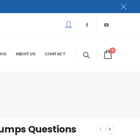
0
LOG
ABOUT US
CONTACT
umps Questions