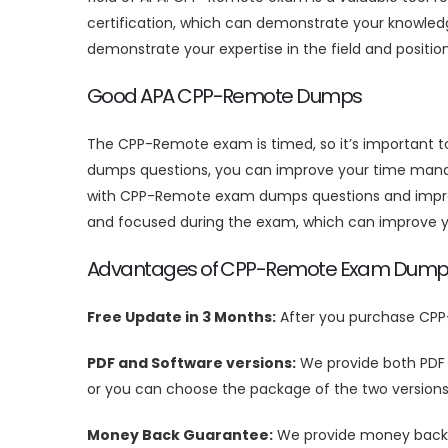
certification, which can demonstrate your knowledge
demonstrate your expertise in the field and positio
Good APA CPP-Remote Dumps
The CPP-Remote exam is timed, so it’s important 
dumps questions, you can improve your time manag
with CPP-Remote exam dumps questions and improve 
and focused during the exam, which can improve y
Advantages of CPP-Remote Exam Dump
Free Update in 3 Months:
After you purchase CPP
PDF and Software versions:
We provide both PDF
or you can choose the package of the two versions
Money Back Guarantee:
We provide money back g