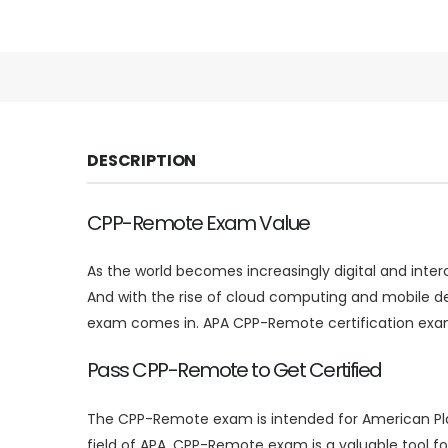
DESCRIPTION
CPP-Remote Exam Value
As the world becomes increasingly digital and inte
And with the rise of cloud computing and mobile d
exam comes in. APA CPP-Remote certification exam
Pass CPP-Remote to Get Certified
The CPP-Remote exam is intended for American Plann
field of APA. CPP-Remote exam is a valuable tool f