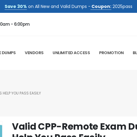
Save 30%
on All New and Valid Dumps -
Coupon:
2025pass
00am - 6:00pm
E DUMPS
VENDORS
UNLIMITED ACCESS
PROMOTION
B
 HELP YOU PASS EASILY
Valid CPP-Remote Exam D