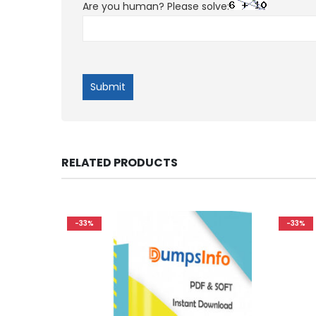
Are you human? Please solve:
RELATED PRODUCTS
-33%
-33%