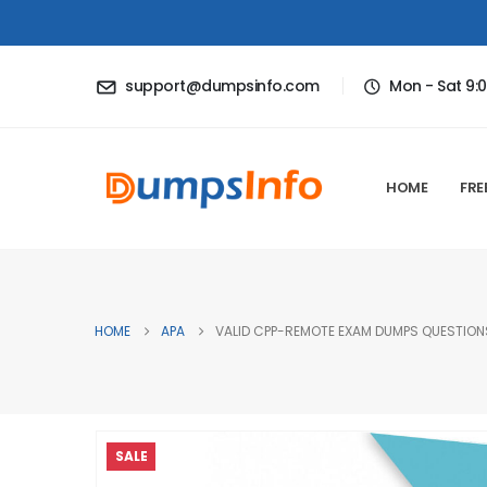
support@dumpsinfo.com
Mon - Sat 9:
HOME
FRE
HOME
APA
VALID CPP-REMOTE EXAM DUMPS QUESTIONS
SALE