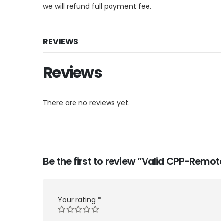
we will refund full payment fee.
REVIEWS
Reviews
There are no reviews yet.
Be the first to review “Valid CPP-Remo
Your rating
*