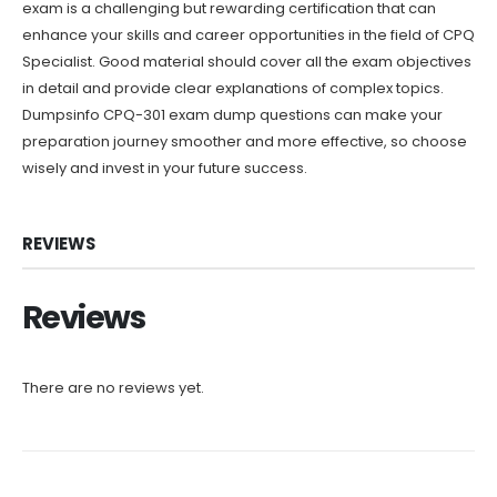
exam is a challenging but rewarding certification that can
enhance your skills and career opportunities in the field of CPQ
Specialist. Good material should cover all the exam objectives
in detail and provide clear explanations of complex topics.
Dumpsinfo CPQ-301 exam dump questions can make your
preparation journey smoother and more effective, so choose
wisely and invest in your future success.
REVIEWS
Reviews
There are no reviews yet.