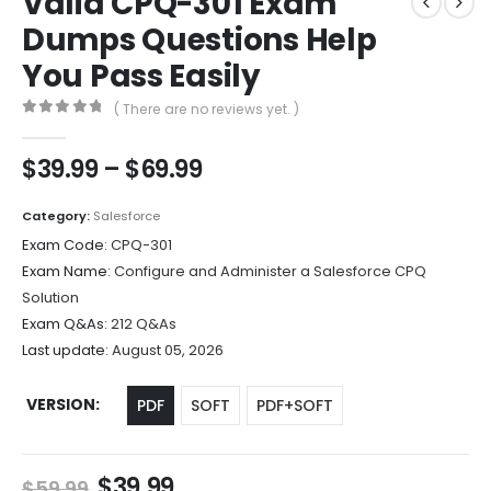
Valid CPQ-301 Exam
Dumps Questions Help
You Pass Easily
( There are no reviews yet. )
0
out of 5
Price
$
39.99
–
$
69.99
range:
$39.99
Category:
Salesforce
through
Exam Code:
CPQ-301
$69.99
Exam Name:
Configure and Administer a Salesforce CPQ
Solution
Exam Q&As:
212 Q&As
Last update:
August 05, 2026
VERSION
PDF
SOFT
PDF+SOFT
Original
Current
$
39.99
$
59.99