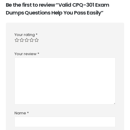
Be the first to review “Valid CPQ-301 Exam
Dumps Questions Help You Pass Easily”
Your rating
*
Your review
*
Name
*