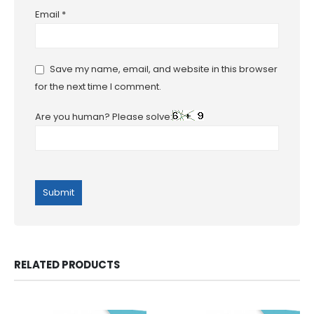
Email
*
Save my name, email, and website in this browser
for the next time I comment.
Are you human? Please solve:
RELATED PRODUCTS