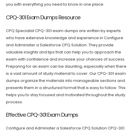
you with everything you need to know in one place.
CPQ-301 Exam Dumps Resource
CPQ Specialist CPQ-301 exam dumps are written by experts
who have extensive knowledge and experience in Configure
and Administer a Salesforce CPQ Solution. They provide
valuable insights and tips that can help you to approach the
exam with confidence and increase your chances of success.
Preparing for an exam can be daunting, especially when there
is a vast amount of study material to cover. Our CPQ-301 exam
dumps organize the materials into manageable sections and
presents them in a structured format that is easy to follow. This
helps you to stay focused and motivated throughout the study
process.
Effective CPQ-301 Exam Dumps
Configure and Administer a Salesforce CPQ Solution CPQ-301