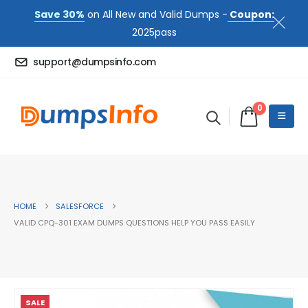
Save 30%
on All New and Valid Dumps -
Coupon:
2025pass
support@dumpsinfo.com
0
HOME
SALESFORCE
VALID CPQ-301 EXAM DUMPS QUESTIONS HELP YOU PASS EASILY
SALE