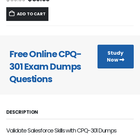
price
price
was:
is:
ADD TO CART
$59.99.
$39.99.
Free Online CPQ-
Study
Now
301 Exam Dumps
Questions
DESCRIPTION
Validate Salesforce Skills with CPQ-301 Dumps