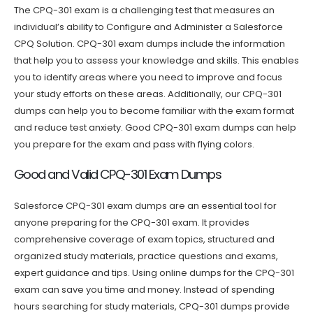
The CPQ-301 exam is a challenging test that measures an
individual’s ability to Configure and Administer a Salesforce
CPQ Solution. CPQ-301 exam dumps include the information
that help you to assess your knowledge and skills. This enables
you to identify areas where you need to improve and focus
your study efforts on these areas. Additionally, our CPQ-301
dumps can help you to become familiar with the exam format
and reduce test anxiety. Good CPQ-301 exam dumps can help
you prepare for the exam and pass with flying colors.
Good and Valid CPQ-301 Exam Dumps
Salesforce CPQ-301 exam dumps are an essential tool for
anyone preparing for the CPQ-301 exam. It provides
comprehensive coverage of exam topics, structured and
organized study materials, practice questions and exams,
expert guidance and tips. Using online dumps for the CPQ-301
exam can save you time and money. Instead of spending
hours searching for study materials, CPQ-301 dumps provide