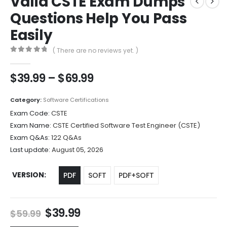
Valid CSTE Exam Dumps
Questions Help You Pass
Easily
( There are no reviews yet. )
0
out of 5
Price
$
39.99
–
$
69.99
range:
$39.99
Category:
Software Certifications
through
Exam Code:
CSTE
$69.99
Exam Name:
CSTE Certified Software Test Engineer (CSTE)
Exam Q&As:
122 Q&As
Last update:
August 05, 2026
VERSION
PDF
SOFT
PDF+SOFT
Original
Current
$
39.99
$
59.99
price
price