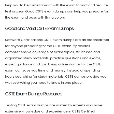
help you to become familiar with the exam format and reduce
test anxiety. Good CSTE exam dumps can help you prepare for
the exam and pass with flying colors.
Good and Valid CSTE Exam Dumps
Software Certifications CSTE exam dumps are an essential tool
for anyone preparing for the CSTE exam. It provides
comprehensive coverage of exam topics, structured and
organized study materials, practice questions and exams,
expert guidance and tips. Using online dumps for the CSTE
exam can save you time and money. Instead of spending
hours searching for study materials, CSTE dumps provide you
with everything you need to know in one place.
CSTE Exam Dumps Resource
Testing CSTE exam dumps are written by experts who have
extensive knowledge and experience in CSTE Certified