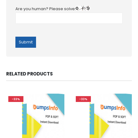
Are you human? Please solve:
RELATED PRODUCTS
-33%
-33%