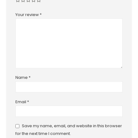
Your review
*
Name
*
Email
*
Save my name, email, and website in this browser
for the next time I comment.