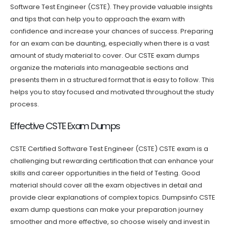
Software Test Engineer (CSTE). They provide valuable insights
and tips that can help you to approach the exam with
confidence and increase your chances of success. Preparing
for an exam can be daunting, especially when there is a vast
amount of study material to cover. Our CSTE exam dumps
organize the materials into manageable sections and
presents them in a structured format that is easy to follow. This
helps you to stay focused and motivated throughout the study
process.
Effective CSTE Exam Dumps
CSTE Certified Software Test Engineer (CSTE) CSTE exam is a
challenging but rewarding certification that can enhance your
skills and career opportunities in the field of Testing. Good
material should cover all the exam objectives in detail and
provide clear explanations of complex topics. Dumpsinfo CSTE
exam dump questions can make your preparation journey
smoother and more effective, so choose wisely and invest in