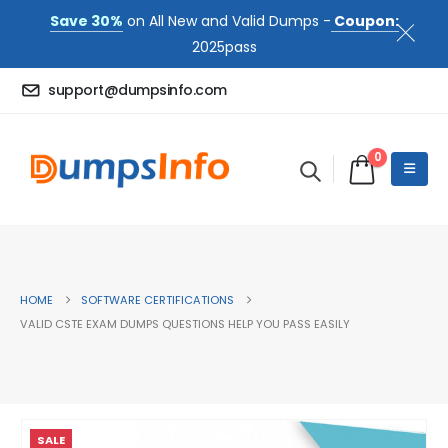
Save 30%
on All New and Valid Dumps -
Coupon:
2025pass
support@dumpsinfo.com
0
HOME
SOFTWARE CERTIFICATIONS
VALID CSTE EXAM DUMPS QUESTIONS HELP YOU PASS EASILY
SALE