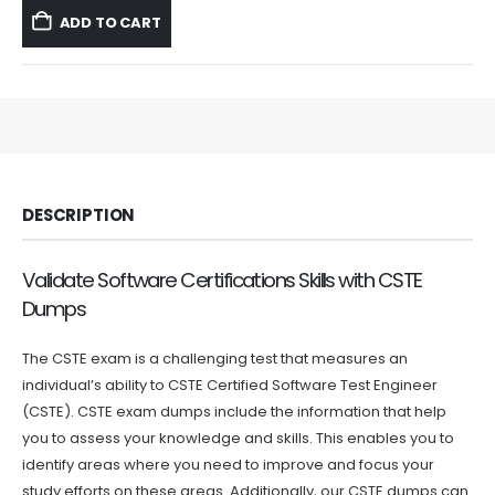
was:
is:
ADD TO CART
$59.99.
$39.99.
DESCRIPTION
Validate Software Certifications Skills with CSTE
Dumps
The CSTE exam is a challenging test that measures an
individual’s ability to CSTE Certified Software Test Engineer
(CSTE). CSTE exam dumps include the information that help
you to assess your knowledge and skills. This enables you to
identify areas where you need to improve and focus your
study efforts on these areas. Additionally, our CSTE dumps can