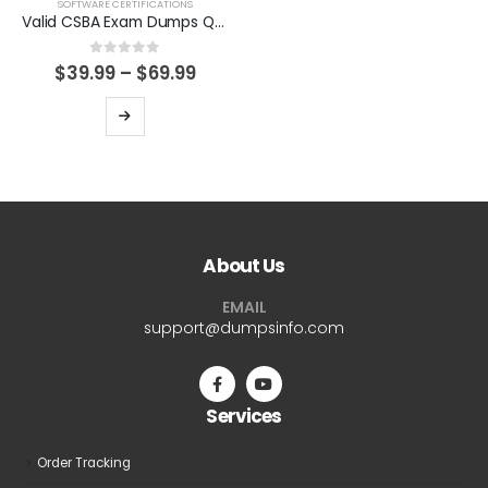
product
product
SOFTWARE CERTIFICATIONS
Valid CSBA Exam Dumps Questions Help You Pass Easily
page
page
0
out of 5
Price
$
39.99
–
$
69.99
range:
$39.99
This
through
product
$69.99
has
multiple
variants.
The
About Us
options
may
EMAIL
be
support@dumpsinfo.com
chosen
on
the
Services
product
page
Order Tracking