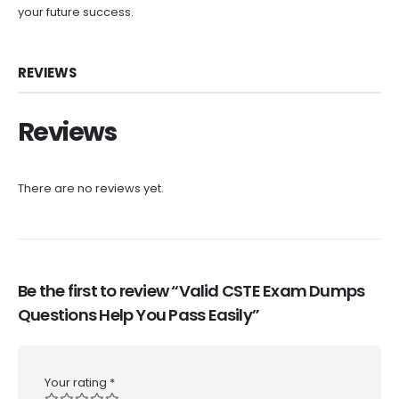
your future success.
REVIEWS
Reviews
There are no reviews yet.
Be the first to review “Valid CSTE Exam Dumps
Questions Help You Pass Easily”
Your rating
*