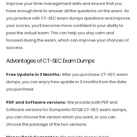
improve your time management skills and ensure that you
have enough time to answer all the questions on the exam. As
you practice with CT-SEC exam dumps questions and improve
your scores, you’ll become more confident in your ability to
pass the actual exam. This can help you stay calm and
focused during the exam, which can improve your chances of
success.
Advantages of CT-SEC Exam Dumps
Free Update in 3 Months:
After you purchase CT-SEC exam
dumps, you can enjoy free update in 3 months from the date
you purchase.
PDF and Software versions:
We provide both PDF and
Software versions for Dumpsinfo ISTQB CT-SEC exam dumps,
you can choose the version which you want, or you can
choose the package of the two versions.