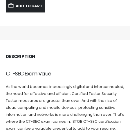
was:
is:
ADD TO CART
$59.99.
$39.99.
DESCRIPTION
CT-SEC Exam Value
As the world becomes increasingly digital and interconnected,
the need for effective and efficient Certified Tester Security
Tester measures are greater than ever. And with the rise of
cloud computing and mobile devices, protecting sensitive
information and networks is more challenging than ever. That’s
where the CT-SEC exam comes in. ISTQB CT-SEC certification
exam can be a valuable credential to add to your resume.