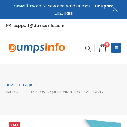
Save 30%
on All New and Valid Dumps -
Coupon:
2025pass
support@dumpsinfo.com
0
HOME
ISTQB
VALID CT-SEC EXAM DUMPS QUESTIONS HELP YOU PASS EASILY
SALE