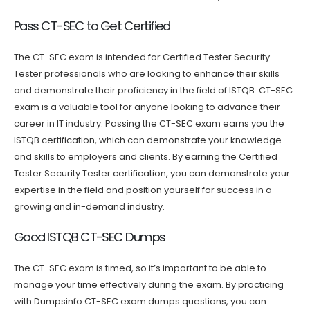
Pass CT-SEC to Get Certified
The CT-SEC exam is intended for Certified Tester Security
Tester professionals who are looking to enhance their skills
and demonstrate their proficiency in the field of ISTQB. CT-SEC
exam is a valuable tool for anyone looking to advance their
career in IT industry. Passing the CT-SEC exam earns you the
ISTQB certification, which can demonstrate your knowledge
and skills to employers and clients. By earning the Certified
Tester Security Tester certification, you can demonstrate your
expertise in the field and position yourself for success in a
growing and in-demand industry.
Good ISTQB CT-SEC Dumps
The CT-SEC exam is timed, so it’s important to be able to
manage your time effectively during the exam. By practicing
with Dumpsinfo CT-SEC exam dumps questions, you can