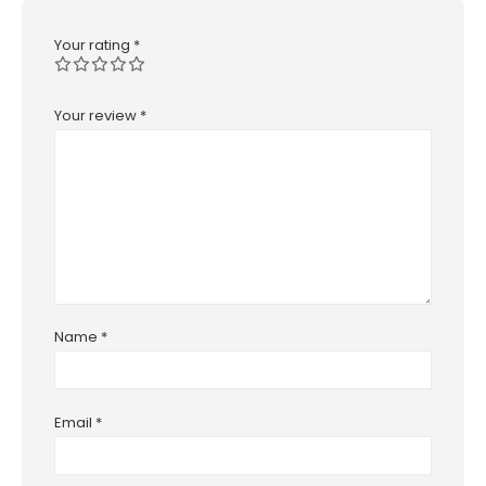
Your rating
*
Your review
*
Name
*
Email
*