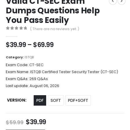
Valid CT-SEC Exam
Dumps Questions Help
You Pass Easily
( There are no reviews yet. )
0
out of 5
Price
$
39.99
–
$
69.99
range:
$39.99
Category:
ISTQB
through
Exam Code:
CT-SEC
$69.99
Exam Name:
ISTQB Certified Tester Security Tester (CT-SEC)
Exam Q&As:
269 Q&As
Last update:
August 06, 2026
VERSION
PDF
SOFT
PDF+SOFT
Original
Current
$
39.99
$
59.99
price
price