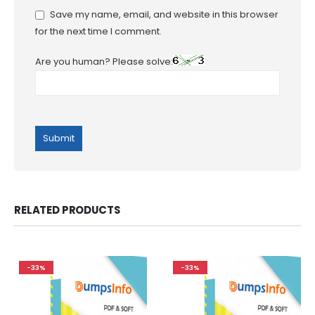
Save my name, email, and website in this browser
for the next time I comment.
Are you human? Please solve:
RELATED PRODUCTS
-33%
-33%