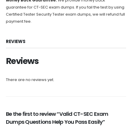
Money Back Guarantee:
We provide money back
guarantee for CT-SEC exam dumps. If you fail the test by using
Certified Tester Security Tester exam dumps, we will refund full
payment fee.
REVIEWS
Reviews
There are no reviews yet.
Be the first to review “Valid CT-SEC Exam
Dumps Questions Help You Pass Easily”