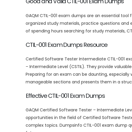
Good and Valid CTIL-001 Exam Dumps
GAQM CTIL-001 exam dumps are an essential tool fo
organized study materials, practice questions and
of spending hours searching for study materials, C
CTIL-001 Exam Dumps Resource
Certified Software Tester Intermediate CTIL-001 e
– Intermediate Level (CSTIL). They provide valuabl
Preparing for an exam can be daunting, especially 
manageable sections and presents them in a struct
Effective CTIL-001 Exam Dumps
GAQM Certified Software Tester – Intermediate Leve
opportunities in the field of Certified Software Tes
complex topics. Dumpsinfo CTIL-001 exam dump que