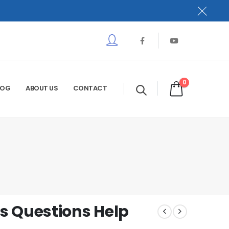
0
LOG
ABOUT US
CONTACT
s Questions Help