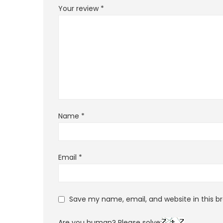
Your review
*
Name
*
Email
*
Save my name, email, and website in this b
Are you human? Please solve: