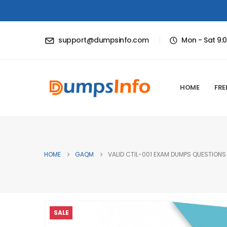
support@dumpsinfo.com
Mon - Sat 9:
HOME
FRE
HOME
GAQM
VALID CTIL-001 EXAM DUMPS QUESTIONS 
SALE