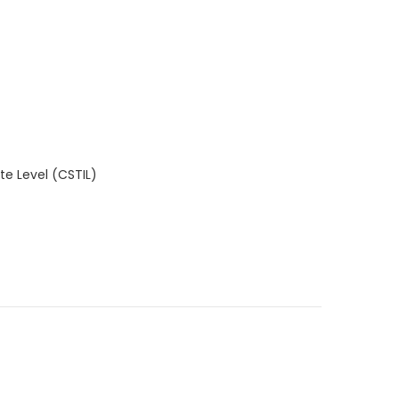
e Level (CSTIL)