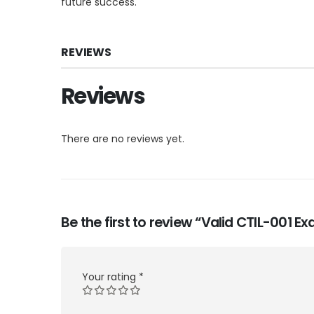
future success.
REVIEWS
Reviews
There are no reviews yet.
Be the first to review “Valid CTIL-001 
Your rating
*