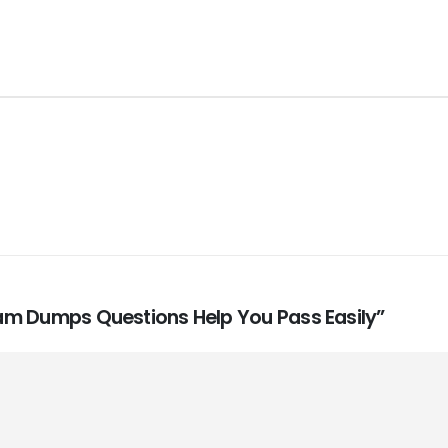
Exam Dumps Questions Help You Pass Easily”