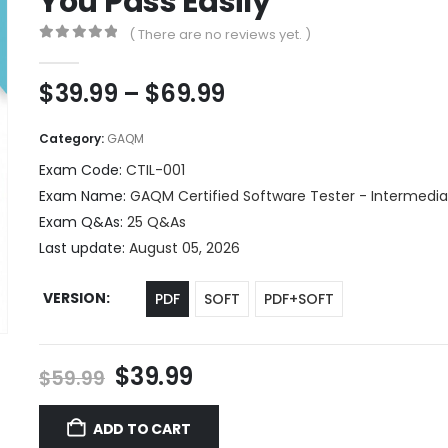
You Pass Easily
( There are no reviews yet. )
0
out of 5
Price
$
39.99
–
$
69.99
range:
$39.99
Category:
GAQM
through
Exam Code:
CTIL-001
$69.99
Exam Name:
GAQM Certified Software Tester - Intermediat
Exam Q&As:
25 Q&As
Last update:
August 05, 2026
VERSION
PDF
SOFT
PDF+SOFT
Original
Current
$
39.99
$
59.99
price
price
was:
is:
ADD TO CART
$59.99.
$39.99.