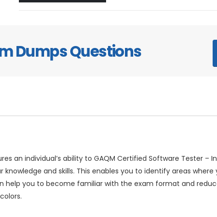
xam Dumps Questions
res an individual’s ability to GAQM Certified Software Tester –
r knowledge and skills. This enables you to identify areas wher
can help you to become familiar with the exam format and red
colors.