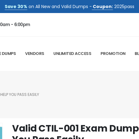
Save 30%
on All New and Valid Dumps -
Coupon:
2025pass
00am - 6:00pm
E DUMPS
VENDORS
UNLIMITED ACCESS
PROMOTION
B
HELP YOU PASS EASILY
Valid CTIL-001 Exam Dump