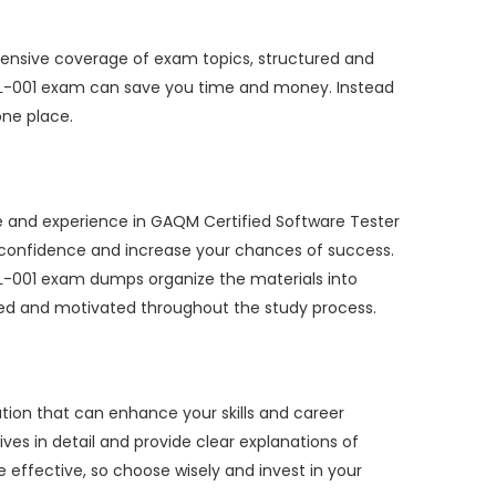
ensive coverage of exam topics, structured and
TIL-001 exam can save you time and money. Instead
one place.
e and experience in GAQM Certified Software Tester
h confidence and increase your chances of success.
IL-001 exam dumps organize the materials into
used and motivated throughout the study process.
tion that can enhance your skills and career
ves in detail and provide clear explanations of
ffective, so choose wisely and invest in your