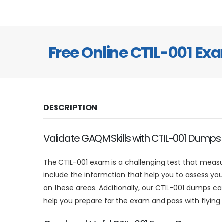
Free Online CTIL-001 E
DESCRIPTION
Validate GAQM Skills with CTIL-001 Dumps
The CTIL-001 exam is a challenging test that measu
include the information that help you to assess you
on these areas. Additionally, our CTIL-001 dumps 
help you prepare for the exam and pass with flying 