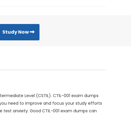
Study Now
 Intermediate Level (CSTIL). CTIL-001 exam dumps
e you need to improve and focus your study efforts
uce test anxiety. Good CTIL-001 exam dumps can