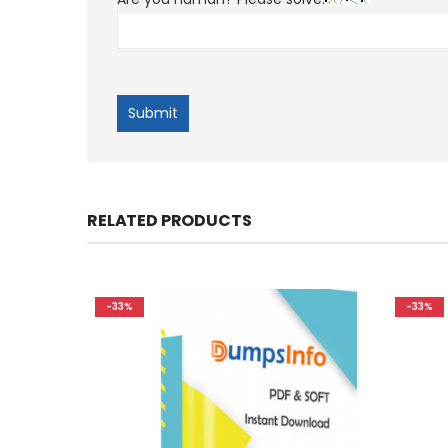
RELATED PRODUCTS
-33%
-33%