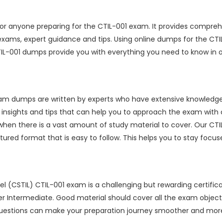
r anyone preparing for the CTIL-001 exam. It provides compreh
 exams, expert guidance and tips. Using online dumps for the C
TIL-001 dumps provide you with everything you need to know in 
xam dumps are written by experts who have extensive knowledg
e insights and tips that can help you to approach the exam wit
when there is a vast amount of study material to cover. Our CT
ured format that is easy to follow. This helps you to stay foc
l (CSTIL) CTIL-001 exam is a challenging but rewarding certifica
ter Intermediate. Good material should cover all the exam objecti
stions can make your preparation journey smoother and more e