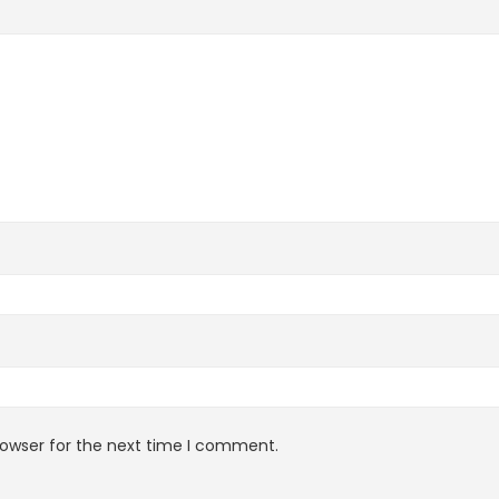
rowser for the next time I comment.