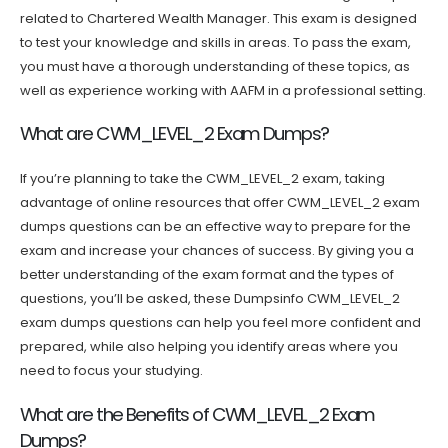
related to Chartered Wealth Manager. This exam is designed
to test your knowledge and skills in areas. To pass the exam,
you must have a thorough understanding of these topics, as
well as experience working with AAFM in a professional setting.
What are CWM_LEVEL_2 Exam Dumps?
If you’re planning to take the CWM_LEVEL_2 exam, taking
advantage of online resources that offer CWM_LEVEL_2 exam
dumps questions can be an effective way to prepare for the
exam and increase your chances of success. By giving you a
better understanding of the exam format and the types of
questions, you’ll be asked, these Dumpsinfo CWM_LEVEL_2
exam dumps questions can help you feel more confident and
prepared, while also helping you identify areas where you
need to focus your studying.
What are the Benefits of CWM_LEVEL_2 Exam
Dumps?