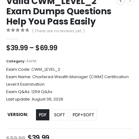
Valid CWM_LEVEL_2
Exam Dumps Questions
Help You Pass Easily
( There are no reviews yet. )
0
out of 5
Price
$
39.99
–
$
69.99
range:
$39.99
Category:
AAFM
through
Exam Code:
CWM_LEVEL_2
$69.99
Exam Name:
Chartered Wealth Manager (CWM) Certification
Level II Examination
Exam Q&As:
1259 Q&As
Last update:
August 06, 2026
VERSION
PDF
SOFT
PDF+SOFT
Original
Current
$
39.99
$
59.99