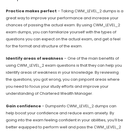
Practice makes perfect
– Taking CWM_LEVEL_2 dumps is a
great way to improve your performance and increase your
chances of passing the actual exam. By using CWM_LEVEL_2
exam dumps, you can familiarize yourself with the types of
questions you can expect on the actual exam, and get a feel
for the format and structure of the exam.
Identify areas of weakness
– One of the main benefits of
using CWM_LEVEL_2 exam questions is that they can help you
identify areas of weakness in your knowledge. By reviewing
the questions, you got wrong, you can pinpoint areas where
you need to focus your study efforts and improve your
understanding of Chartered Wealth Manager.
Gain confidence
– Dumpsinfo CWM_LEVEL_2 dumps can
help boost your confidence and reduce exam anxiety. By
going into the exam feeling confident in your abilities, you’ll be
better equipped to perform well and pass the CWM_LEVEL_2