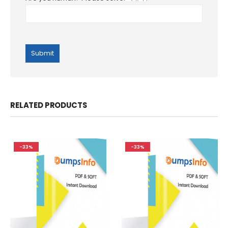
RELATED PRODUCTS
-33%
-33%