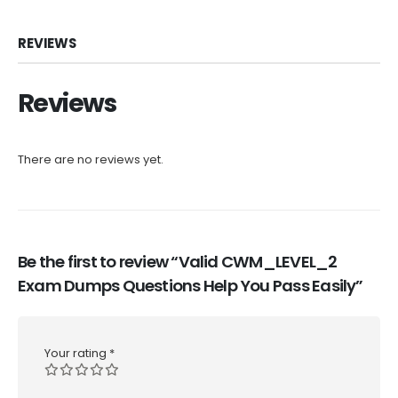
REVIEWS
Reviews
There are no reviews yet.
Be the first to review “Valid CWM_LEVEL_2
Exam Dumps Questions Help You Pass Easily”
Your rating
*