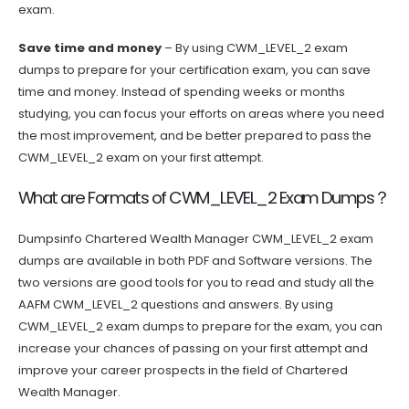
exam.
Save time and money
– By using CWM_LEVEL_2 exam
dumps to prepare for your certification exam, you can save
time and money. Instead of spending weeks or months
studying, you can focus your efforts on areas where you need
the most improvement, and be better prepared to pass the
CWM_LEVEL_2 exam on your first attempt.
What are Formats of CWM_LEVEL_2 Exam Dumps？
Dumpsinfo Chartered Wealth Manager CWM_LEVEL_2 exam
dumps are available in both PDF and Software versions. The
two versions are good tools for you to read and study all the
AAFM CWM_LEVEL_2 questions and answers. By using
CWM_LEVEL_2 exam dumps to prepare for the exam, you can
increase your chances of passing on your first attempt and
improve your career prospects in the field of Chartered
Wealth Manager.