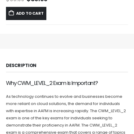
price
price
was:
is:
ADD TO CART
$59.99.
$39.99.
DESCRIPTION
Why CWM_LEVEL_2 Exam is Important?
As technology continues to evolve and businesses become
more reliant on cloud solutions, the demand for individuals
with expertise in AAFM is increasing rapidly. The CWM_LEVEL_2
exam is one of the key exams for individuals seeking to
demonstrate their proficiency in AAFM. The CWM_LEVEL_2
exam is a comprehensive exam that covers a range of topics