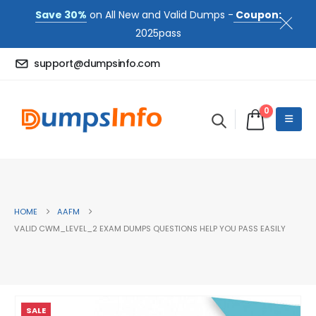
Save 30%
on All New and Valid Dumps -
Coupon:
2025pass
support@dumpsinfo.com
0
HOME
AAFM
VALID CWM_LEVEL_2 EXAM DUMPS QUESTIONS HELP YOU PASS EASILY
SALE