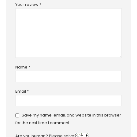
Your review
*
Name
*
Email
*
Save my name, email, and website in this browser
for the next time I comment.
Are you human? Please solve: