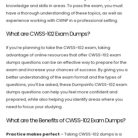
knowledge and skills in areas. To pass the exam, you must
have a thorough understanding of these topics, as well as
experience working with CWNP in a professional setting.
What are CWSS-102 Exam Dumps?
If you’re planning to take the CWSS-102 exam, taking
advantage of online resources that offer CWSS-102 exam
dumps questions can be an effective way to prepare for the
exam and increase your chances of success. By giving you a
better understanding of the exam format and the types of
questions, you’ll be asked, these Dumpsinfo CWSS-102 exam
dumps questions can help you feel more confident and
prepared, while also helping you identify areas where you
need to focus your studying.
What are the Benefits of CWSS-102 Exam Dumps?
Practice makes perfect
– Taking CWSS-102 dumps is a