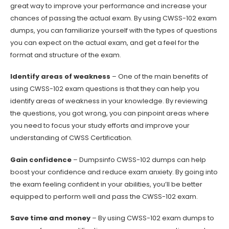
great way to improve your performance and increase your
chances of passing the actual exam. By using CWSS-102 exam
dumps, you can familiarize yourself with the types of questions
you can expect on the actual exam, and get a feel for the
format and structure of the exam.
Identify areas of weakness
– One of the main benefits of
using CWSS-102 exam questions is that they can help you
identify areas of weakness in your knowledge. By reviewing
the questions, you got wrong, you can pinpoint areas where
you need to focus your study efforts and improve your
understanding of CWSS Certification.
Gain confidence
– Dumpsinfo CWSS-102 dumps can help
boost your confidence and reduce exam anxiety. By going into
the exam feeling confident in your abilities, you’ll be better
equipped to perform well and pass the CWSS-102 exam.
Save time and money
– By using CWSS-102 exam dumps to