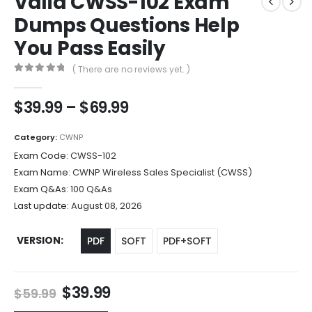
Valid CWSS-102 Exam
Dumps Questions Help
You Pass Easily
( There are no reviews yet. )
0
out of 5
Price
$
39.99
–
$
69.99
range:
$39.99
Category:
CWNP
through
Exam Code:
CWSS-102
$69.99
Exam Name:
CWNP Wireless Sales Specialist (CWSS)
Exam Q&As:
100 Q&As
Last update:
August 08, 2026
VERSION
PDF
SOFT
PDF+SOFT
Original
Current
$
39.99
$
59.99
price
price