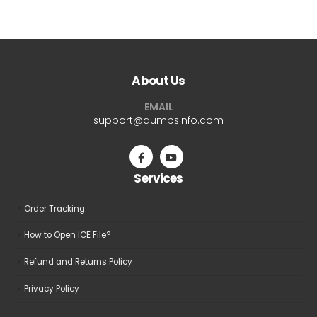
$69.99
$69.9
has
has
multiple
multiple
variants.
variants.
The
The
About Us
options
options
may
may
EMAIL
be
be
support@dumpsinfo.com
chosen
chosen
on
on
the
the
Services
product
product
page
page
Order Tracking
How to Open ICE File?
Refund and Returns Policy
Privacy Policy