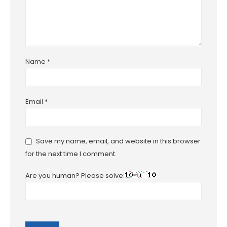
Name
*
Email
*
Save my name, email, and website in this browser
for the next time I comment.
Are you human? Please solve: