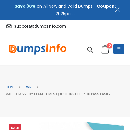
Save 30%
on All New and Valid Dumps -
Coupon:
2025pass
support@dumpsinfo.com
0
HOME
CWNP
VALID CWSS-102 EXAM DUMPS QUESTIONS HELP YOU PASS EASILY
SALE