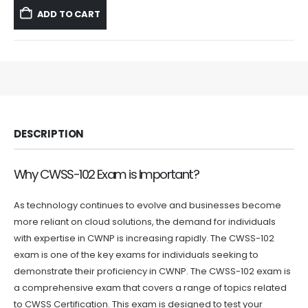
was:
is:
ADD TO CART
$59.99.
$39.99.
DESCRIPTION
Why CWSS-102 Exam is Important?
As technology continues to evolve and businesses become
more reliant on cloud solutions, the demand for individuals
with expertise in CWNP is increasing rapidly. The CWSS-102
exam is one of the key exams for individuals seeking to
demonstrate their proficiency in CWNP. The CWSS-102 exam is
a comprehensive exam that covers a range of topics related
to CWSS Certification. This exam is designed to test your