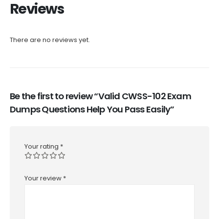
Reviews
There are no reviews yet.
Be the first to review “Valid CWSS-102 Exam
Dumps Questions Help You Pass Easily”
Your rating
*
Your review
*