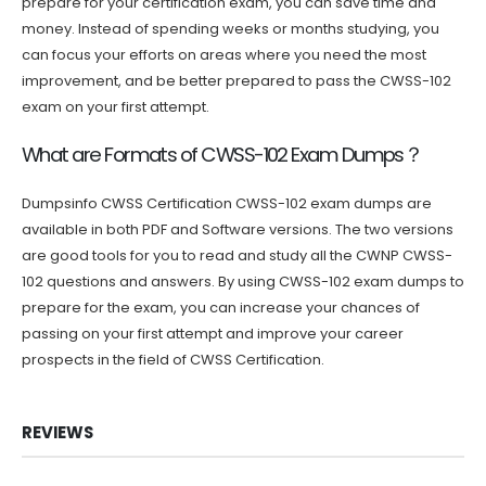
prepare for your certification exam, you can save time and
money. Instead of spending weeks or months studying, you
can focus your efforts on areas where you need the most
improvement, and be better prepared to pass the CWSS-102
exam on your first attempt.
What are Formats of CWSS-102 Exam Dumps？
Dumpsinfo CWSS Certification CWSS-102 exam dumps are
available in both PDF and Software versions. The two versions
are good tools for you to read and study all the CWNP CWSS-
102 questions and answers. By using CWSS-102 exam dumps to
prepare for the exam, you can increase your chances of
passing on your first attempt and improve your career
prospects in the field of CWSS Certification.
REVIEWS