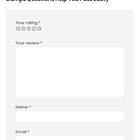
Your rating
*
Your review
*
Name
*
Email
*