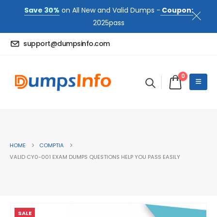
Save 30%
on All New and Valid Dumps -
Coupon:
2025pass
support@dumpsinfo.com
0
HOME
COMPTIA
VALID CY0-001 EXAM DUMPS QUESTIONS HELP YOU PASS EASILY
SALE