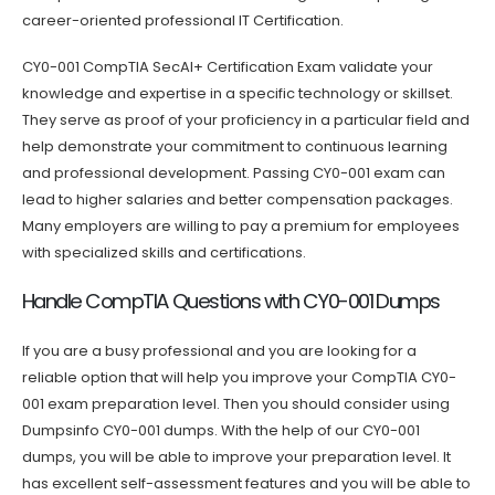
career-oriented professional IT Certification.
CY0-001 CompTIA SecAI+ Certification Exam validate your
knowledge and expertise in a specific technology or skillset.
They serve as proof of your proficiency in a particular field and
help demonstrate your commitment to continuous learning
and professional development. Passing CY0-001 exam can
lead to higher salaries and better compensation packages.
Many employers are willing to pay a premium for employees
with specialized skills and certifications.
Handle CompTIA Questions with CY0-001 Dumps
If you are a busy professional and you are looking for a
reliable option that will help you improve your CompTIA CY0-
001 exam preparation level. Then you should consider using
Dumpsinfo CY0-001 dumps. With the help of our CY0-001
dumps, you will be able to improve your preparation level. It
has excellent self-assessment features and you will be able to