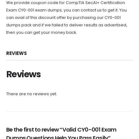
We provide coupon code for CompTIA SecAI+ Certification
Exam CY0-001 exam dumps, you can contact us to get it. You
can avail of this discount offer by purchasing our CY0-001
dumps pack and if we failed to deliver results as advertised,
then you can get your money back.
REVIEWS
Reviews
There are no reviews yet.
Be the first to review “Valid CY0-001 Exam
Dumps Questions Help You Pass Easily”