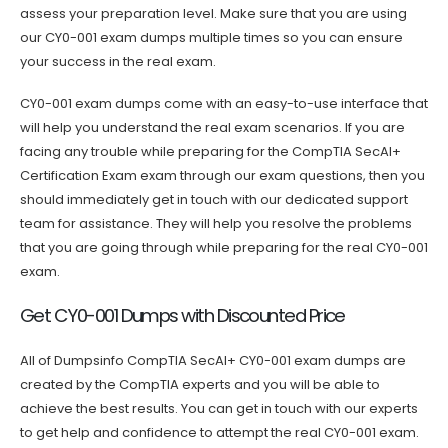
assess your preparation level. Make sure that you are using
our CY0-001 exam dumps multiple times so you can ensure
your success in the real exam.
CY0-001 exam dumps come with an easy-to-use interface that
will help you understand the real exam scenarios. If you are
facing any trouble while preparing for the CompTIA SecAI+
Certification Exam exam through our exam questions, then you
should immediately get in touch with our dedicated support
team for assistance. They will help you resolve the problems
that you are going through while preparing for the real CY0-001
exam.
Get CY0-001 Dumps with Discounted Price
All of Dumpsinfo CompTIA SecAI+ CY0-001 exam dumps are
created by the CompTIA experts and you will be able to
achieve the best results. You can get in touch with our experts
to get help and confidence to attempt the real CY0-001 exam.