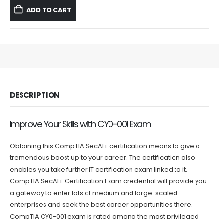
was:
is:
ADD TO CART
$59.99.
$39.99.
DESCRIPTION
Improve Your Skills with CY0-001 Exam
Obtaining this CompTIA SecAI+ certification means to give a
tremendous boost up to your career. The certification also
enables you take further IT certification exam linked to it.
CompTIA SecAI+ Certification Exam credential will provide you
a gateway to enter lots of medium and large-scaled
enterprises and seek the best career opportunities there.
CompTIA CY0-001 exam is rated among the most privileged