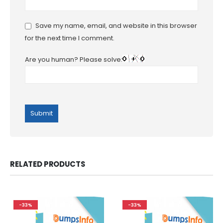
Save my name, email, and website in this browser
for the next time I comment.
Are you human? Please solve:
RELATED PRODUCTS
-33%
-33%