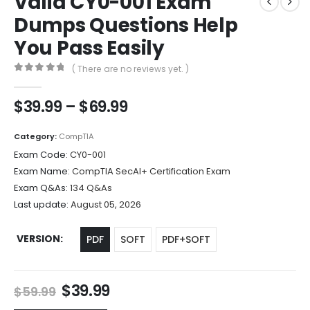
Valid CY0-001 Exam
Dumps Questions Help
You Pass Easily
( There are no reviews yet. )
0
out of 5
Price
$
39.99
–
$
69.99
range:
$39.99
Category:
CompTIA
through
Exam Code:
CY0-001
$69.99
Exam Name:
CompTIA SecAI+ Certification Exam
Exam Q&As:
134 Q&As
Last update:
August 05, 2026
VERSION
PDF
SOFT
PDF+SOFT
Original
Current
$
39.99
$
59.99
price
price