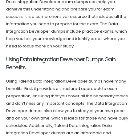
Data Integration Developer exam dumps can help you
achieve this understanding and prepare you for exam
success. It is a comprehensive resource that includes all the
information you need to prepare for the exam. The Data
Integration Developer dumps include practice exams, which
help you test your knowledge and identify areas where you
need to focus more on your study.
Using Data Integration Developer Dumps Gain
Benefits
Using Talend Data Integration Developer dumps have many
benefits. First, it provides a structured approach to exam
preparation, ensuring that you cover all the necessary topics
and don’t miss any important concepts. The Data Integration
Developer dumps also allow you to study at your own pace
and on your own time, which is ideal for those who have busy
schedules. Additionally, Talend Data Integration Data
Integration Developer dumps are an affordable and