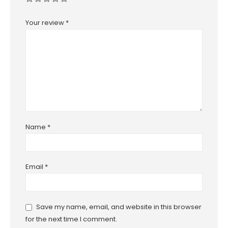
Your review
*
Name
*
Email
*
Save my name, email, and website in this browser
for the next time I comment.