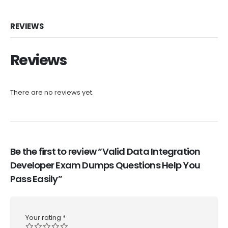
REVIEWS
Reviews
There are no reviews yet.
Be the first to review “Valid Data Integration
Developer Exam Dumps Questions Help You
Pass Easily”
Your rating
*