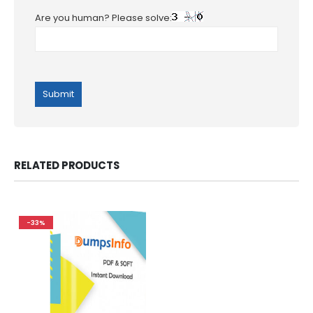
Are you human? Please solve:
RELATED PRODUCTS
-33%