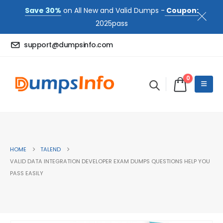
Save 30%
on All New and Valid Dumps -
Coupon:
2025pass
support@dumpsinfo.com
0
HOME
TALEND
VALID DATA INTEGRATION DEVELOPER EXAM DUMPS QUESTIONS HELP YOU
PASS EASILY