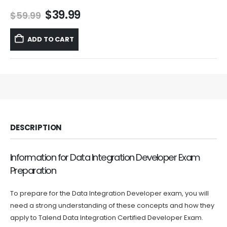
Original
Current
$
39.99
$
59.99
price
price
was:
is:
ADD TO CART
$59.99.
$39.99.
DESCRIPTION
Information for Data Integration Developer Exam
Preparation
To prepare for the Data Integration Developer exam, you will
need a strong understanding of these concepts and how they
apply to Talend Data Integration Certified Developer Exam.