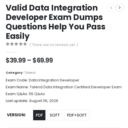
Valid Data Integration
Developer Exam Dumps
Questions Help You Pass
Easily
( There are no reviews yet. )
0
out of 5
Price
$
39.99
–
$
69.99
range:
$39.99
Category:
Talend
through
Exam Code:
Data Integration Developer
$69.99
Exam Name:
Talend Data Integration Certified Developer Exam
Exam Q&As:
55 Q&As
Last update:
August 06, 2026
VERSION
PDF
SOFT
PDF+SOFT