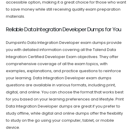
accessible option, making it a great choice for those who want
to save money while still receiving quality exam preparation
materials.
Reliable Data Integration Developer Dumps for You
Dumpsinfo Data Integration Developer exam dumps provide
you with detailed information covering all the Talend Data
Integration Certified Developer Exam objectives. They offer
comprehensive coverage of all the exam topics, with
examples, explanations, and practice questions to reinforce
your learning. Data Integration Developer exam dumps
questions are available in various formats, including print,
digital, and online. You can choose the format that works best
for you based on your learning preferences and lifestyle. Print
Data Integration Developer dumps are great if you prefer to
study offline, while digital and online dumps offer the flexibility
to study on the go using your computer, tablet, or mobile
device.