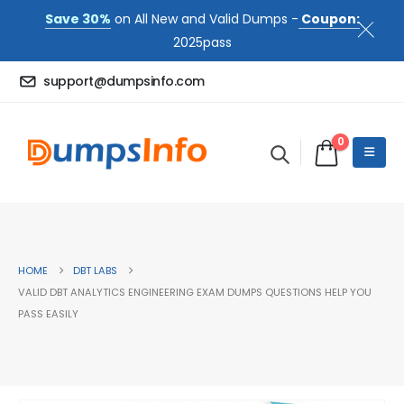
Save 30%
on All New and Valid Dumps -
Coupon:
2025pass
support@dumpsinfo.com
0
HOME
DBT LABS
VALID DBT ANALYTICS ENGINEERING EXAM DUMPS QUESTIONS HELP YOU
PASS EASILY