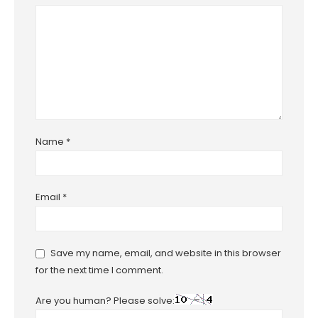
Name
*
Email
*
Save my name, email, and website in this browser
for the next time I comment.
Are you human? Please solve: