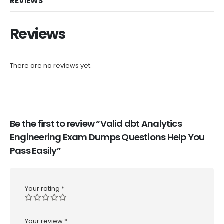
REVIEWS
Reviews
There are no reviews yet.
Be the first to review “Valid dbt Analytics
Engineering Exam Dumps Questions Help You
Pass Easily”
Your rating
*
Your review
*