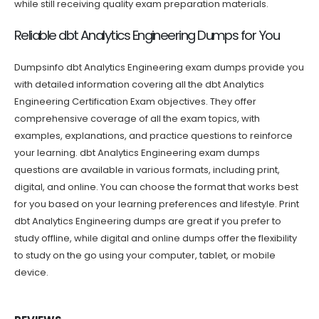
while still receiving quality exam preparation materials.
Reliable dbt Analytics Engineering Dumps for You
Dumpsinfo dbt Analytics Engineering exam dumps provide you
with detailed information covering all the dbt Analytics
Engineering Certification Exam objectives. They offer
comprehensive coverage of all the exam topics, with
examples, explanations, and practice questions to reinforce
your learning. dbt Analytics Engineering exam dumps
questions are available in various formats, including print,
digital, and online. You can choose the format that works best
for you based on your learning preferences and lifestyle. Print
dbt Analytics Engineering dumps are great if you prefer to
study offline, while digital and online dumps offer the flexibility
to study on the go using your computer, tablet, or mobile
device.