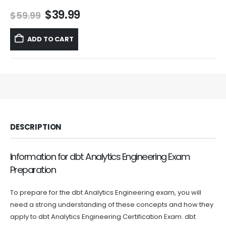
Original
Current
$
39.99
$
59.99
price
price
was:
is:
ADD TO CART
$59.99.
$39.99.
DESCRIPTION
Information for dbt Analytics Engineering Exam
Preparation
To prepare for the dbt Analytics Engineering exam, you will
need a strong understanding of these concepts and how they
apply to dbt Analytics Engineering Certification Exam. dbt