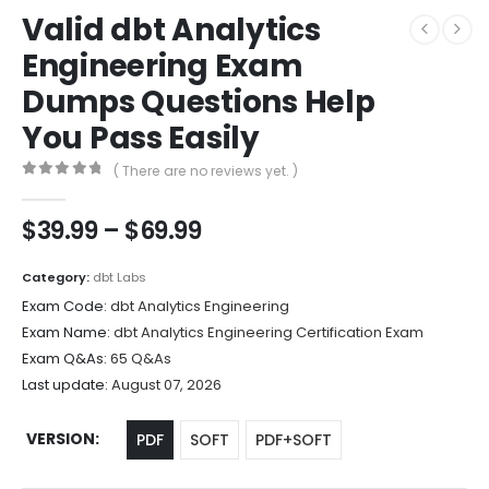
Valid dbt Analytics
Engineering Exam
Dumps Questions Help
You Pass Easily
( There are no reviews yet. )
0
out of 5
Price
$
39.99
–
$
69.99
range:
$39.99
Category:
dbt Labs
through
Exam Code:
dbt Analytics Engineering
$69.99
Exam Name:
dbt Analytics Engineering Certification Exam
Exam Q&As:
65 Q&As
Last update:
August 07, 2026
VERSION
PDF
SOFT
PDF+SOFT