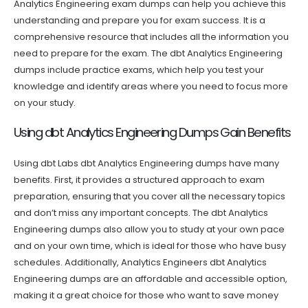
Analytics Engineering exam dumps can help you achieve this
understanding and prepare you for exam success. It is a
comprehensive resource that includes all the information you
need to prepare for the exam. The dbt Analytics Engineering
dumps include practice exams, which help you test your
knowledge and identify areas where you need to focus more
on your study.
Using dbt Analytics Engineering Dumps Gain Benefits
Using dbt Labs dbt Analytics Engineering dumps have many
benefits. First, it provides a structured approach to exam
preparation, ensuring that you cover all the necessary topics
and don’t miss any important concepts. The dbt Analytics
Engineering dumps also allow you to study at your own pace
and on your own time, which is ideal for those who have busy
schedules. Additionally, Analytics Engineers dbt Analytics
Engineering dumps are an affordable and accessible option,
making it a great choice for those who want to save money