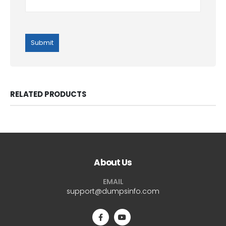
RELATED PRODUCTS
About Us
EMAIL
support@dumpsinfo.com