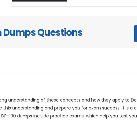
m Dumps Questions
trong understanding of these concepts and how they apply to D
this understanding and prepare you for exam success. It is a c
 DP-100 dumps include practice exams, which help you test you