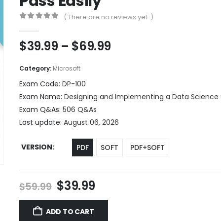
Pass Easily
( There are no reviews yet. )
0
out of 5
Price
$
39.99
–
$
69.99
range:
$39.99
Category:
Microsoft
through
Exam Code:
DP-100
$69.99
Exam Name:
Designing and Implementing a Data Science 
Exam Q&As:
506 Q&As
Last update:
August 06, 2026
VERSION
PDF
SOFT
PDF+SOFT
Original
Current
$
39.99
$
59.99
price
price
was:
is:
ADD TO CART
$59.99.
$39.99.