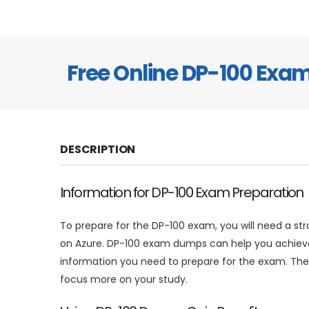
Free Online DP-100 Exa
DESCRIPTION
Information for DP-100 Exam Preparation
To prepare for the DP-100 exam, you will need a s
on Azure. DP-100 exam dumps can help you achieve 
information you need to prepare for the exam. The
focus more on your study.