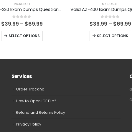
MICROSOFT
MICROSOFT
Valid MB-220 Exam Dumps Questions Help You Pass Easily
0
out of 5
0
out of 5
Price
$
39.99
–
$
69.99
$
39.99
–
$
69.99
range:
$39.99
This
This
SELECT OPTIONS
SELECT OPTIONS
through
product
product
$69.99
has
has
multiple
multiple
variants.
variants.
The
The
Services
options
options
may
may
Order Tracking
G
be
be
G
How to Open ICE File?
chosen
chosen
on
on
Refund and Returns Policy
the
the
Privacy Policy
product
product