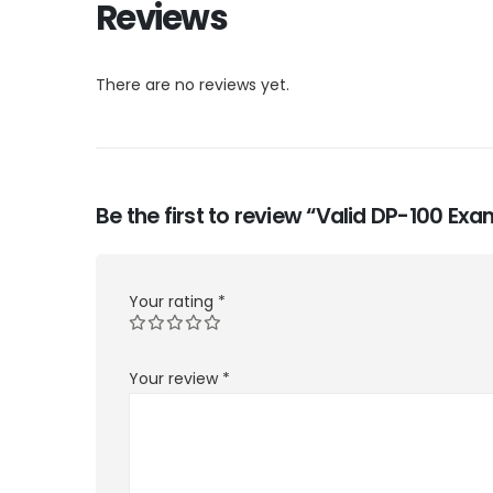
Reviews
There are no reviews yet.
Be the first to review “Valid DP-100 E
Your rating
*
Your review
*