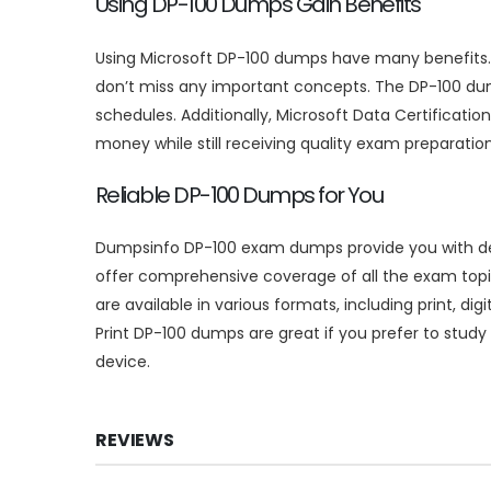
Using DP-100 Dumps Gain Benefits
Using Microsoft DP-100 dumps have many benefits. F
don’t miss any important concepts. The DP-100 dum
schedules. Additionally, Microsoft Data Certificat
money while still receiving quality exam preparation
Reliable DP-100 Dumps for You
Dumpsinfo DP-100 exam dumps provide you with deta
offer comprehensive coverage of all the exam topi
are available in various formats, including print, d
Print DP-100 dumps are great if you prefer to study o
device.
REVIEWS