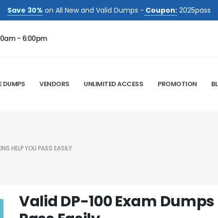
Save 30%
on All New and Valid Dumps -
Coupon:
2025pass
00am - 6:00pm
E DUMPS
VENDORS
UNLIMITED ACCESS
PROMOTION
B
NS HELP YOU PASS EASILY
Valid DP-100 Exam Dumps 