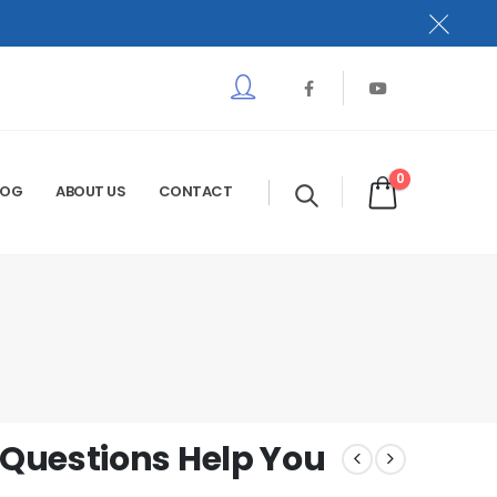
0
LOG
ABOUT US
CONTACT
Questions Help You