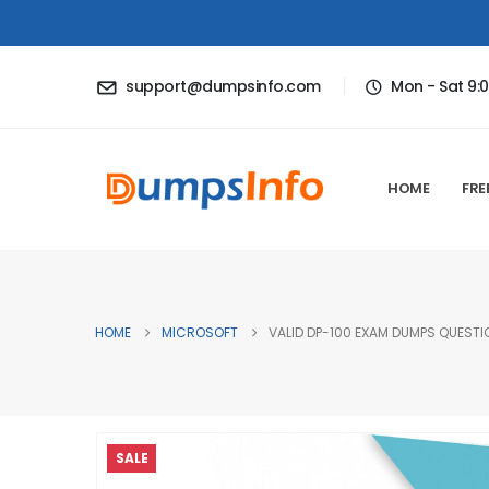
support@dumpsinfo.com
Mon - Sat 9:
HOME
FRE
HOME
MICROSOFT
VALID DP-100 EXAM DUMPS QUESTIO
SALE