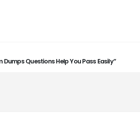
xam Dumps Questions Help You Pass Easily”