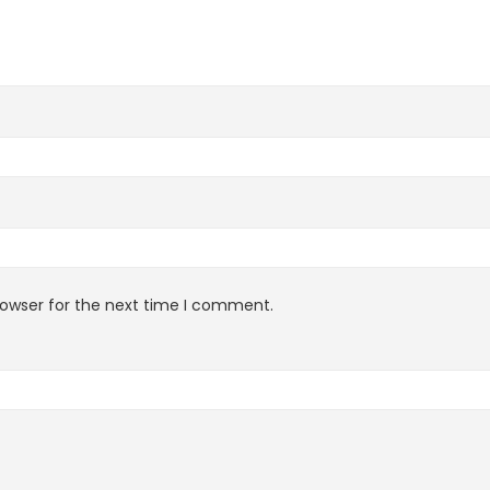
rowser for the next time I comment.