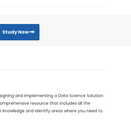
Study Now
esigning and Implementing a Data Science Solution
omprehensive resource that includes all the
r knowledge and identify areas where you need to