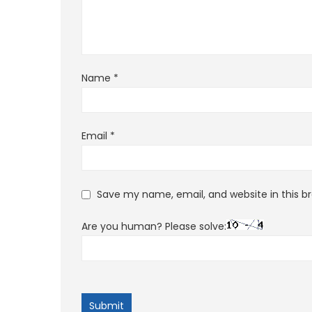
Name
*
Email
*
Save my name, email, and website in this b
Are you human? Please solve: