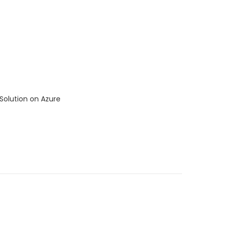
Solution on Azure