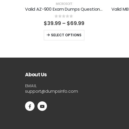
MICROSOFT
Valid AZ-900 Exam Dumps Questions Help You Pass Easily
0
out of 5
Price
$
39.99
–
$
69.99
range:
$39.99
This
SELECT OPTIONS
through
product
$69.99
has
multiple
variants.
The
About Us
options
EMAIL
may
support@dumpsinfo.com
be
chosen
on
the
product