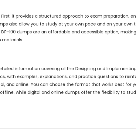
irst, it provides a structured approach to exam preparation, en
ps also allow you to study at your own pace and on your own ti
ion DP-100 dumps are an affordable and accessible option, making
 materials.
iled information covering all the Designing and Implementing 
cs, with examples, explanations, and practice questions to rei
igital, and online. You can choose the format that works best for 
ffline, while digital and online dumps offer the flexibility to st