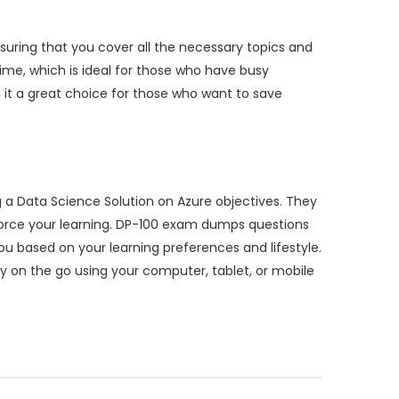
suring that you cover all the necessary topics and
me, which is ideal for those who have busy
 it a great choice for those who want to save
a Data Science Solution on Azure objectives. They
nforce your learning. DP-100 exam dumps questions
you based on your learning preferences and lifestyle.
udy on the go using your computer, tablet, or mobile