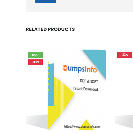
RELATED PRODUCTS
HOT
-33%
-33%