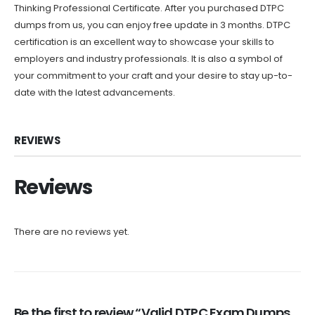
Thinking Professional Certificate. After you purchased DTPC
dumps from us, you can enjoy free update in 3 months. DTPC
certification is an excellent way to showcase your skills to
employers and industry professionals. It is also a symbol of
your commitment to your craft and your desire to stay up-to-
date with the latest advancements.
REVIEWS
Reviews
There are no reviews yet.
Be the first to review “Valid DTPC Exam Dumps