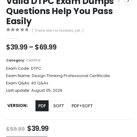
Valid DTPC Exam Dumps
Questions Help You Pass
Easily
( There are no reviews yet. )
0
out of 5
Price
$
39.99
–
$
69.99
range:
$39.99
Category:
CertiProf
through
Exam Code:
DTPC
$69.99
Exam Name:
Design Thinking Professional Certificate
Exam Q&As:
40 Q&As
Last update:
August 05, 2026
VERSION
PDF
SOFT
PDF+SOFT
Original
Current
$
39.99
$
59.99
price
price