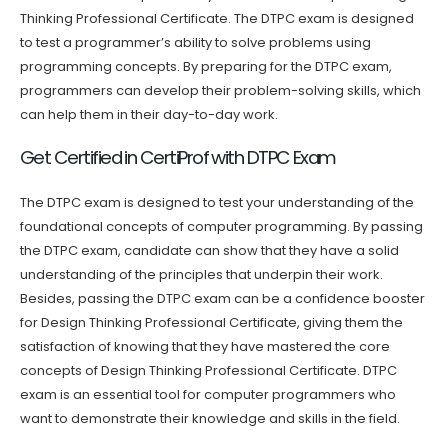
Thinking Professional Certificate. The DTPC exam is designed
to test a programmer’s ability to solve problems using
programming concepts. By preparing for the DTPC exam,
programmers can develop their problem-solving skills, which
can help them in their day-to-day work.
Get Certified in CertiProf with DTPC Exam
The DTPC exam is designed to test your understanding of the
foundational concepts of computer programming. By passing
the DTPC exam, candidate can show that they have a solid
understanding of the principles that underpin their work.
Besides, passing the DTPC exam can be a confidence booster
for Design Thinking Professional Certificate, giving them the
satisfaction of knowing that they have mastered the core
concepts of Design Thinking Professional Certificate. DTPC
exam is an essential tool for computer programmers who
want to demonstrate their knowledge and skills in the field.