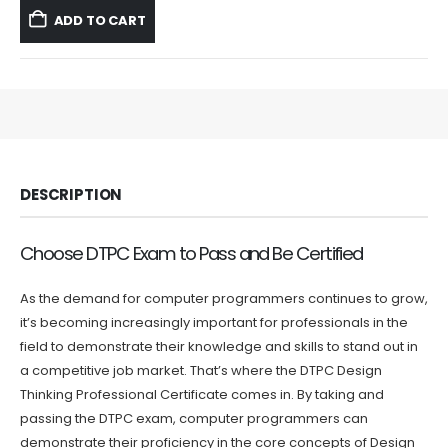
was:
is:
ADD TO CART
$59.99.
$39.99.
DESCRIPTION
Choose DTPC Exam to Pass and Be Certified
As the demand for computer programmers continues to grow,
it’s becoming increasingly important for professionals in the
field to demonstrate their knowledge and skills to stand out in
a competitive job market. That’s where the DTPC Design
Thinking Professional Certificate comes in. By taking and
passing the DTPC exam, computer programmers can
demonstrate their proficiency in the core concepts of Design