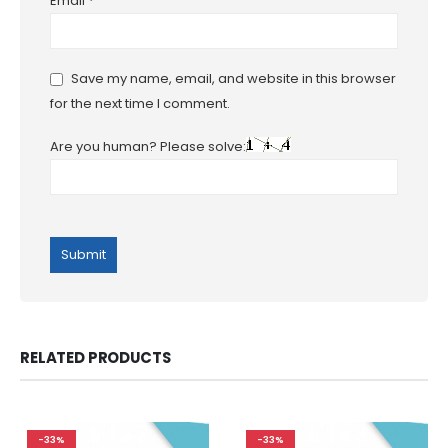
Email
*
Save my name, email, and website in this browser
for the next time I comment.
Are you human? Please solve:
RELATED PRODUCTS
-33%
-33%