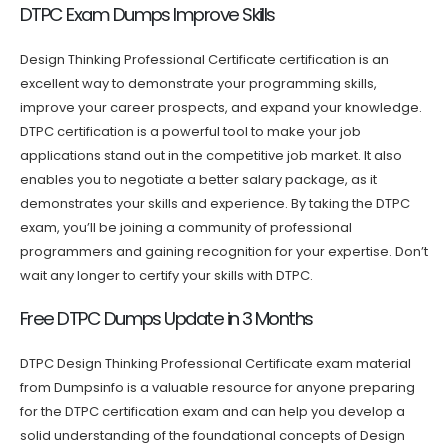
DTPC Exam Dumps Improve Skills
Design Thinking Professional Certificate certification is an
excellent way to demonstrate your programming skills,
improve your career prospects, and expand your knowledge.
DTPC certification is a powerful tool to make your job
applications stand out in the competitive job market. It also
enables you to negotiate a better salary package, as it
demonstrates your skills and experience. By taking the DTPC
exam, you’ll be joining a community of professional
programmers and gaining recognition for your expertise. Don’t
wait any longer to certify your skills with DTPC.
Free DTPC Dumps Update in 3 Months
DTPC Design Thinking Professional Certificate exam material
from Dumpsinfo is a valuable resource for anyone preparing
for the DTPC certification exam and can help you develop a
solid understanding of the foundational concepts of Design