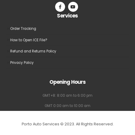
on
on
the
the
Services
product
product
page
page
Order Tracking
How to Open ICE File?
Refund and Returns Policy
Privacy Policy
Opening Hours
GMT+8: 8:00 am to 6:00 pm
GMT:0:00 am to 10:00 am
Porto Auto Services © 2023. All Rights Reserved.