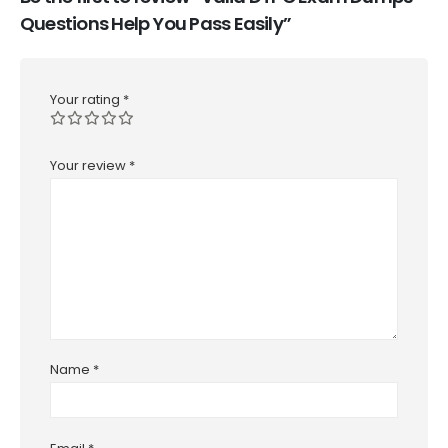
Questions Help You Pass Easily”
Your rating
*
Your review
*
Name
*