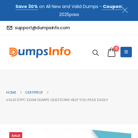
Save 30%
on All New and Valid Dumps -
Coupon:
2025pass
support@dumpsinfo.com
0
HOME
CERTIPROF
VALID DTPC EXAM DUMPS QUESTIONS HELP YOU PASS EASILY
SALE