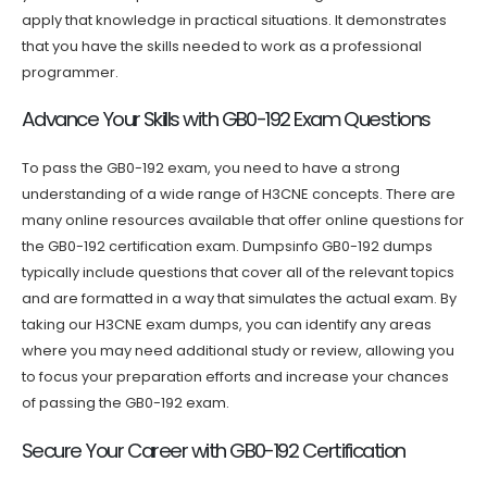
apply that knowledge in practical situations. It demonstrates
that you have the skills needed to work as a professional
programmer.
Advance Your Skills with GB0-192 Exam Questions
To pass the GB0-192 exam, you need to have a strong
understanding of a wide range of H3CNE concepts. There are
many online resources available that offer online questions for
the GB0-192 certification exam. Dumpsinfo GB0-192 dumps
typically include questions that cover all of the relevant topics
and are formatted in a way that simulates the actual exam. By
taking our H3CNE exam dumps, you can identify any areas
where you may need additional study or review, allowing you
to focus your preparation efforts and increase your chances
of passing the GB0-192 exam.
Secure Your Career with GB0-192 Certification