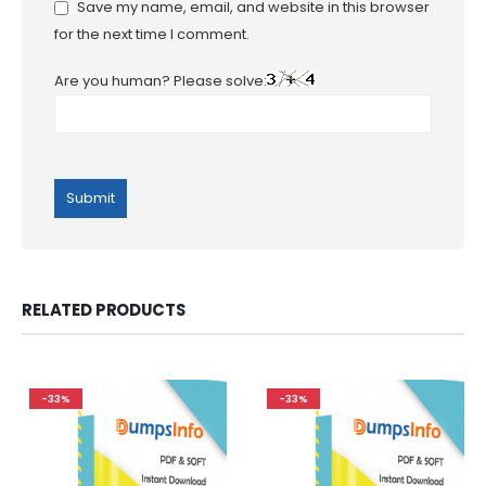
Save my name, email, and website in this browser
for the next time I comment.
Are you human? Please solve:
RELATED PRODUCTS
-33%
-33%