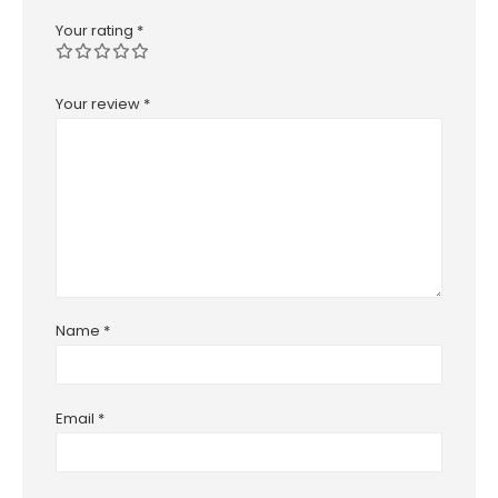
Your rating
*
Your review
*
Name
*
Email
*