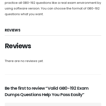
practice all GB0-192 questions like a real exam environment by
using software version. You can choose the format of GB0-192
questions what you want.
REVIEWS
Reviews
There are no reviews yet.
Be the first to review “Valid GB0-192 Exam
Dumps Questions Help You Pass Easily”