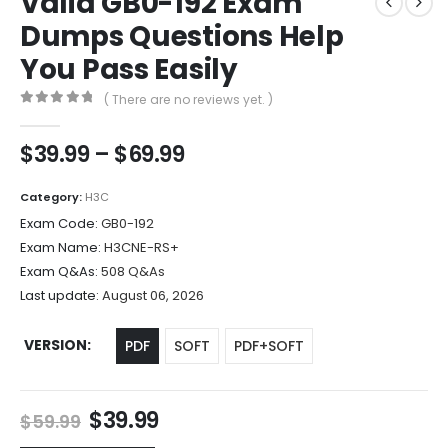
Valid GB0-192 Exam
Dumps Questions Help
You Pass Easily
( There are no reviews yet. )
0
out of 5
Price
$
39.99
–
$
69.99
range:
$39.99
Category:
H3C
through
Exam Code:
GB0-192
$69.99
Exam Name:
H3CNE-RS+
Exam Q&As:
508 Q&As
Last update:
August 06, 2026
VERSION
PDF
SOFT
PDF+SOFT
Original
Current
$
39.99
$
59.99
price
price