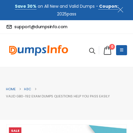
Save 30%
on All New and Valid Dumps -
Coupon:
2025pass
support@dumpsinfo.com
0
HOME
H3C
VALID GB0-192 EXAM DUMPS QUESTIONS HELP YOU PASS EASILY
SALE