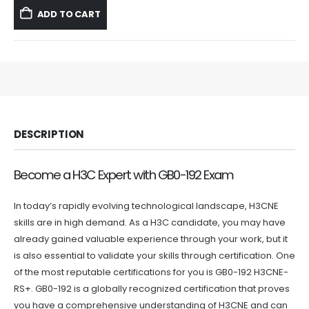
was:
is:
ADD TO CART
$59.99.
$39.99.
DESCRIPTION
Become a H3C Expert with GB0-192 Exam
In today’s rapidly evolving technological landscape, H3CNE
skills are in high demand. As a H3C candidate, you may have
already gained valuable experience through your work, but it
is also essential to validate your skills through certification. One
of the most reputable certifications for you is GB0-192 H3CNE-
RS+. GB0-192 is a globally recognized certification that proves
you have a comprehensive understanding of H3CNE and can