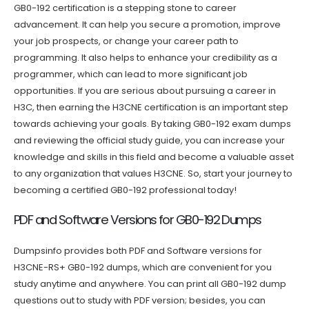
GB0-192 certification is a stepping stone to career
advancement. It can help you secure a promotion, improve
your job prospects, or change your career path to
programming. It also helps to enhance your credibility as a
programmer, which can lead to more significant job
opportunities. If you are serious about pursuing a career in
H3C, then earning the H3CNE certification is an important step
towards achieving your goals. By taking GB0-192 exam dumps
and reviewing the official study guide, you can increase your
knowledge and skills in this field and become a valuable asset
to any organization that values H3CNE. So, start your journey to
becoming a certified GB0-192 professional today!
PDF and Software Versions for GB0-192 Dumps
Dumpsinfo provides both PDF and Software versions for
H3CNE-RS+ GB0-192 dumps, which are convenient for you
study anytime and anywhere. You can print all GB0-192 dump
questions out to study with PDF version; besides, you can