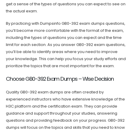
get a sense of the types of questions you can expect to see on
the actual exam.
By practicing with Dumpsinfo GB0-392 exam dumps questions,
you’ll become more comfortable with the format of the exam,
including the types of questions you can expect and the time
limit for each section. As you answer GB0-392 exam questions,
you’ll be able to identify areas where you need to improve
your knowledge. This can help you focus your study efforts and
prioritize the topics that are most important for the exam.
Choose GB0-392 Exam Dumps – Wise Decision
Quality GB0-392 exam dumps are often created by
experienced instructors who have extensive knowledge of the
H3C platform and the certification exam. They can provide
guidance and support throughout your studies, answering
questions and providing feedback on your progress. GB0-392
dumps will focus on the topics and skills that you need to know