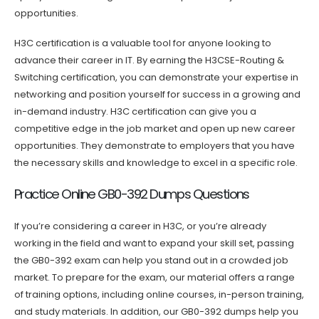
opportunities.
H3C certification is a valuable tool for anyone looking to
advance their career in IT. By earning the H3CSE-Routing &
Switching certification, you can demonstrate your expertise in
networking and position yourself for success in a growing and
in-demand industry. H3C certification can give you a
competitive edge in the job market and open up new career
opportunities. They demonstrate to employers that you have
the necessary skills and knowledge to excel in a specific role.
Practice Online GB0-392 Dumps Questions
If you’re considering a career in H3C, or you’re already
working in the field and want to expand your skill set, passing
the GB0-392 exam can help you stand out in a crowded job
market. To prepare for the exam, our material offers a range
of training options, including online courses, in-person training,
and study materials. In addition, our GB0-392 dumps help you