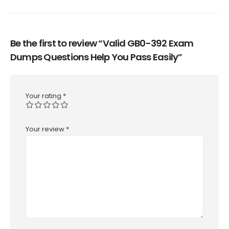
Be the first to review “Valid GB0-392 Exam
Dumps Questions Help You Pass Easily”
Your rating
*
Your review
*