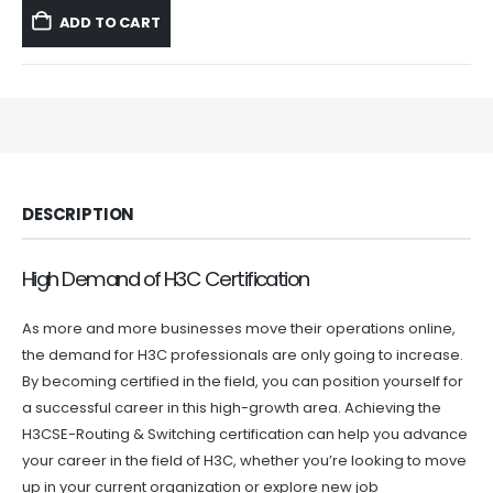
was:
is:
ADD TO CART
$59.99.
$39.99.
DESCRIPTION
High Demand of H3C Certification
As more and more businesses move their operations online,
the demand for H3C professionals are only going to increase.
By becoming certified in the field, you can position yourself for
a successful career in this high-growth area. Achieving the
H3CSE-Routing & Switching certification can help you advance
your career in the field of H3C, whether you’re looking to move
up in your current organization or explore new job