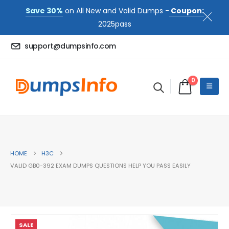
Save 30%
on All New and Valid Dumps -
Coupon:
2025pass
support@dumpsinfo.com
0
HOME
H3C
VALID GB0-392 EXAM DUMPS QUESTIONS HELP YOU PASS EASILY
SALE