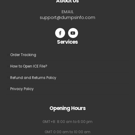
About Us
options
options
may
may
EMAIL
be
be
support@dumpsinfo.com
chosen
chosen
on
on
the
the
Services
product
product
page
page
Order Tracking
How to Open ICE File?
Refund and Returns Policy
Privacy Policy
Opening Hours
GMT+8: 8:00 am to 6:00 pm
GMT:0:00 am to 10:00 am