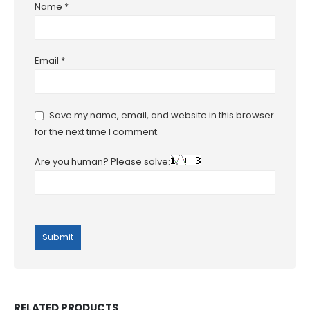
Name
*
Email
*
Save my name, email, and website in this browser
for the next time I comment.
Are you human? Please solve:
RELATED PRODUCTS