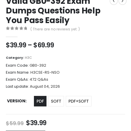
Valid GB0-392 Exam
Dumps Questions Help
You Pass Easily
( There are no reviews yet. )
0
out of 5
Price
$
39.99
–
$
69.99
range:
$39.99
Category:
H3C
through
Exam Code:
GB0-392
$69.99
Exam Name:
H3CSE-RS-NSO
Exam Q&As:
472 Q&As
Last update:
August 04, 2026
VERSION
PDF
SOFT
PDF+SOFT
Original
Current
$
39.99
$
59.99
price
price