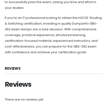
to successfully pass the exam, saving you time and effort in
your studies.
If you’re an IT professional looking to obtain the H3CSE-Routing
& Switching certification, investing in quality Dumpsinfo GB0-
392 exam dumps are a wise decision. With comprehensive
coverage, practical experience, structured learning,
certification-focused material, experienced instructors, and
cost-effectiveness, you can prepare for the GB0-392 exam
with confidence and achieve your certification goals.
REVIEWS
Reviews
There are no reviews yet.