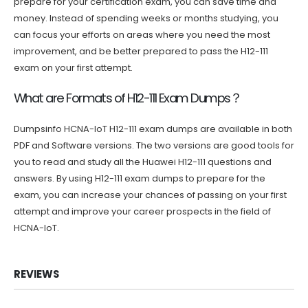
prepare for your certification exam, you can save time and
money. Instead of spending weeks or months studying, you
can focus your efforts on areas where you need the most
improvement, and be better prepared to pass the H12-111
exam on your first attempt.
What are Formats of H12-111 Exam Dumps？
Dumpsinfo HCNA-IoT H12-111 exam dumps are available in both
PDF and Software versions. The two versions are good tools for
you to read and study all the Huawei H12-111 questions and
answers. By using H12-111 exam dumps to prepare for the
exam, you can increase your chances of passing on your first
attempt and improve your career prospects in the field of
HCNA-IoT.
REVIEWS