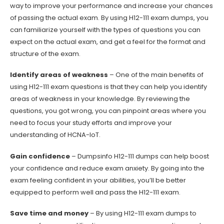
way to improve your performance and increase your chances
of passing the actual exam. By using H12-111 exam dumps, you
can familiarize yourself with the types of questions you can
expect on the actual exam, and get a feel for the format and
structure of the exam.
Identify areas of weakness
– One of the main benefits of
using H12-111 exam questions is that they can help you identify
areas of weakness in your knowledge. By reviewing the
questions, you got wrong, you can pinpoint areas where you
need to focus your study efforts and improve your
understanding of HCNA-IoT.
Gain confidence
– Dumpsinfo H12-111 dumps can help boost
your confidence and reduce exam anxiety. By going into the
exam feeling confident in your abilities, you’ll be better
equipped to perform well and pass the H12-111 exam.
Save time and money
– By using H12-111 exam dumps to