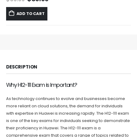
price
price
was:
is:
ADD TO CART
$59.99.
$39.99.
DESCRIPTION
Why H12-111 Exam is Important?
As technology continues to evolve and businesses become
more reliant on cloud solutions, the demand for individuals
with expertise in Huawei is increasing rapidly. The H12-111 exam
is one of the key exams for individuals seeking to demonstrate
their proficiency in Huawei. The H12-111 exam is a
comprehensive exam that covers a range of topics related to