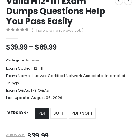
Valid H12-111 Exam
Dumps Questions Help
You Pass Easily
( There are no reviews yet. )
0
out of 5
Price
$
39.99
–
$
69.99
range:
$39.99
Category:
Huawei
through
Exam Code:
H12-111
$69.99
Exam Name:
Huawei Certified Network Associate-Internet of
Things
Exam Q&As:
178 Q&As
Last update:
August 06, 2026
VERSION
PDF
SOFT
PDF+SOFT
Original
Current
$
39.99
$
59.99