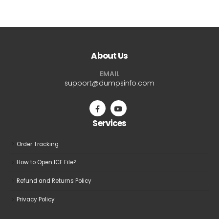
$69.99
$69.9
has
has
multiple
multiple
variants.
variants.
The
The
About Us
options
options
may
may
EMAIL
be
be
support@dumpsinfo.com
chosen
chosen
on
on
the
the
Services
product
product
page
page
Order Tracking
How to Open ICE File?
Refund and Returns Policy
Privacy Policy