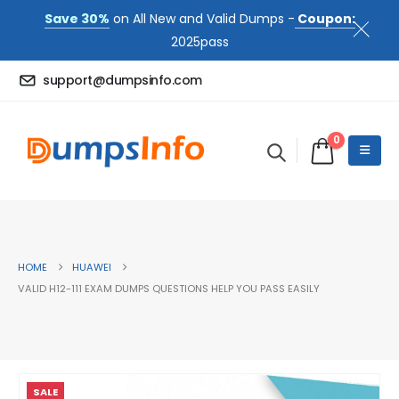
Save 30%
on All New and Valid Dumps -
Coupon:
2025pass
support@dumpsinfo.com
0
HOME
HUAWEI
VALID H12-111 EXAM DUMPS QUESTIONS HELP YOU PASS EASILY
SALE