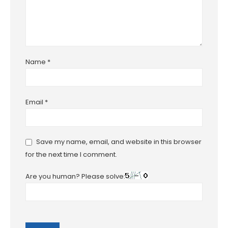
Name
*
Email
*
Save my name, email, and website in this browser
for the next time I comment.
Are you human? Please solve: