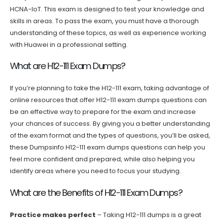
HCNA-IoT. This exam is designed to test your knowledge and
skills in areas. To pass the exam, you must have a thorough
understanding of these topics, as well as experience working
with Huawei in a professional setting.
What are H12-111 Exam Dumps?
If you’re planning to take the H12-111 exam, taking advantage of
online resources that offer H12-111 exam dumps questions can
be an effective way to prepare for the exam and increase
your chances of success. By giving you a better understanding
of the exam format and the types of questions, you’ll be asked,
these Dumpsinfo H12-111 exam dumps questions can help you
feel more confident and prepared, while also helping you
identify areas where you need to focus your studying.
What are the Benefits of H12-111 Exam Dumps?
Practice makes perfect
– Taking H12-111 dumps is a great