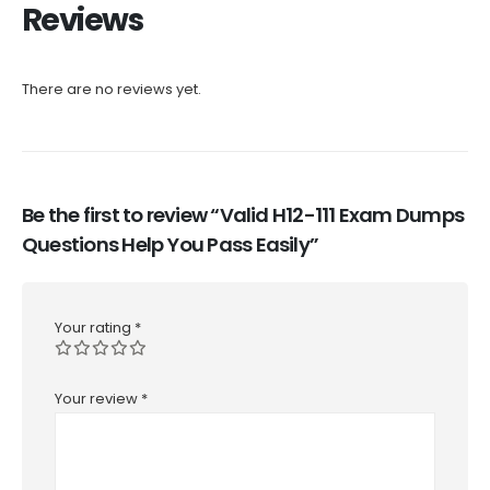
Reviews
There are no reviews yet.
Be the first to review “Valid H12-111 Exam Dumps
Questions Help You Pass Easily”
Your rating
*
Your review
*