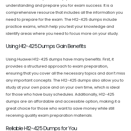
understanding and prepare you for exam success. It is a
comprehensive resource that includes all the information you
need to prepare for the exam. The H12-425 dumps include
practice exams, which help you test your knowledge and
identify areas where you need to focus more on your study.
Using H12-425 Dumps Gain Benefits
Using Huawei H12-425 dumps have many benefits. First, it
provides a structured approach to exam preparation,
ensuring that you cover all the necessary topics and don’t miss
any important concepts. The H12-425 dumps also allow you to
study at your own pace and on your own time, which is ideal
for those who have busy schedules. Additionally, H12-425
dumps are an affordable and accessible option, making it a
great choice for those who want to save money while still
receiving quality exam preparation materials.
Reliable H12-425 Dumps for You