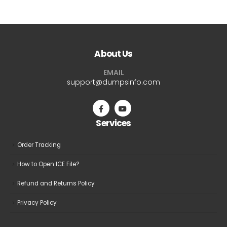
has
has
multiple
multiple
variants.
variants.
The
The
About Us
options
options
may
may
EMAIL
be
be
support@dumpsinfo.com
chosen
chosen
on
on
the
the
Services
product
product
page
page
Order Tracking
How to Open ICE File?
Refund and Returns Policy
Privacy Policy