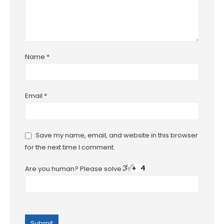
Name
*
Email
*
Save my name, email, and website in this browser
for the next time I comment.
Are you human? Please solve: