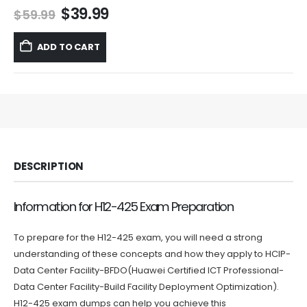
Original
Current
$
39.99
$
59.99
price
price
was:
is:
ADD TO CART
$59.99.
$39.99.
DESCRIPTION
Information for H12-425 Exam Preparation
To prepare for the H12-425 exam, you will need a strong
understanding of these concepts and how they apply to HCIP-
Data Center Facility-BFDO(Huawei Certified ICT Professional-
Data Center Facility-Build Facility Deployment Optimization).
H12-425 exam dumps can help you achieve this