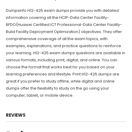
Dumpsinfo H12-425 exam dumps provide you with detailed
information covering all the HCIP-Data Center Facility-
BFDO(Huawei Certified ICT Professional-Data Center Facility-
Build Facility Deployment Optimization) objectives. They offer
comprehensive coverage of all the exam topics, with
examples, explanations, and practice questions to reinforce
your learning. H12-425 exam dumps questions are available in
various formats, including print, digital, and online. You can
choose the format that works best for you based on your
learning preferences and lifestyle. Print H12-425 dumps are
great if you prefer to study offline, while digital and online
dumps offer the flexibility to study on the go using your
computer, tablet, or mobile device.
REVIEWS