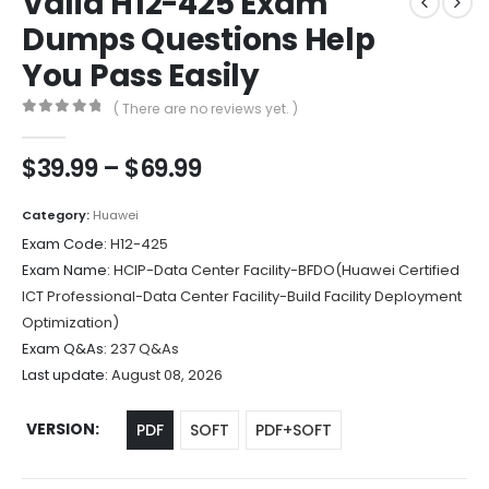
Valid H12-425 Exam
Dumps Questions Help
You Pass Easily
( There are no reviews yet. )
0
out of 5
Price
$
39.99
–
$
69.99
range:
$39.99
Category:
Huawei
through
Exam Code:
H12-425
$69.99
Exam Name:
HCIP-Data Center Facility-BFDO(Huawei Certified
ICT Professional-Data Center Facility-Build Facility Deployment
Optimization)
Exam Q&As:
237 Q&As
Last update:
August 08, 2026
VERSION
PDF
SOFT
PDF+SOFT