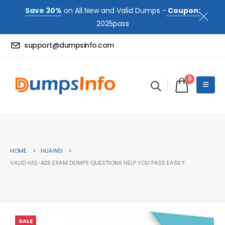
Save 30%
on All New and Valid Dumps -
Coupon:
2025pass
support@dumpsinfo.com
0
HOME
HUAWEI
VALID H12-425 EXAM DUMPS QUESTIONS HELP YOU PASS EASILY
SALE