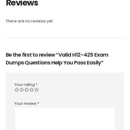
Reviews
There are no reviews yet.
Be the first to review “Valid H12-425 Exam
Dumps Questions Help You Pass Easily”
Your rating
*
Your review
*