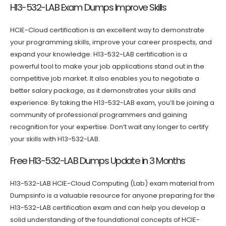
H13-532-LAB Exam Dumps Improve Skills
HCIE-Cloud certification is an excellent way to demonstrate
your programming skills, improve your career prospects, and
expand your knowledge. H13-532-LAB certification is a
powerful tool to make your job applications stand out in the
competitive job market. It also enables you to negotiate a
better salary package, as it demonstrates your skills and
experience. By taking the H13-532-LAB exam, you’ll be joining a
community of professional programmers and gaining
recognition for your expertise. Don’t wait any longer to certify
your skills with H13-532-LAB.
Free H13-532-LAB Dumps Update in 3 Months
H13-532-LAB HCIE-Cloud Computing (Lab) exam material from
Dumpsinfo is a valuable resource for anyone preparing for the
H13-532-LAB certification exam and can help you develop a
solid understanding of the foundational concepts of HCIE-