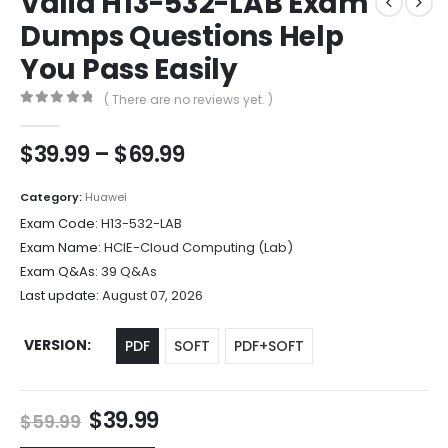
Valid H13-532-LAB Exam
Dumps Questions Help
You Pass Easily
( There are no reviews yet. )
0
out of 5
Price
$
39.99
–
$
69.99
range:
$39.99
Category:
Huawei
through
Exam Code:
H13-532-LAB
$69.99
Exam Name:
HCIE-Cloud Computing (Lab)
Exam Q&As:
39 Q&As
Last update:
August 07, 2026
VERSION
PDF
SOFT
PDF+SOFT
Original
Current
$
39.99
$
59.99
price
price