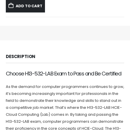
was:
is:
ADD TO CART
$59.99.
$39.99.
DESCRIPTION
Choose H13-532-LAB Exam to Pass and Be Certified
As the demand for computer programmers continues to grow,
it’s becoming increasingly important for professionals in the
field to demonstrate their knowledge and skills to stand out in
a competitive job market. That’s where the H13-532-LAB HCIE-
Cloud Computing (Lab) comes in. By taking and passing the
H13-532-LAB exam, computer programmers can demonstrate
their proficiency in the core concepts of HCIE-Cloud. The H13-