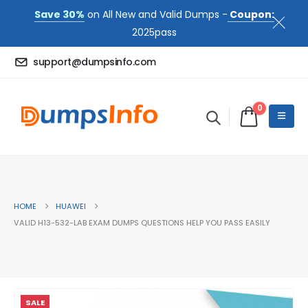
Save 30%
on All New and Valid Dumps -
Coupon:
2025pass
support@dumpsinfo.com
0
HOME
HUAWEI
VALID H13-532-LAB EXAM DUMPS QUESTIONS HELP YOU PASS EASILY
SALE