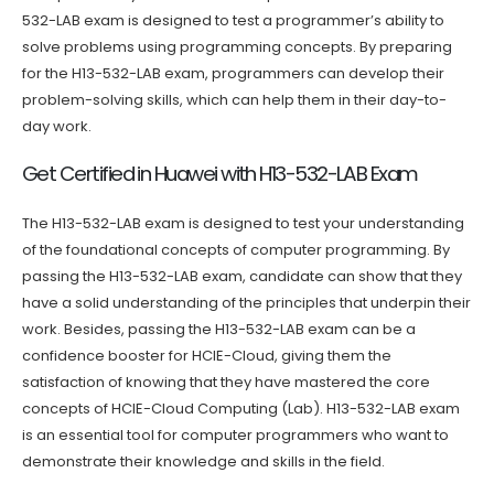
532-LAB exam is designed to test a programmer’s ability to
solve problems using programming concepts. By preparing
for the H13-532-LAB exam, programmers can develop their
problem-solving skills, which can help them in their day-to-
day work.
Get Certified in Huawei with H13-532-LAB Exam
The H13-532-LAB exam is designed to test your understanding
of the foundational concepts of computer programming. By
passing the H13-532-LAB exam, candidate can show that they
have a solid understanding of the principles that underpin their
work. Besides, passing the H13-532-LAB exam can be a
confidence booster for HCIE-Cloud, giving them the
satisfaction of knowing that they have mastered the core
concepts of HCIE-Cloud Computing (Lab). H13-532-LAB exam
is an essential tool for computer programmers who want to
demonstrate their knowledge and skills in the field.