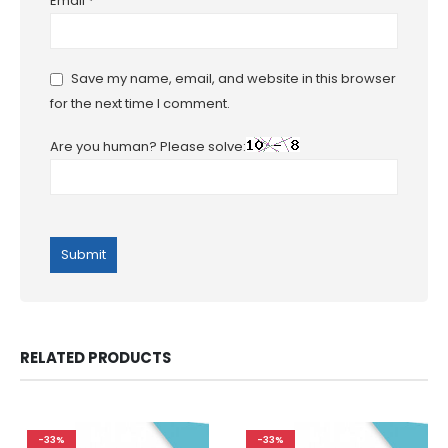
Email
*
Save my name, email, and website in this browser
for the next time I comment.
Are you human? Please solve:
RELATED PRODUCTS
-33%
-33%