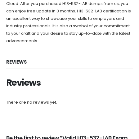
Cloud. After you purchased H13-532-LAB dumps from us, you
can enjoy free update in 3 months. H13-532-LAB certification is
an excellent way to showcase your skills to employers and
industry professionals. It is also a symbol of your commitment
to your craft and your desire to stay up-to-date with the latest
advancements.
REVIEWS
Reviews
There are no reviews yet.
Be the first to review “Valid H13-532-LAB Exam