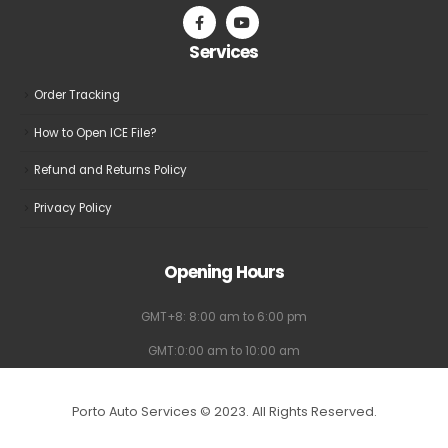
on
on
the
the
Services
product
product
page
page
Order Tracking
How to Open ICE File?
Refund and Returns Policy
Privacy Policy
Opening Hours
GMT+8: 8:00 am to 6:00 pm
GMT:0:00 am to 10:00 am
Porto Auto Services © 2023. All Rights Reserved.