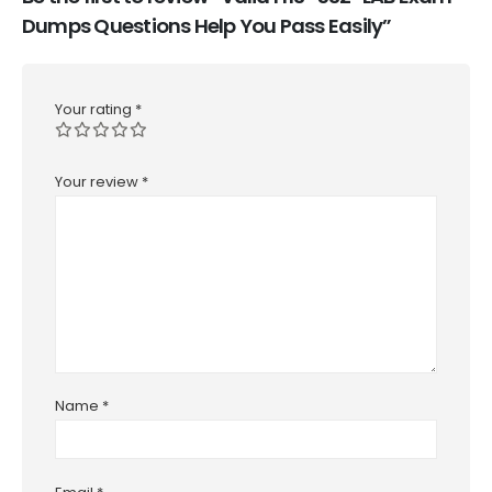
Dumps Questions Help You Pass Easily”
Your rating
*
Your review
*
Name
*