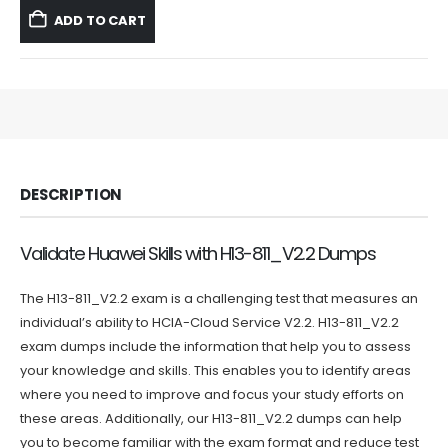
was:
is:
ADD TO CART
$59.99.
$39.99.
DESCRIPTION
Validate Huawei Skills with H13-811_V2.2 Dumps
The H13-811_V2.2 exam is a challenging test that measures an
individual’s ability to HCIA-Cloud Service V2.2. H13-811_V2.2
exam dumps include the information that help you to assess
your knowledge and skills. This enables you to identify areas
where you need to improve and focus your study efforts on
these areas. Additionally, our H13-811_V2.2 dumps can help
you to become familiar with the exam format and reduce test