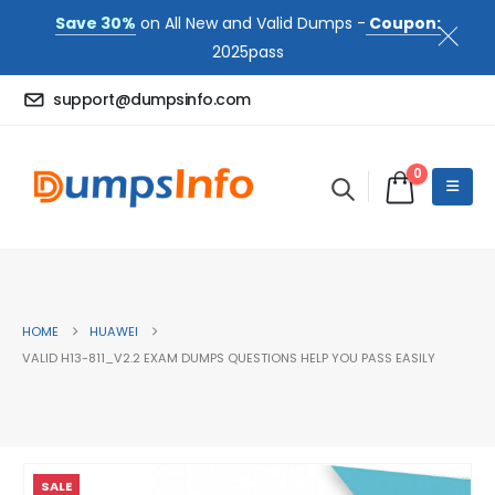
Save 30%
on All New and Valid Dumps -
Coupon:
2025pass
support@dumpsinfo.com
0
HOME
HUAWEI
VALID H13-811_V2.2 EXAM DUMPS QUESTIONS HELP YOU PASS EASILY
SALE