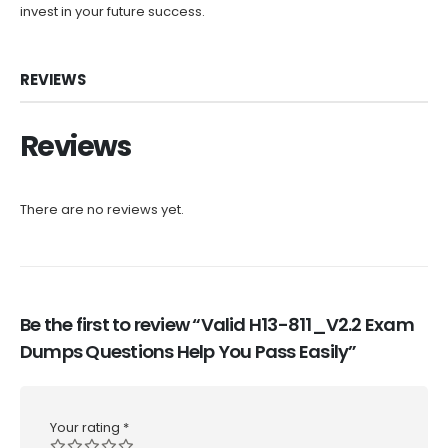
invest in your future success.
REVIEWS
Reviews
There are no reviews yet.
Be the first to review “Valid H13-811_V2.2 Exam
Dumps Questions Help You Pass Easily”
Your rating
*