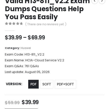
Valid H13-811_V2.2 Exam
Dumps Questions Help
You Pass Easily
( There are no reviews yet. )
0
out of 5
Price
$
39.99
–
$
69.99
range:
$39.99
Category:
Huawei
through
Exam Code:
H13-811_V2.2
$69.99
Exam Name:
HCIA-Cloud Service V2.2
Exam Q&As:
761 Q&As
Last update:
August 05, 2026
VERSION
PDF
SOFT
PDF+SOFT
Original
Current
$
39.99
$
59.99
price
price