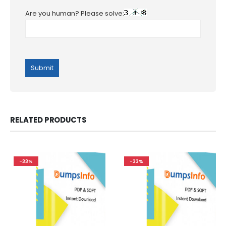
Are you human? Please solve:
RELATED PRODUCTS
-33%
-33%