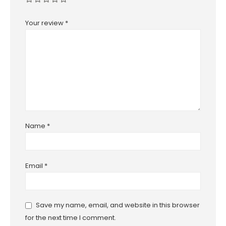
Your review
*
Name
*
Email
*
Save my name, email, and website in this browser
for the next time I comment.