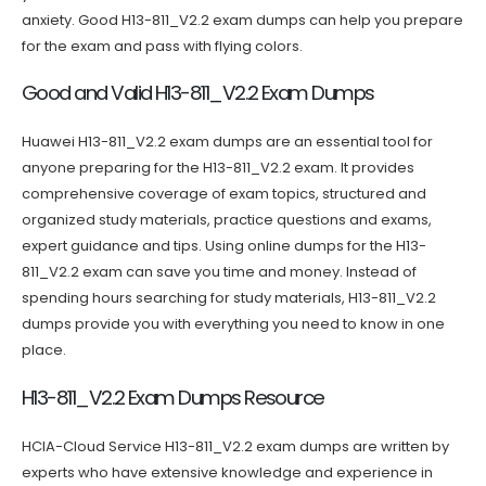
anxiety. Good H13-811_V2.2 exam dumps can help you prepare
for the exam and pass with flying colors.
Good and Valid H13-811_V2.2 Exam Dumps
Huawei H13-811_V2.2 exam dumps are an essential tool for
anyone preparing for the H13-811_V2.2 exam. It provides
comprehensive coverage of exam topics, structured and
organized study materials, practice questions and exams,
expert guidance and tips. Using online dumps for the H13-
811_V2.2 exam can save you time and money. Instead of
spending hours searching for study materials, H13-811_V2.2
dumps provide you with everything you need to know in one
place.
H13-811_V2.2 Exam Dumps Resource
HCIA-Cloud Service H13-811_V2.2 exam dumps are written by
experts who have extensive knowledge and experience in