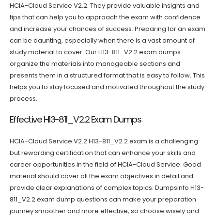
HCIA-Cloud Service V2.2. They provide valuable insights and
tips that can help you to approach the exam with confidence
and increase your chances of success. Preparing for an exam
can be daunting, especially when there is a vast amount of
study material to cover. Our H13-811_V2.2 exam dumps
organize the materials into manageable sections and
presents them in a structured format that is easy to follow. This
helps you to stay focused and motivated throughout the study
process.
Effective H13-811_V2.2 Exam Dumps
HCIA-Cloud Service V2.2 H13-811_V2.2 exam is a challenging
but rewarding certification that can enhance your skills and
career opportunities in the field of HCIA-Cloud Service. Good
material should cover all the exam objectives in detail and
provide clear explanations of complex topics. Dumpsinfo H13-
811_V2.2 exam dump questions can make your preparation
journey smoother and more effective, so choose wisely and