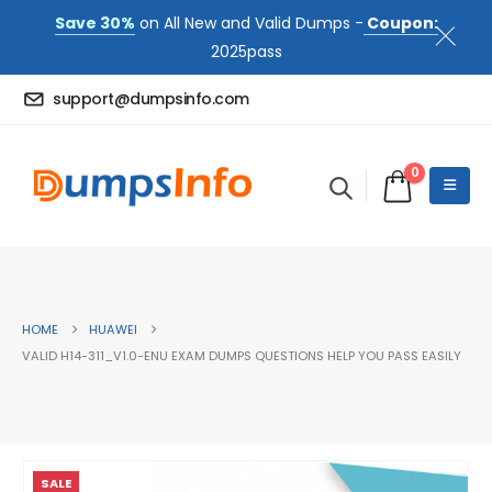
Save 30%
on All New and Valid Dumps -
Coupon:
2025pass
support@dumpsinfo.com
0
HOME
HUAWEI
VALID H14-311_V1.0-ENU EXAM DUMPS QUESTIONS HELP YOU PASS EASILY
SALE