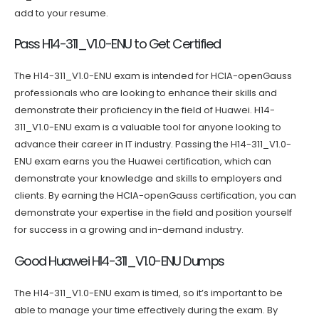
add to your resume.
Pass H14-311_V1.0-ENU to Get Certified
The H14-311_V1.0-ENU exam is intended for HCIA-openGauss
professionals who are looking to enhance their skills and
demonstrate their proficiency in the field of Huawei. H14-
311_V1.0-ENU exam is a valuable tool for anyone looking to
advance their career in IT industry. Passing the H14-311_V1.0-
ENU exam earns you the Huawei certification, which can
demonstrate your knowledge and skills to employers and
clients. By earning the HCIA-openGauss certification, you can
demonstrate your expertise in the field and position yourself
for success in a growing and in-demand industry.
Good Huawei H14-311_V1.0-ENU Dumps
The H14-311_V1.0-ENU exam is timed, so it’s important to be
able to manage your time effectively during the exam. By