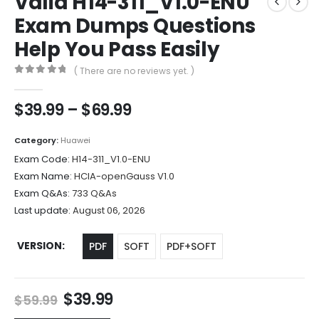
Valid H14-311_V1.0-ENU
Exam Dumps Questions
Help You Pass Easily
( There are no reviews yet. )
0
out of 5
Price
$
39.99
–
$
69.99
range:
$39.99
Category:
Huawei
through
Exam Code:
H14-311_V1.0-ENU
$69.99
Exam Name:
HCIA-openGauss V1.0
Exam Q&As:
733 Q&As
Last update:
August 06, 2026
VERSION
PDF
SOFT
PDF+SOFT
Original
Current
$
39.99
$
59.99
price
price