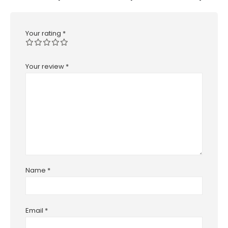
Your rating
*
Your review
*
Name
*
Email
*