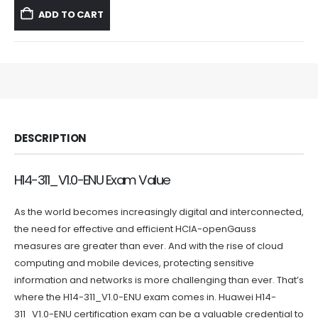
was:
is:
ADD TO CART
$59.99.
$39.99.
DESCRIPTION
H14-311_V1.0-ENU Exam Value
As the world becomes increasingly digital and interconnected,
the need for effective and efficient HCIA-openGauss
measures are greater than ever. And with the rise of cloud
computing and mobile devices, protecting sensitive
information and networks is more challenging than ever. That’s
where the H14-311_V1.0-ENU exam comes in. Huawei H14-
311_V1.0-ENU certification exam can be a valuable credential to