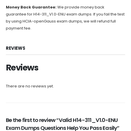
Money Back Guarantee:
We provide money back
guarantee for H14-311_V1.0-ENU exam dumps. If you fail the test
by using HCIA-openGauss exam dumps, we will refund full
payment fee.
REVIEWS
Reviews
There are no reviews yet.
Be the first to review “Valid H14-311_V1.0-ENU
Exam Dumps Questions Help You Pass Easily”