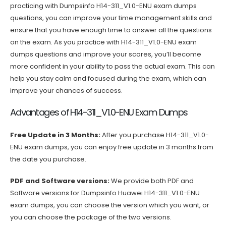
practicing with Dumpsinfo H14-311_V1.0-ENU exam dumps
questions, you can improve your time management skills and
ensure that you have enough time to answer all the questions
on the exam. As you practice with H14-311_V1.0-ENU exam
dumps questions and improve your scores, you’ll become
more confident in your ability to pass the actual exam. This can
help you stay calm and focused during the exam, which can
improve your chances of success.
Advantages of H14-311_V1.0-ENU Exam Dumps
Free Update in 3 Months:
After you purchase H14-311_V1.0-
ENU exam dumps, you can enjoy free update in 3 months from
the date you purchase.
PDF and Software versions:
We provide both PDF and
Software versions for Dumpsinfo Huawei H14-311_V1.0-ENU
exam dumps, you can choose the version which you want, or
you can choose the package of the two versions.