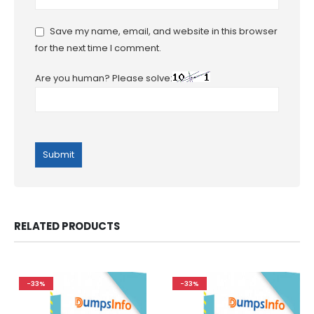
Save my name, email, and website in this browser
for the next time I comment.
Are you human? Please solve:
RELATED PRODUCTS
-33%
-33%