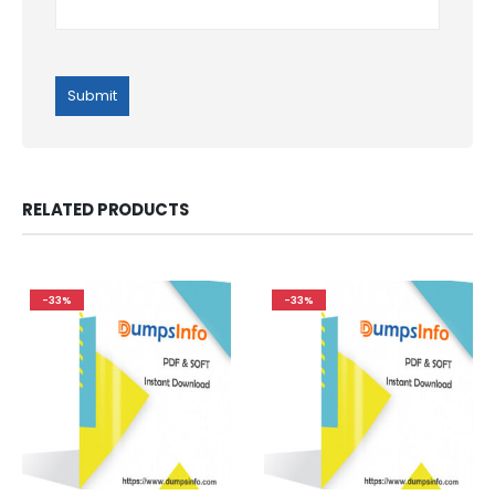
RELATED PRODUCTS
-33%
-33%