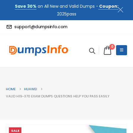
Save 30%
on All New and Valid Dumps -
Coupon:
2025pass
support@dumpsinfo.com
0
HOME
HUAWEI
VALID H19-370 EXAM DUMPS QUESTIONS HELP YOU PASS EASILY
SALE