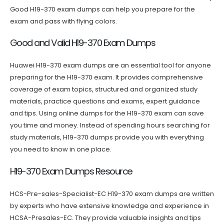
Good H19-370 exam dumps can help you prepare for the
exam and pass with flying colors.
Good and Valid H19-370 Exam Dumps
Huawei H19-370 exam dumps are an essential tool for anyone
preparing for the H19-370 exam. It provides comprehensive
coverage of exam topics, structured and organized study
materials, practice questions and exams, expert guidance
and tips. Using online dumps for the H19-370 exam can save
you time and money. Instead of spending hours searching for
study materials, H19-370 dumps provide you with everything
you need to know in one place.
H19-370 Exam Dumps Resource
HCS-Pre-sales-Specialist-EC H19-370 exam dumps are written
by experts who have extensive knowledge and experience in
HCSA-Presales-EC. They provide valuable insights and tips