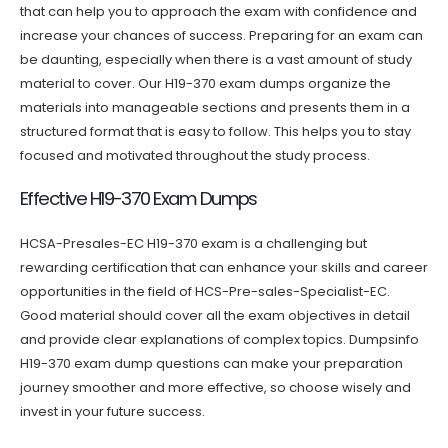
that can help you to approach the exam with confidence and
increase your chances of success. Preparing for an exam can
be daunting, especially when there is a vast amount of study
material to cover. Our H19-370 exam dumps organize the
materials into manageable sections and presents them in a
structured format that is easy to follow. This helps you to stay
focused and motivated throughout the study process.
Effective H19-370 Exam Dumps
HCSA-Presales-EC H19-370 exam is a challenging but
rewarding certification that can enhance your skills and career
opportunities in the field of HCS-Pre-sales-Specialist-EC.
Good material should cover all the exam objectives in detail
and provide clear explanations of complex topics. Dumpsinfo
H19-370 exam dump questions can make your preparation
journey smoother and more effective, so choose wisely and
invest in your future success.