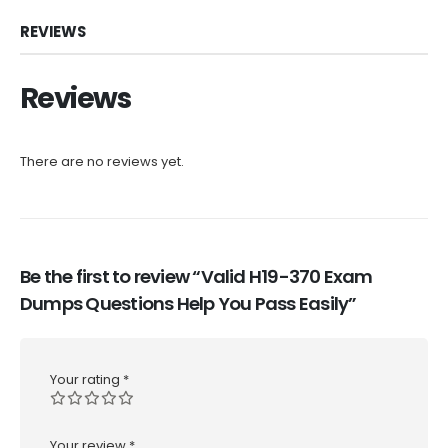
REVIEWS
Reviews
There are no reviews yet.
Be the first to review “Valid H19-370 Exam
Dumps Questions Help You Pass Easily”
Your rating
*
Your review
*