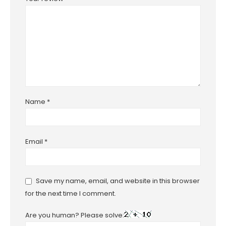
Name
*
Email
*
Save my name, email, and website in this browser
for the next time I comment.
Are you human? Please solve: