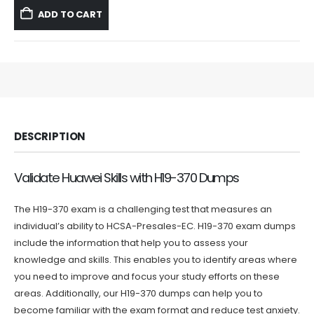
was:
is:
ADD TO CART
$59.99.
$39.99.
DESCRIPTION
Validate Huawei Skills with H19-370 Dumps
The H19-370 exam is a challenging test that measures an
individual’s ability to HCSA-Presales-EC. H19-370 exam dumps
include the information that help you to assess your
knowledge and skills. This enables you to identify areas where
you need to improve and focus your study efforts on these
areas. Additionally, our H19-370 dumps can help you to
become familiar with the exam format and reduce test anxiety.