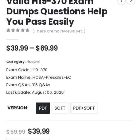
Valid H19-370 Exam
Dumps Questions Help
You Pass Easily
( There are no reviews yet. )
0
out of 5
Price
$
39.99
–
$
69.99
range:
$39.99
Category:
Huawei
through
Exam Code:
H19-370
$69.99
Exam Name:
HCSA-Presales-EC
Exam Q&As:
316 Q&As
Last update:
August 06, 2026
VERSION
PDF
SOFT
PDF+SOFT
Original
Current
$
39.99
$
59.99
price
price