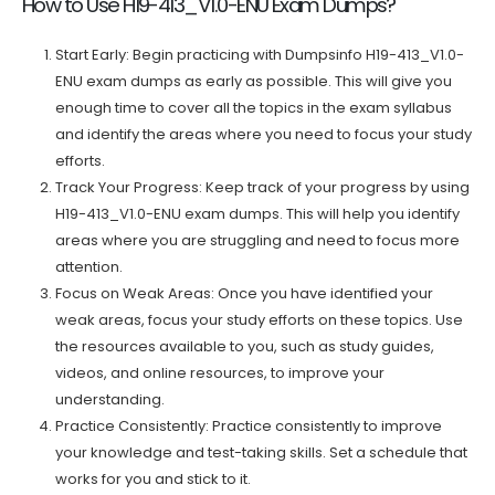
How to Use H19-413_V1.0-ENU Exam Dumps?
Start Early: Begin practicing with Dumpsinfo H19-413_V1.0-
ENU exam dumps as early as possible. This will give you
enough time to cover all the topics in the exam syllabus
and identify the areas where you need to focus your study
efforts.
Track Your Progress: Keep track of your progress by using
H19-413_V1.0-ENU exam dumps. This will help you identify
areas where you are struggling and need to focus more
attention.
Focus on Weak Areas: Once you have identified your
weak areas, focus your study efforts on these topics. Use
the resources available to you, such as study guides,
videos, and online resources, to improve your
understanding.
Practice Consistently: Practice consistently to improve
your knowledge and test-taking skills. Set a schedule that
works for you and stick to it.