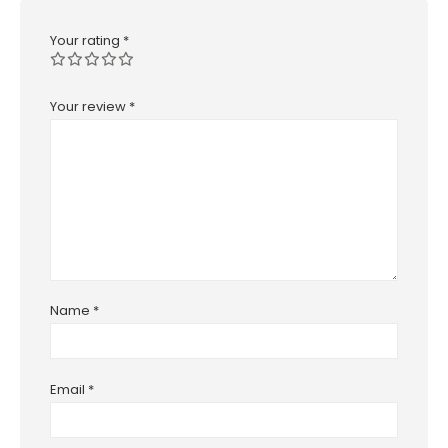
Your rating
*
Your review
*
Name
*
Email
*