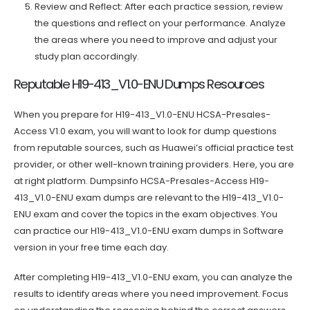
Review and Reflect: After each practice session, review
the questions and reflect on your performance. Analyze
the areas where you need to improve and adjust your
study plan accordingly.
Reputable H19-413_V1.0-ENU Dumps Resources
When you prepare for H19-413_V1.0-ENU HCSA-Presales-
Access V1.0 exam, you will want to look for dump questions
from reputable sources, such as Huawei’s official practice test
provider, or other well-known training providers. Here, you are
at right platform. Dumpsinfo HCSA-Presales-Access H19-
413_V1.0-ENU exam dumps are relevant to the H19-413_V1.0-
ENU exam and cover the topics in the exam objectives. You
can practice our H19-413_V1.0-ENU exam dumps in Software
version in your free time each day.
After completing H19-413_V1.0-ENU exam, you can analyze the
results to identify areas where you need improvement. Focus