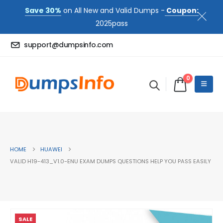
Save 30%
on All New and Valid Dumps -
Coupon:
2025pass
support@dumpsinfo.com
0
HOME
HUAWEI
VALID H19-413_V1.0-ENU EXAM DUMPS QUESTIONS HELP YOU PASS EASILY
SALE