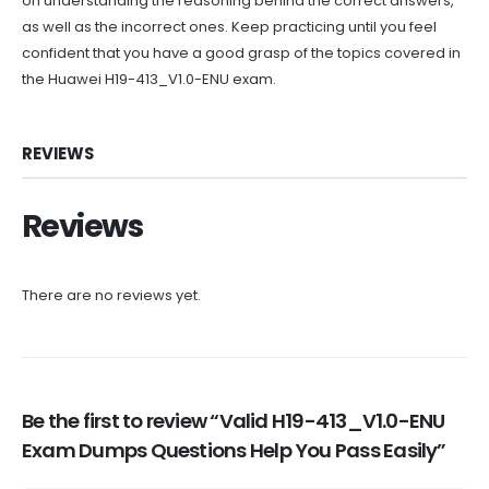
on understanding the reasoning behind the correct answers,
as well as the incorrect ones. Keep practicing until you feel
confident that you have a good grasp of the topics covered in
the Huawei H19-413_V1.0-ENU exam.
REVIEWS
Reviews
There are no reviews yet.
Be the first to review “Valid H19-413_V1.0-ENU
Exam Dumps Questions Help You Pass Easily”