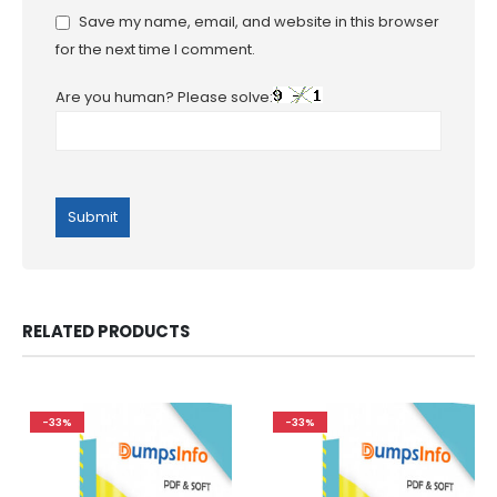
Save my name, email, and website in this browser
for the next time I comment.
Are you human? Please solve:
RELATED PRODUCTS
-33%
-33%