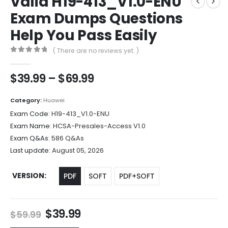
Valid H19-413_V1.0-ENU
Exam Dumps Questions
Help You Pass Easily
( There are no reviews yet. )
0
out of 5
Price
$
39.99
–
$
69.99
range:
$39.99
Category:
Huawei
through
Exam Code:
H19-413_V1.0-ENU
$69.99
Exam Name:
HCSA-Presales-Access V1.0
Exam Q&As:
586 Q&As
Last update:
August 05, 2026
VERSION
PDF
SOFT
PDF+SOFT
Original
Current
$
39.99
$
59.99
price
price