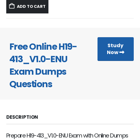
was:
is:
ADD TO CART
$59.99.
$39.99.
Free Online H19-
Study
Now
413_V1.0-ENU
Exam Dumps
Questions
DESCRIPTION
Prepare H19-413_V1.0-ENU Exam with Online Dumps