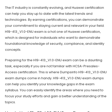
The IT industry is constantly evolving, and Huawei certification
can help you stay up to date with the latest trends and
technologies. By earning certifications, you can demonstrate
your commitment to staying current and relevant in your field.
H19-413_V1.0-ENU exam is a hot one of Huawei certification,
which is designed for individuals who want to demonstrate
foundational knowledge of security, compliance, and identity
concepts.
Preparing for the H19-413_V1.0-ENU exam can be a daunting
task, especially if you are not familiar with HCSA-Presales-
Access certification. This is where Dumpsinfo H19-413_V1.0-ENU
exam dumps come in handy. H19-413_V1.0-ENU exam dumps
can help you identify your knowledge gaps in the exam
syllabus. You can easily identify the areas where you need to
focus your study efforts and gain a better understanding of the
topics.