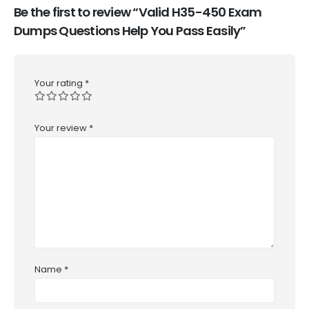
Be the first to review “Valid H35-450 Exam
Dumps Questions Help You Pass Easily”
Your rating
*
Your review
*
Name
*