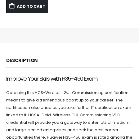
was:
is:
ADD TO CART
$59.99.
$39.99.
DESCRIPTION
Improve Your Skills with H35-450 Exam
Obtaining this HCS-Wireless GUL Commissioning certification
means to give a tremendous boost up to your career. The
certification also enables you take further IT certification exam
linked to it. HCSA-Field-Wireless GUL Commissioning V1.0
credential will provide you a gateway to enter lots of medium
and large-scaled enterprises and seek the best career
opportunities there. Huawei H35-450 exam is rated among the