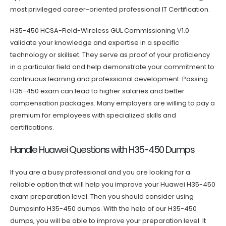
most privileged career-oriented professional IT Certification.
H35-450 HCSA-Field-Wireless GUL Commissioning V1.0
validate your knowledge and expertise in a specific
technology or skillset. They serve as proof of your proficiency
in a particular field and help demonstrate your commitment to
continuous learning and professional development. Passing
H35-450 exam can lead to higher salaries and better
compensation packages. Many employers are willing to pay a
premium for employees with specialized skills and
certifications.
Handle Huawei Questions with H35-450 Dumps
If you are a busy professional and you are looking for a
reliable option that will help you improve your Huawei H35-450
exam preparation level. Then you should consider using
Dumpsinfo H35-450 dumps. With the help of our H35-450
dumps, you will be able to improve your preparation level. It