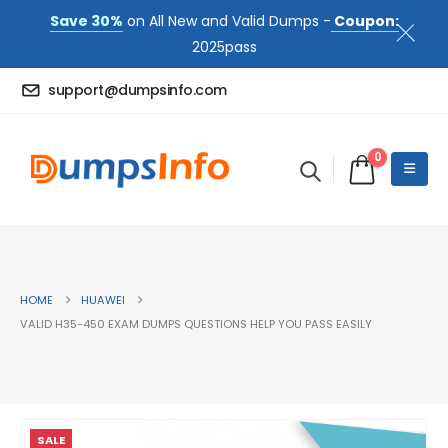
Save 30%
on All New and Valid Dumps -
Coupon:
2025pass
support@dumpsinfo.com
0
HOME
HUAWEI
VALID H35-450 EXAM DUMPS QUESTIONS HELP YOU PASS EASILY
SALE