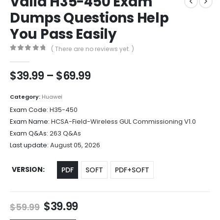
Valid H35-450 Exam
Dumps Questions Help
You Pass Easily
( There are no reviews yet. )
0
out of 5
Price
$
39.99
–
$
69.99
range:
$39.99
Category:
Huawei
through
Exam Code:
H35-450
$69.99
Exam Name:
HCSA-Field-Wireless GUL Commissioning V1.0
Exam Q&As:
263 Q&As
Last update:
August 05, 2026
VERSION
PDF
SOFT
PDF+SOFT
Original
Current
$
39.99
$
59.99
price
price