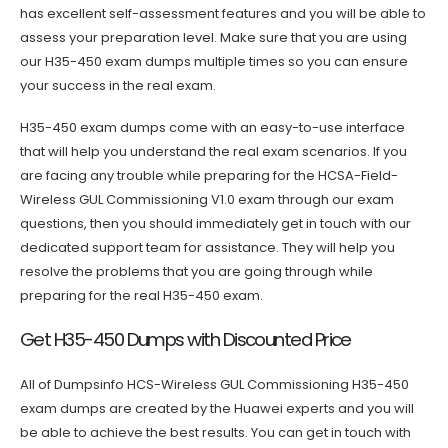
has excellent self-assessment features and you will be able to
assess your preparation level. Make sure that you are using
our H35-450 exam dumps multiple times so you can ensure
your success in the real exam.
H35-450 exam dumps come with an easy-to-use interface
that will help you understand the real exam scenarios. If you
are facing any trouble while preparing for the HCSA-Field-
Wireless GUL Commissioning V1.0 exam through our exam
questions, then you should immediately get in touch with our
dedicated support team for assistance. They will help you
resolve the problems that you are going through while
preparing for the real H35-450 exam.
Get H35-450 Dumps with Discounted Price
All of Dumpsinfo HCS-Wireless GUL Commissioning H35-450
exam dumps are created by the Huawei experts and you will
be able to achieve the best results. You can get in touch with