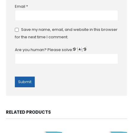
Email
*
Save my name, email, and website in this browser
for the next time I comment.
Are you human? Please solve:
RELATED PRODUCTS