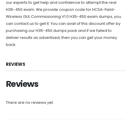
our experts to get help and confidence to attempt the real
H35-450 exam. We provide coupon code for HCSA-Field-
Wireless GUL Commissioning V1.0 H35-450 exam dumps, you
can contact us to get it. You can avail of this discount offer by
purchasing our H35-450 dumps pack and if we failed to
deliver results as advertised, then you can get your money
back.
REVIEWS
Reviews
There are no reviews yet.