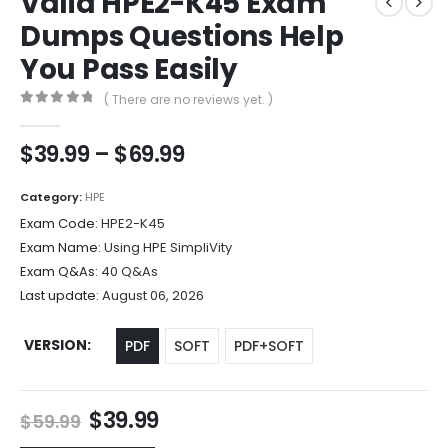
Valid HPE2-K45 Exam
Dumps Questions Help
You Pass Easily
( There are no reviews yet. )
0
out of 5
Price
$
39.99
–
$
69.99
range:
$39.99
Category:
HPE
through
Exam Code:
HPE2-K45
$69.99
Exam Name:
Using HPE SimpliVity
Exam Q&As:
40 Q&As
Last update:
August 06, 2026
VERSION
PDF
SOFT
PDF+SOFT
Original
Current
$
39.99
$
59.99
price
price