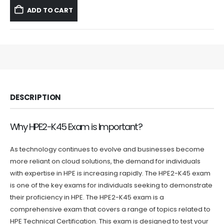
was:
is:
ADD TO CART
$59.99.
$39.99.
DESCRIPTION
Why HPE2-K45 Exam is Important?
As technology continues to evolve and businesses become
more reliant on cloud solutions, the demand for individuals
with expertise in HPE is increasing rapidly. The HPE2-K45 exam
is one of the key exams for individuals seeking to demonstrate
their proficiency in HPE. The HPE2-K45 exam is a
comprehensive exam that covers a range of topics related to
HPE Technical Certification. This exam is designed to test your