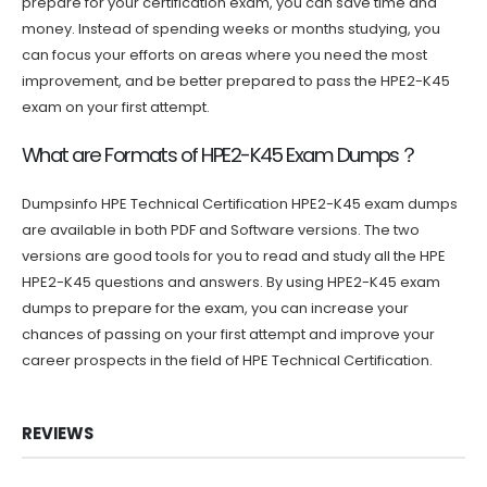
prepare for your certification exam, you can save time and
money. Instead of spending weeks or months studying, you
can focus your efforts on areas where you need the most
improvement, and be better prepared to pass the HPE2-K45
exam on your first attempt.
What are Formats of HPE2-K45 Exam Dumps？
Dumpsinfo HPE Technical Certification HPE2-K45 exam dumps
are available in both PDF and Software versions. The two
versions are good tools for you to read and study all the HPE
HPE2-K45 questions and answers. By using HPE2-K45 exam
dumps to prepare for the exam, you can increase your
chances of passing on your first attempt and improve your
career prospects in the field of HPE Technical Certification.
REVIEWS