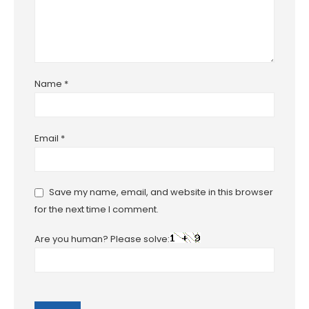
Name
*
Email
*
Save my name, email, and website in this browser
for the next time I comment.
Are you human? Please solve: