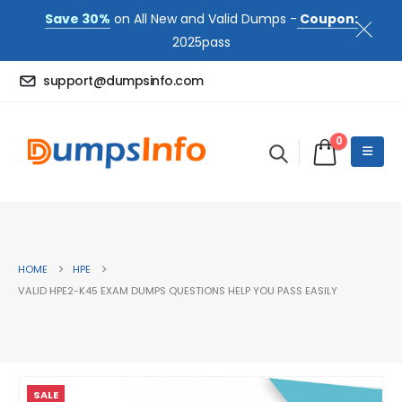
Save 30%
on All New and Valid Dumps -
Coupon:
2025pass
support@dumpsinfo.com
0
HOME
HPE
VALID HPE2-K45 EXAM DUMPS QUESTIONS HELP YOU PASS EASILY
SALE