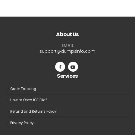
$69.99
$69.9
has
has
multiple
multiple
variants.
variants.
The
The
About Us
options
options
may
may
EMAIL
be
be
support@dumpsinfo.com
chosen
chosen
on
on
the
the
Services
product
product
page
page
Order Tracking
How to Open ICE File?
Refund and Returns Policy
Privacy Policy