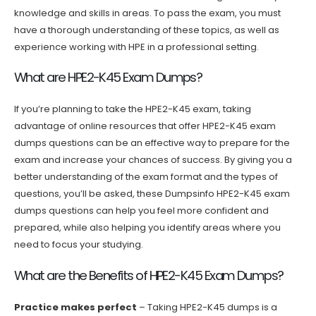
knowledge and skills in areas. To pass the exam, you must
have a thorough understanding of these topics, as well as
experience working with HPE in a professional setting.
What are HPE2-K45 Exam Dumps?
If you’re planning to take the HPE2-K45 exam, taking
advantage of online resources that offer HPE2-K45 exam
dumps questions can be an effective way to prepare for the
exam and increase your chances of success. By giving you a
better understanding of the exam format and the types of
questions, you’ll be asked, these Dumpsinfo HPE2-K45 exam
dumps questions can help you feel more confident and
prepared, while also helping you identify areas where you
need to focus your studying.
What are the Benefits of HPE2-K45 Exam Dumps?
Practice makes perfect
– Taking HPE2-K45 dumps is a