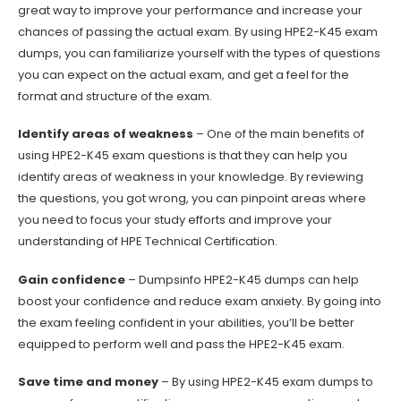
great way to improve your performance and increase your
chances of passing the actual exam. By using HPE2-K45 exam
dumps, you can familiarize yourself with the types of questions
you can expect on the actual exam, and get a feel for the
format and structure of the exam.
Identify areas of weakness
– One of the main benefits of
using HPE2-K45 exam questions is that they can help you
identify areas of weakness in your knowledge. By reviewing
the questions, you got wrong, you can pinpoint areas where
you need to focus your study efforts and improve your
understanding of HPE Technical Certification.
Gain confidence
– Dumpsinfo HPE2-K45 dumps can help
boost your confidence and reduce exam anxiety. By going into
the exam feeling confident in your abilities, you’ll be better
equipped to perform well and pass the HPE2-K45 exam.
Save time and money
– By using HPE2-K45 exam dumps to