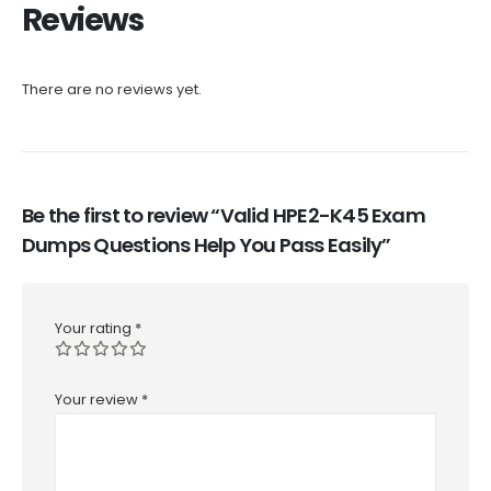
Reviews
There are no reviews yet.
Be the first to review “Valid HPE2-K45 Exam
Dumps Questions Help You Pass Easily”
Your rating
*
Your review
*