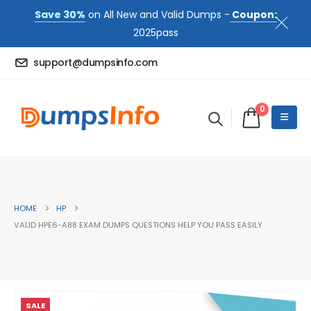
Save 30%
on All New and Valid Dumps -
Coupon:
2025pass
support@dumpsinfo.com
0
HOME
HP
VALID HPE6-A88 EXAM DUMPS QUESTIONS HELP YOU PASS EASILY
SALE