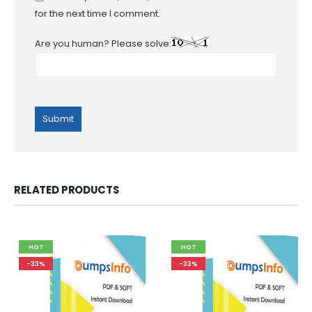
for the next time I comment.
Are you human? Please solve:
RELATED PRODUCTS
HOT
HOT
-33%
-33%