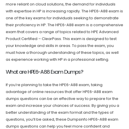
more reliant on cloud solutions, the demand for individuals
with expertise in HP is increasing rapidly. The HPE6-A88 exam is
one of the key exams for individuals seeking to demonstrate
their proficiency in HP. The HPE6-A88 exam is a comprehensive
exam that covers a range of topics related to HPE Advanced
Product Certified – ClearPass. This exam is designed to test
your knowledge and skills in areas. To pass the exam, you
must have a thorough understanding of these topics, as well
as experience working with HP in a professional setting.
What are HPE6-A88 Exam Dumps?
If you’re planning to take the HPE6-A88 exam, taking
advantage of online resources that offer HPE6-A88 exam
dumps questions can be an effective way to prepare for the
exam and increase your chances of success. By giving you a
better understanding of the exam format and the types of
questions, you’ll be asked, these Dumpsinfo HPE6-A88 exam
dumps questions can help you feel more confident and