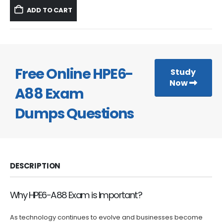
was:
is:
ADD TO CART
$59.99.
$39.99.
Free Online HPE6-
Study
Now
A88 Exam
Dumps Questions
DESCRIPTION
Why HPE6-A88 Exam is Important?
As technology continues to evolve and businesses become