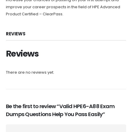
improve your career prospects in the field of HPE Advanced
Product Certified – ClearPass.
REVIEWS
Reviews
There are no reviews yet.
Be the first to review “Valid HPE6-A88 Exam
Dumps Questions Help You Pass Easily”