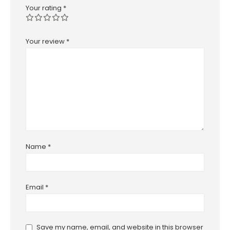
Your rating
*
Your review
*
Name
*
Email
*
Save my name, email, and website in this browser