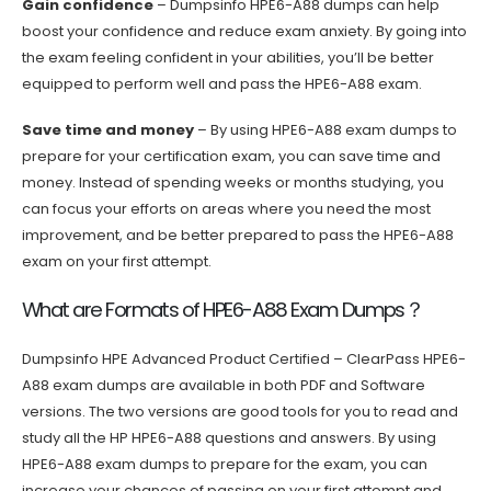
Gain confidence
– Dumpsinfo HPE6-A88 dumps can help
boost your confidence and reduce exam anxiety. By going into
the exam feeling confident in your abilities, you’ll be better
equipped to perform well and pass the HPE6-A88 exam.
Save time and money
– By using HPE6-A88 exam dumps to
prepare for your certification exam, you can save time and
money. Instead of spending weeks or months studying, you
can focus your efforts on areas where you need the most
improvement, and be better prepared to pass the HPE6-A88
exam on your first attempt.
What are Formats of HPE6-A88 Exam Dumps？
Dumpsinfo HPE Advanced Product Certified – ClearPass HPE6-
A88 exam dumps are available in both PDF and Software
versions. The two versions are good tools for you to read and
study all the HP HPE6-A88 questions and answers. By using
HPE6-A88 exam dumps to prepare for the exam, you can
increase your chances of passing on your first attempt and