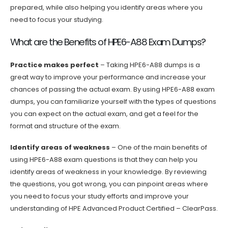
prepared, while also helping you identify areas where you
need to focus your studying.
What are the Benefits of HPE6-A88 Exam Dumps?
Practice makes perfect
– Taking HPE6-A88 dumps is a
great way to improve your performance and increase your
chances of passing the actual exam. By using HPE6-A88 exam
dumps, you can familiarize yourself with the types of questions
you can expect on the actual exam, and get a feel for the
format and structure of the exam.
Identify areas of weakness
– One of the main benefits of
using HPE6-A88 exam questions is that they can help you
identify areas of weakness in your knowledge. By reviewing
the questions, you got wrong, you can pinpoint areas where
you need to focus your study efforts and improve your
understanding of HPE Advanced Product Certified – ClearPass.