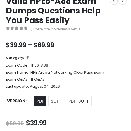
Valid HPE6-A88 Exam
Dumps Questions Help
You Pass Easily
( There are no reviews yet. )
0
out of 5
Price
$
39.99
–
$
69.99
range:
$39.99
Category:
HP
through
Exam Code:
HPE6-A88
$69.99
Exam Name:
HPE Aruba Networking ClearPass Exam
Exam Q&As:
111 Q&As
Last update:
August 04, 2026
VERSION
PDF
SOFT
PDF+SOFT
Original
Current
$
39.99
$
59.99
price
price