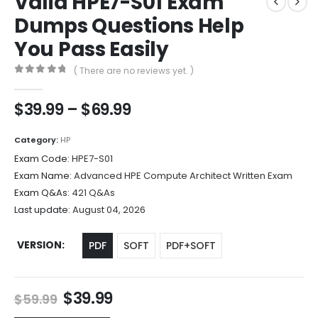
Valid HPE7-S01 Exam
Dumps Questions Help
You Pass Easily
( There are no reviews yet. )
0
out of 5
Price
$
39.99
–
$
69.99
range:
$39.99
Category:
HP
through
Exam Code:
HPE7-S01
$69.99
Exam Name:
Advanced HPE Compute Architect Written Exam
Exam Q&As:
421 Q&As
Last update:
August 04, 2026
VERSION
PDF
SOFT
PDF+SOFT
Original
Current
$
39.99
$
59.99
price
price