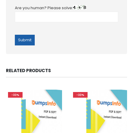
Are you human? Please solve:
RELATED PRODUCTS
-33%
-33%