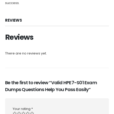
success.
REVIEWS
Reviews
There are no reviews yet.
Be the first to review “Valid HPE7-S01 Exam
Dumps Questions Help You Pass Easily”
Your rating
*