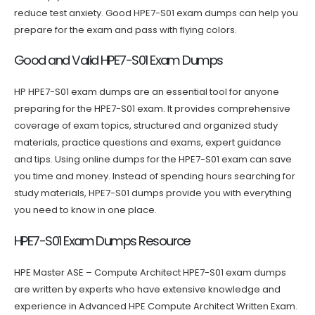
reduce test anxiety. Good HPE7-S01 exam dumps can help you
prepare for the exam and pass with flying colors.
Good and Valid HPE7-S01 Exam Dumps
HP HPE7-S01 exam dumps are an essential tool for anyone
preparing for the HPE7-S01 exam. It provides comprehensive
coverage of exam topics, structured and organized study
materials, practice questions and exams, expert guidance
and tips. Using online dumps for the HPE7-S01 exam can save
you time and money. Instead of spending hours searching for
study materials, HPE7-S01 dumps provide you with everything
you need to know in one place.
HPE7-S01 Exam Dumps Resource
HPE Master ASE – Compute Architect HPE7-S01 exam dumps
are written by experts who have extensive knowledge and
experience in Advanced HPE Compute Architect Written Exam.