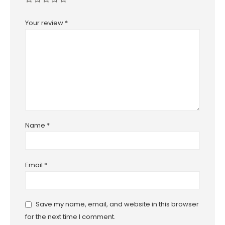
Your review
*
Name
*
Email
*
Save my name, email, and website in this browser
for the next time I comment.