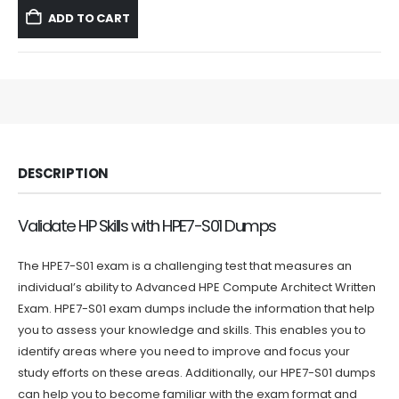
was:
is:
ADD TO CART
$59.99.
$39.99.
DESCRIPTION
Validate HP Skills with HPE7-S01 Dumps
The HPE7-S01 exam is a challenging test that measures an
individual’s ability to Advanced HPE Compute Architect Written
Exam. HPE7-S01 exam dumps include the information that help
you to assess your knowledge and skills. This enables you to
identify areas where you need to improve and focus your
study efforts on these areas. Additionally, our HPE7-S01 dumps
can help you to become familiar with the exam format and