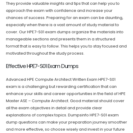
They provide valuable insights and tips that can help you to
approach the exam with confidence and increase your
chances of success. Preparing for an exam can be daunting,
especially when there is a vast amount of study material to
cover. Our HPE7-S01 exam dumps organize the materials into
manageable sections and presents them in a structured
format that is easy to follow. This helps you to stay focused and
motivated throughout the study process.
Effective HPE7-S01 Exam Dumps
Advanced HPE Compute Architect Written Exam HPE7-S01
exam is a challenging but rewarding certification that can
enhance your skills and career opportunities in the field of HPE
Master ASE – Compute Architect. Good material should cover
all the exam objectives in detail and provide clear
explanations of complex topics. Dumpsinfo HPE7-S01 exam
dump questions can make your preparation journey smoother
and more effective, so choose wisely and invest in your future