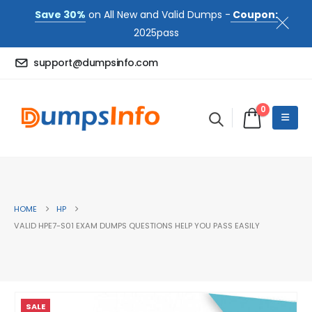
Save 30%
on All New and Valid Dumps -
Coupon:
2025pass
support@dumpsinfo.com
0
HOME
HP
VALID HPE7-S01 EXAM DUMPS QUESTIONS HELP YOU PASS EASILY
SALE