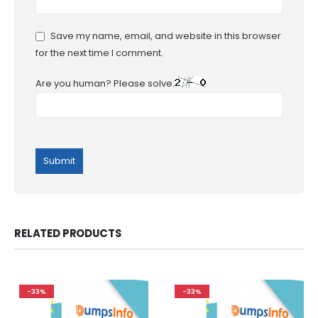
Save my name, email, and website in this browser
for the next time I comment.
Are you human? Please solve:
RELATED PRODUCTS
-33%
-33%