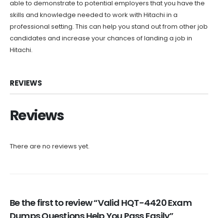
able to demonstrate to potential employers that you have the
skills and knowledge needed to work with Hitachi in a
professional setting. This can help you stand out from other job
candidates and increase your chances of landing a job in
Hitachi.
REVIEWS
Reviews
There are no reviews yet.
Be the first to review “Valid HQT-4420 Exam
Dumps Questions Help You Pass Easily”