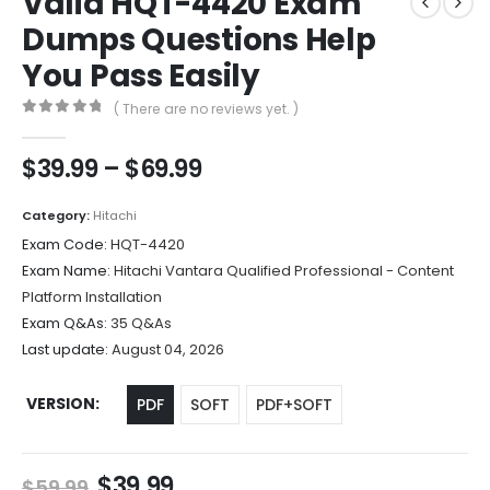
Valid HQT-4420 Exam
Dumps Questions Help
You Pass Easily
( There are no reviews yet. )
0
out of 5
Price
$
39.99
–
$
69.99
range:
$39.99
Category:
Hitachi
through
Exam Code:
HQT-4420
$69.99
Exam Name:
Hitachi Vantara Qualified Professional - Content
Platform Installation
Exam Q&As:
35 Q&As
Last update:
August 04, 2026
VERSION
PDF
SOFT
PDF+SOFT
Original
Current
$
39.99
$
59.99