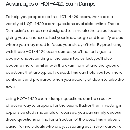
Advantages of HQT-4420 Exam Dumps
To help you prepare for this HQT-4420 exam, there are a
variety of HQT-4420 exam questions available online. These
Dumpsinfo dumps are designed to simulate the actual exam,
giving you a chance to test your knowledge and identify areas
where you may need to focus your study efforts. By practicing
with these HQT-4420 exam dumps, you’ll not only gain a
deeper understanding of the exam topics, but you’ll also
become more familiar with the exam format and the types of
questions that are typically asked. This can help you feel more
confident and prepared when you actually sit down to take the
exam.
Using HQT-4420 exam dumps questions can be a cost-
effective way to prepare for the exam. Rather than investing in
expensive study materials or courses, you can simply access
these questions online for a fraction of the cost. This makes it
easier for individuals who are just starting out in their career or