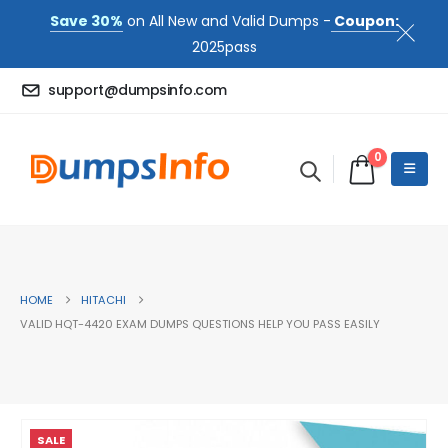
Save 30%
on All New and Valid Dumps -
Coupon:
2025pass
support@dumpsinfo.com
0
HOME
HITACHI
VALID HQT-4420 EXAM DUMPS QUESTIONS HELP YOU PASS EASILY
SALE