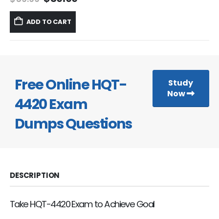
price
price
was:
is:
ADD TO CART
$59.99.
$39.99.
Free Online HQT-
Study
Now
4420 Exam
Dumps Questions
DESCRIPTION
Take HQT-4420 Exam to Achieve Goal