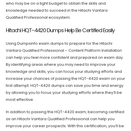
who may be on a tight budget to obtain the skills and
knowledge needed to succeed in the Hitachi Vantara
Qualified Professional ecosystem.
Hitachi HQT-4420 Dumps Help Be Certified Easily
Using Dumpsinfo exam dumps to prepare for the Hitachi
Vantara Qualified Professional – Content Platform Installation
can help you feel more confident and prepared on exam day.
By identifying areas where you may need to improve your
knowledge and skills, you can focus your studying efforts and
increase your chances of passing the HQT-4420 exam on your
first attempt. HQT-4420 dumps can save you time and energy
by allowing you to focus your studying efforts where they’ll be
most effective.
In addition to passing the HQT-4420 exam, becoming certified
as an Hitachi Vantara Qualified Professional can help you
improve your career prospects. With this certification, you’ll be