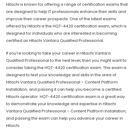
Hitachi is known for offering a range of certification exams that
are designed to help IT professionals enhance their skills and
improve their career prospects. One of the latest exams
offered by Hitachi is the HQT-4420 certification exam, which is
designed for individuals who are interested in becoming
certified as Hitachi Vantara Qualified Professional.
If you’re looking to take your career in Hitachi Vantara
Qualified Professional to the next level, then you might want to
consider taking the HQT-4420 certification exam. This exam is
designed to test your knowledge and skills in the area of
Hitachi Vantara Qualified Professional – Content Platform
Installation, and passing it can help you become a certified
Hitachi operator. HQT-4420 certification exam is a great way
to demonstrate your knowledge and expertise in Hitachi
Vantara Qualified Professional – Content Platform Installation,
and passing the exam can help you advance your career in
Hitachi.