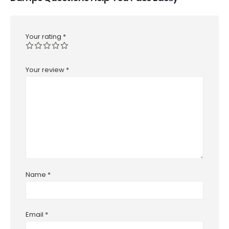
Your rating
*
Your review
*
Name
*
Email
*