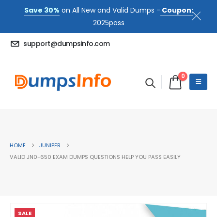
Save 30%
on All New and Valid Dumps -
Coupon:
2025pass
support@dumpsinfo.com
0
HOME
JUNIPER
VALID JN0-650 EXAM DUMPS QUESTIONS HELP YOU PASS EASILY
SALE