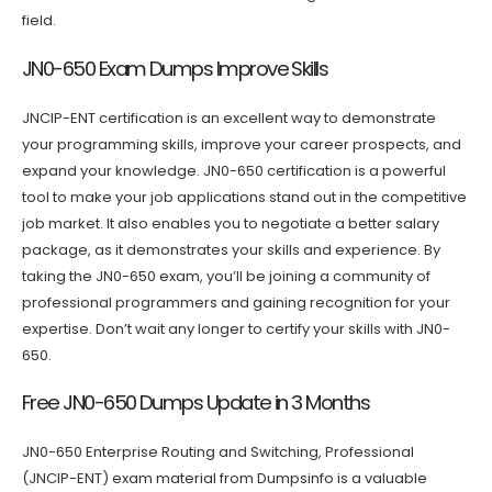
field.
JN0-650 Exam Dumps Improve Skills
JNCIP-ENT certification is an excellent way to demonstrate
your programming skills, improve your career prospects, and
expand your knowledge. JN0-650 certification is a powerful
tool to make your job applications stand out in the competitive
job market. It also enables you to negotiate a better salary
package, as it demonstrates your skills and experience. By
taking the JN0-650 exam, you’ll be joining a community of
professional programmers and gaining recognition for your
expertise. Don’t wait any longer to certify your skills with JN0-
650.
Free JN0-650 Dumps Update in 3 Months
JN0-650 Enterprise Routing and Switching, Professional
(JNCIP-ENT) exam material from Dumpsinfo is a valuable