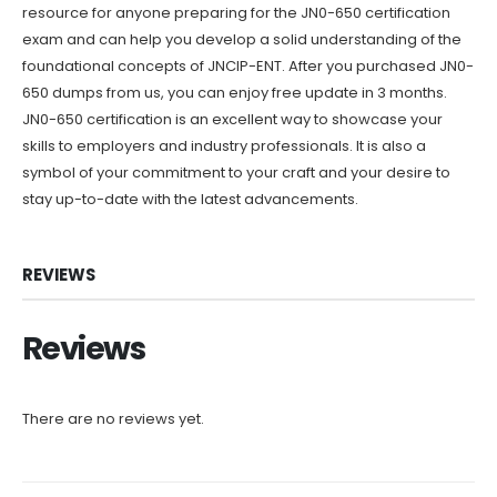
resource for anyone preparing for the JN0-650 certification
exam and can help you develop a solid understanding of the
foundational concepts of JNCIP-ENT. After you purchased JN0-
650 dumps from us, you can enjoy free update in 3 months.
JN0-650 certification is an excellent way to showcase your
skills to employers and industry professionals. It is also a
symbol of your commitment to your craft and your desire to
stay up-to-date with the latest advancements.
REVIEWS
Reviews
There are no reviews yet.