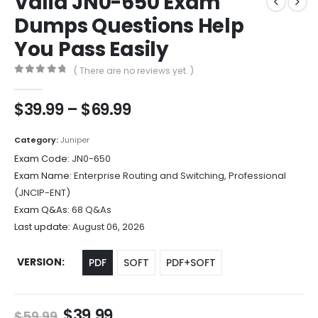
Valid JN0-650 Exam
Dumps Questions Help
You Pass Easily
( There are no reviews yet. )
0
out of 5
Price
$
39.99
–
$
69.99
range:
$39.99
Category:
Juniper
through
Exam Code:
JN0-650
$69.99
Exam Name:
Enterprise Routing and Switching, Professional
(JNCIP-ENT)
Exam Q&As:
68 Q&As
Last update:
August 06, 2026
VERSION
PDF
SOFT
PDF+SOFT
Original
Current
$
39.99
$
59.99