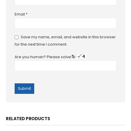
Email
*
Save my name, email, and website in this browser
for the next time I comment.
Are you human? Please solve:
RELATED PRODUCTS