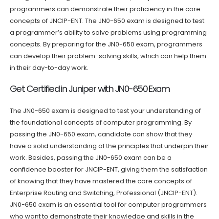
programmers can demonstrate their proficiency in the core
concepts of JNCIP-ENT. The JN0-650 exam is designed to test
a programmer’s ability to solve problems using programming
concepts. By preparing for the JN0-650 exam, programmers
can develop their problem-solving skills, which can help them
in their day-to-day work.
Get Certified in Juniper with JN0-650 Exam
The JN0-650 exam is designed to test your understanding of
the foundational concepts of computer programming. By
passing the JN0-650 exam, candidate can show that they
have a solid understanding of the principles that underpin their
work. Besides, passing the JN0-650 exam can be a
confidence booster for JNCIP-ENT, giving them the satisfaction
of knowing that they have mastered the core concepts of
Enterprise Routing and Switching, Professional (JNCIP-ENT).
JN0-650 exam is an essential tool for computer programmers
who want to demonstrate their knowledge and skills in the