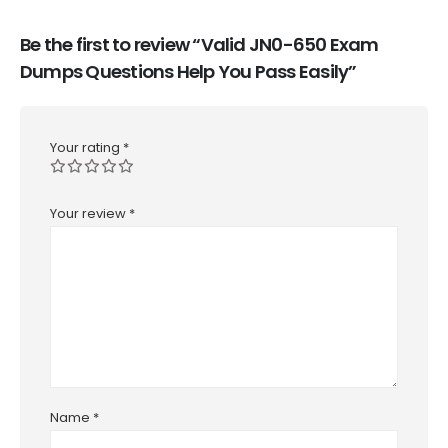
Be the first to review “Valid JN0-650 Exam
Dumps Questions Help You Pass Easily”
Your rating
*
Your review
*
Name
*