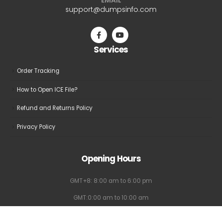
be
be
support@dumpsinfo.com
chosen
chosen
on
on
the
the
Services
product
product
page
page
Order Tracking
How to Open ICE File?
Refund and Returns Policy
Privacy Policy
Opening Hours
GMT+8: 8:00 am to 6:00 pm
GMT:0:00 am to 10:00 am