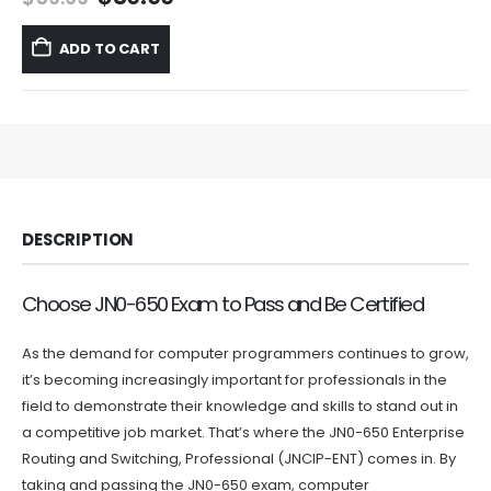
price
price
was:
is:
ADD TO CART
$59.99.
$39.99.
DESCRIPTION
Choose JN0-650 Exam to Pass and Be Certified
As the demand for computer programmers continues to grow,
it’s becoming increasingly important for professionals in the
field to demonstrate their knowledge and skills to stand out in
a competitive job market. That’s where the JN0-650 Enterprise
Routing and Switching, Professional (JNCIP-ENT) comes in. By
taking and passing the JN0-650 exam, computer