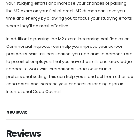
your studying efforts and increase your chances of passing
the M2 exam on your first attempt. M2 dumps can save you
time and energy by allowing you to focus your studying efforts
where they’ll be most effective.
In addition to passing the M2 exam, becoming certified as an
Commercial Inspector can help you improve your career
prospects. With this certification, you’ll be able to demonstrate
to potential employers that you have the skills and knowledge
needed to work with International Code Council in a
professional setting. This can help you stand out from other job
candidates and increase your chances of landing a job in
International Code Council.
REVIEWS
Reviews