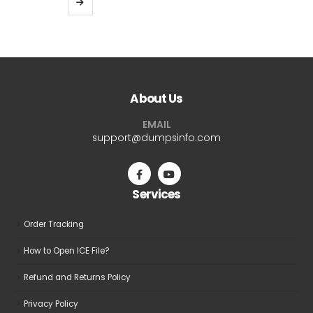
through
product
$69.99
has
multiple
variants.
The
About Us
options
may
EMAIL
be
support@dumpsinfo.com
chosen
on
the
Services
product
page
Order Tracking
How to Open ICE File?
Refund and Returns Policy
Privacy Policy