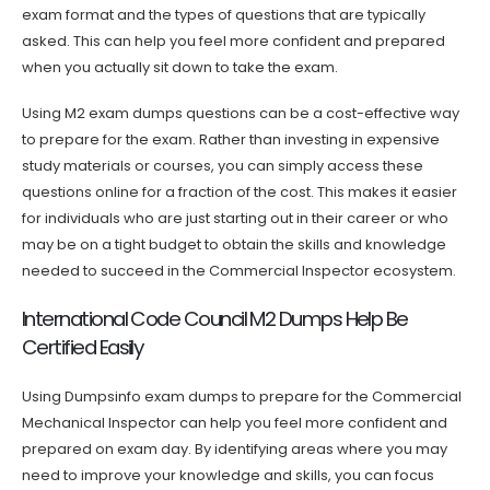
exam format and the types of questions that are typically
asked. This can help you feel more confident and prepared
when you actually sit down to take the exam.
Using M2 exam dumps questions can be a cost-effective way
to prepare for the exam. Rather than investing in expensive
study materials or courses, you can simply access these
questions online for a fraction of the cost. This makes it easier
for individuals who are just starting out in their career or who
may be on a tight budget to obtain the skills and knowledge
needed to succeed in the Commercial Inspector ecosystem.
International Code Council M2 Dumps Help Be
Certified Easily
Using Dumpsinfo exam dumps to prepare for the Commercial
Mechanical Inspector can help you feel more confident and
prepared on exam day. By identifying areas where you may
need to improve your knowledge and skills, you can focus