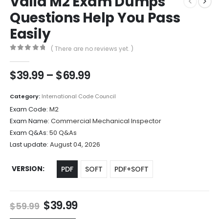
Valid M2 Exam Dumps
Questions Help You Pass
Easily
( There are no reviews yet. )
0
out of 5
Price
$
39.99
–
$
69.99
range:
$39.99
Category:
International Code Council
through
Exam Code:
M2
$69.99
Exam Name:
Commercial Mechanical Inspector
Exam Q&As:
50 Q&As
Last update:
August 04, 2026
VERSION
PDF
SOFT
PDF+SOFT
Original
Current
$
39.99
$
59.99
price
price