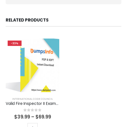
RELATED PRODUCTS
-33%
INTERNATIONAL CODE COUNCIL
Valid Fire Inspector II Exam Dumps Questions Help You Pass Easily
0
out of 5
Price
$
39.99
–
$
69.99
range:
$39.99
This