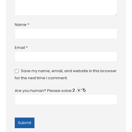
Name
*
Email
*
Save my name, email, and website in this browser
for the next time I comment.
Are you human? Please solve: