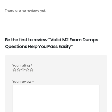
There are no reviews yet.
Be the first to review “Valid M2 Exam Dumps
Questions Help You Pass Easily”
Your rating
*
Your review
*