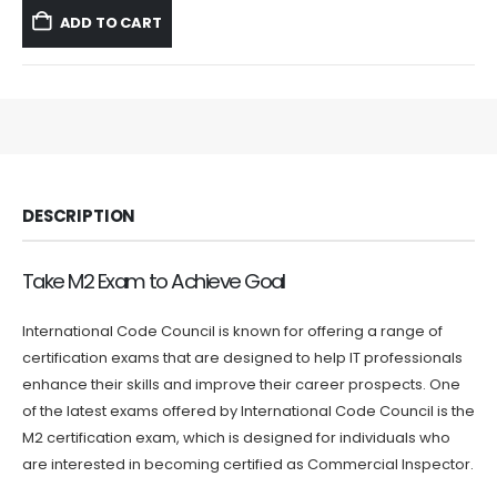
was:
is:
ADD TO CART
$59.99.
$39.99.
DESCRIPTION
Take M2 Exam to Achieve Goal
International Code Council is known for offering a range of
certification exams that are designed to help IT professionals
enhance their skills and improve their career prospects. One
of the latest exams offered by International Code Council is the
M2 certification exam, which is designed for individuals who
are interested in becoming certified as Commercial Inspector.