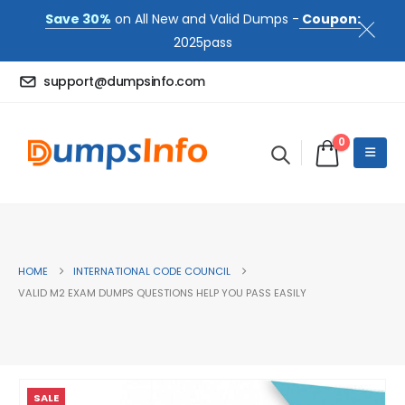
Save 30%
on All New and Valid Dumps -
Coupon:
2025pass
support@dumpsinfo.com
0
HOME
INTERNATIONAL CODE COUNCIL
VALID M2 EXAM DUMPS QUESTIONS HELP YOU PASS EASILY
SALE