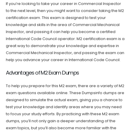
If you’re looking to take your career in Commercial Inspector
to the next level, then you might want to consider taking the M2
certification exam. This exam is designed to test your
knowledge and skills in the area of Commercial Mechanical
Inspector, and passing it can help you become a certified
International Code Council operator. M2 certification exam is a
great way to demonstrate your knowledge and expertise in
Commercial Mechanical Inspector, and passing the exam can
help you advance your career in International Code Council.
Advantages of M2 Exam Dumps
To help you prepare for this M2 exam, there are a variety of M2
exam questions available online. These Dumpsinfo dumps are
designed to simulate the actual exam, giving you a chance to
test your knowledge and identify areas where you may need
to focus your study efforts. By practicing with these M2 exam
dumps, you’ll not only gain a deeper understanding of the
exam topics, but you’ll also become more familiar with the