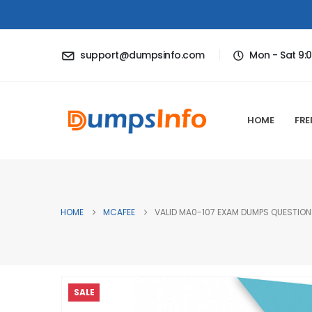
support@dumpsinfo.com
Mon - Sat 9:
HOME
FRE
HOME
MCAFEE
VALID MA0-107 EXAM DUMPS QUESTIONS
SALE