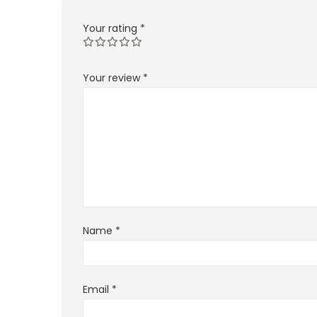
Your rating
*
Your review
*
Name
*
Email
*