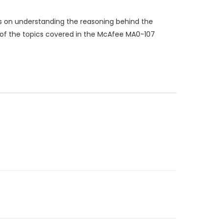
s on understanding the reasoning behind the
p of the topics covered in the McAfee MA0-107