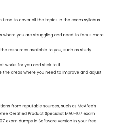
 time to cover all the topics in the exam syllabus
eas where you are struggling and need to focus more
the resources available to you, such as study
t works for you and stick to it.
yze the areas where you need to improve and adjust
stions from reputable sources, such as McAfee’s
McAfee Certified Product Specialist MA0-107 exam
07 exam dumps in Software version in your free