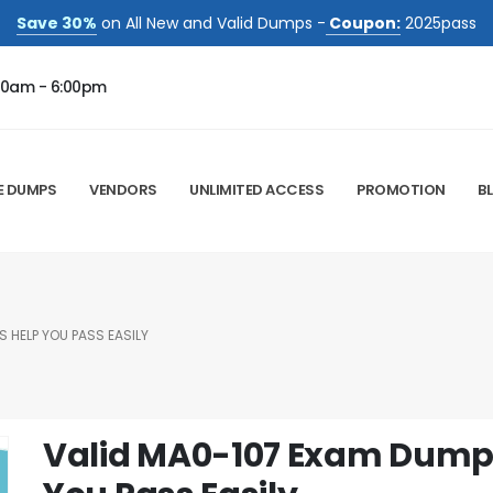
Save 30%
on All New and Valid Dumps -
Coupon:
2025pass
00am - 6:00pm
E DUMPS
VENDORS
UNLIMITED ACCESS
PROMOTION
B
 HELP YOU PASS EASILY
Valid MA0-107 Exam Dumps