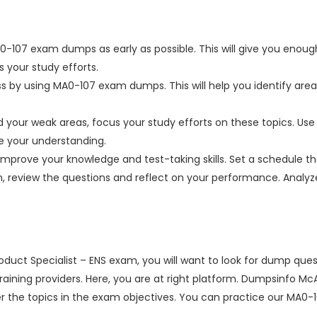
0-107 exam dumps as early as possible. This will give you enough
 your study efforts.
ss by using MA0-107 exam dumps. This will help you identify ar
your weak areas, focus your study efforts on these topics. Use 
ve your understanding.
improve your knowledge and test-taking skills. Set a schedule tha
on, review the questions and reflect on your performance. Anal
duct Specialist – ENS exam, you will want to look for dump que
n training providers. Here, you are at right platform. Dumpsinfo 
the topics in the exam objectives. You can practice our MA0-1