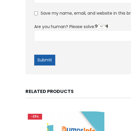
Save my name, email, and website in this b
Are you human? Please solve:
RELATED PRODUCTS
-33%