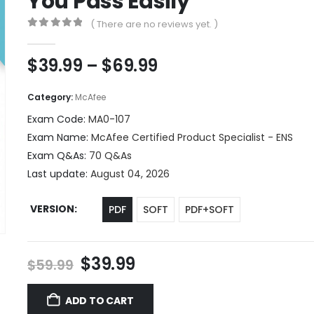
You Pass Easily
( There are no reviews yet. )
0
out of 5
Price
$
39.99
–
$
69.99
range:
$39.99
Category:
McAfee
through
Exam Code:
MA0-107
$69.99
Exam Name:
McAfee Certified Product Specialist - ENS
Exam Q&As:
70 Q&As
Last update:
August 04, 2026
VERSION
PDF
SOFT
PDF+SOFT
Original
Current
$
39.99
$
59.99
price
price
was:
is:
ADD TO CART
$59.99.
$39.99.