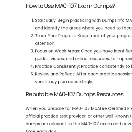
How to Use MA0-107 Exam Dumps?
Start Early: Begin practicing with Dumpsinfo MA
and identify the areas where you need to focus
Track Your Progress: Keep track of your progre
attention.
Focus on Weak Areas: Once you have identified 
guides, videos, and online resources, to impro
Practice Consistently: Practice consistently to 
Review and Reflect: After each practice sessi
your study plan accordingly.
Reputable MA0-107 Dumps Resources
When you prepare for MA0-107 McAfee Certified Pro
official practice test provider, or other well-know
dumps are relevant to the MA0-107 exam and cover 
time each day.