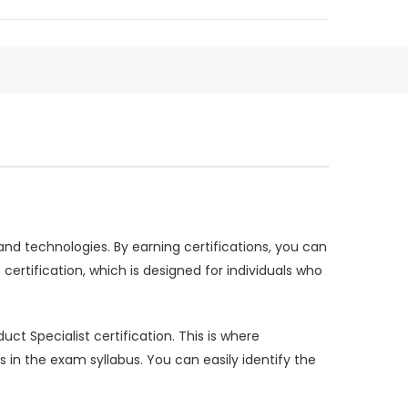
and technologies. By earning certifications, you can
rtification, which is designed for individuals who
ct Specialist certification. This is where
 the exam syllabus. You can easily identify the