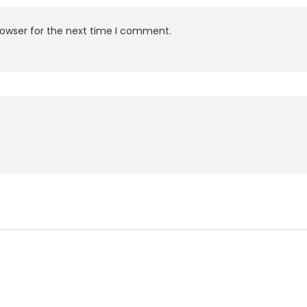
rowser for the next time I comment.