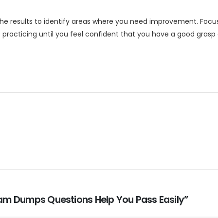
he results to identify areas where you need improvement. Focu
ep practicing until you feel confident that you have a good gras
Exam Dumps Questions Help You Pass Easily”