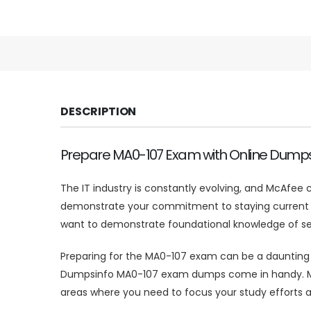
DESCRIPTION
Prepare MA0-107 Exam with Online Dump
The IT industry is constantly evolving, and McAfee c
demonstrate your commitment to staying current and
want to demonstrate foundational knowledge of sec
Preparing for the MA0-107 exam can be a daunting tas
Dumpsinfo MA0-107 exam dumps come in handy. MA0-
areas where you need to focus your study efforts a