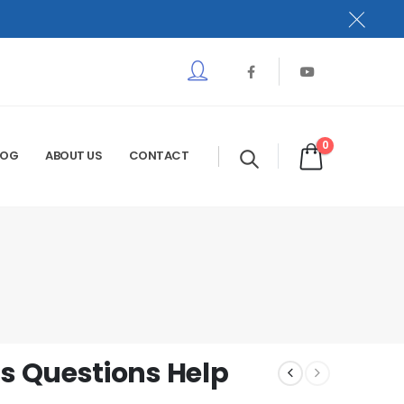
0
LOG
ABOUT US
CONTACT
 Questions Help