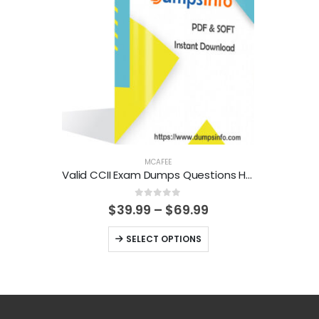
MCAFEE
Valid CCII Exam Dumps Questions Help You Pass Easily
0
out of 5
Price
$
39.99
–
$
69.99
range:
$39.99
This
SELECT OPTIONS
through
product
$69.99
has
multiple
variants.