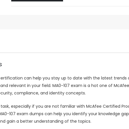
s
ertification can help you stay up to date with the latest trends 
 relevant in your field. MA0-107 exam is a hot one of McAfee ce
urity, compliance, and identity concepts.
k, especially if you are not familiar with McAfee Certified Produ
107 exam dumps can help you identify your knowledge gaps in
nd gain a better understanding of the topics.