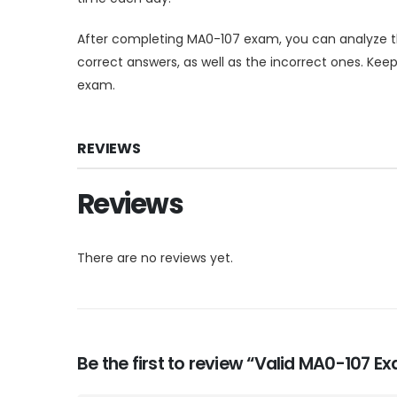
After completing MA0-107 exam, you can analyze t
correct answers, as well as the incorrect ones. Ke
exam.
REVIEWS
Reviews
There are no reviews yet.
Be the first to review “Valid MA0-107 