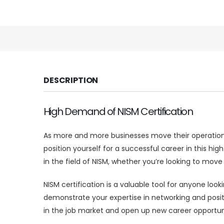
DESCRIPTION
High Demand of NISM Certification
As more and more businesses move their operations 
position yourself for a successful career in this hi
in the field of NISM, whether you’re looking to move
NISM certification is a valuable tool for anyone look
demonstrate your expertise in networking and posit
in the job market and open up new career opportuni