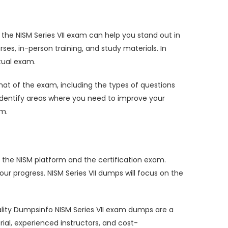
ng the NISM Series VII exam can help you stand out in
ses, in-person training, and study materials. In
tual exam.
at of the exam, including the types of questions
o identify areas where you need to improve your
am.
 the NISM platform and the certification exam.
r progress. NISM Series VII dumps will focus on the
 quality Dumpsinfo NISM Series VII exam dumps are a
ial, experienced instructors, and cost-