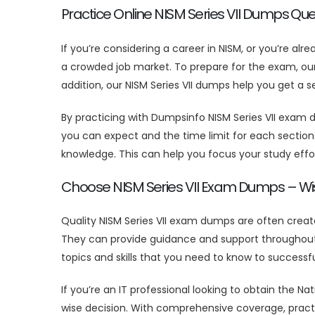
Practice Online NISM Series VII Dumps Que
If you’re considering a career in NISM, or you’re alr
a crowded job market. To prepare for the exam, our m
addition, our NISM Series VII dumps help you get a
By practicing with Dumpsinfo NISM Series VII exam
you can expect and the time limit for each section.
knowledge. This can help you focus your study effor
Choose NISM Series VII Exam Dumps – Wi
Quality NISM Series VII exam dumps are often crea
They can provide guidance and support throughout y
topics and skills that you need to know to successfu
If you’re an IT professional looking to obtain the Na
wise decision. With comprehensive coverage, practic