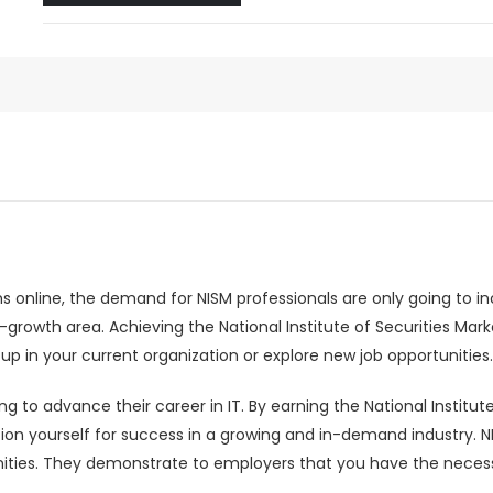
online, the demand for NISM professionals are only going to inc
gh-growth area. Achieving the National Institute of Securities Ma
 up in your current organization or explore new job opportunities.
ing to advance their career in IT. By earning the National Institut
ion yourself for success in a growing and in-demand industry. N
ties. They demonstrate to employers that you have the necessary