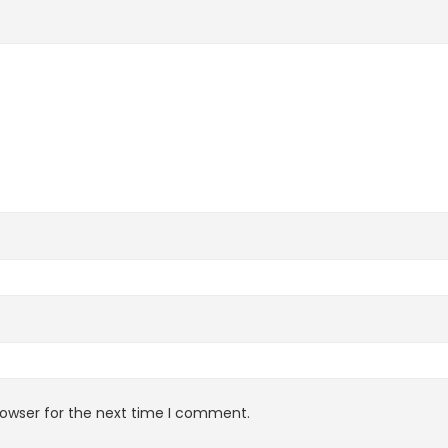
rowser for the next time I comment.