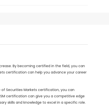
rease. By becoming certified in the field, you can
rkets certification can help you advance your career
e of Securities Markets certification, you can
ISM certification can give you a competitive edge
 skills and knowledge to excel in a specific role.