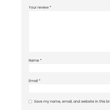
Your review
*
Name
*
Email
*
Save my name, email, and website in this b