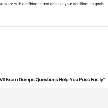
VII exam with confidence and achieve your certification goals.
es VII Exam Dumps Questions Help You Pass Easily”