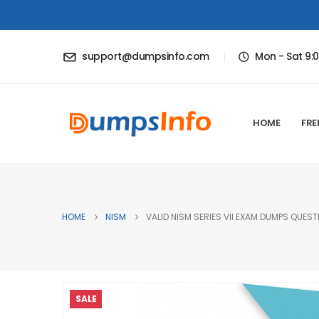
support@dumpsinfo.com
Mon - Sat 9:
HOME
FRE
HOME
NISM
VALID NISM SERIES VII EXAM DUMPS QUEST
SALE