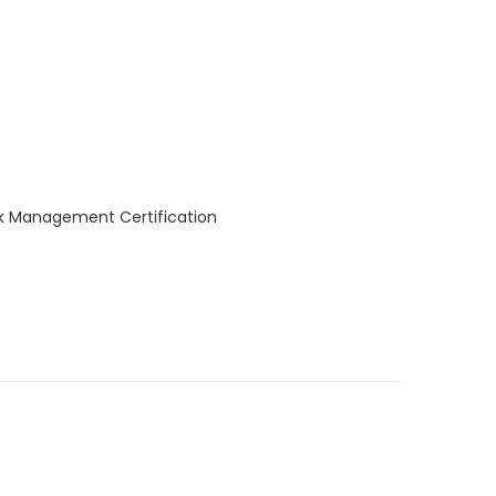
isk Management Certification