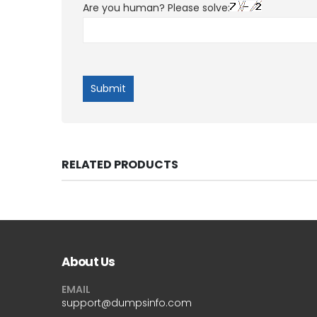
Are you human? Please solve:
RELATED PRODUCTS
About Us
EMAIL
support@dumpsinfo.com