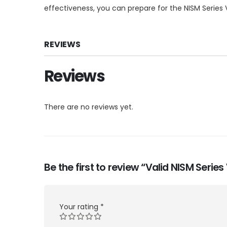
effectiveness, you can prepare for the NISM Series 
REVIEWS
Reviews
There are no reviews yet.
Be the first to review “Valid NISM Seri
Your rating
*