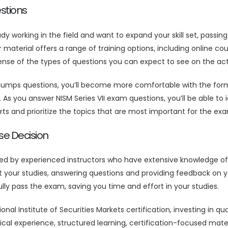
stions
eady working in the field and want to expand your skill set, passi
aterial offers a range of training options, including online cour
 sense of the types of questions you can expect to see on the ac
 dumps questions, you’ll become more comfortable with the form
 As you answer NISM Series VII exam questions, you’ll be able t
ts and prioritize the topics that are most important for the ex
se Decision
ted by experienced instructors who have extensive knowledge of
our studies, answering questions and providing feedback on you
lly pass the exam, saving you time and effort in your studies.
tional Institute of Securities Markets certification, investing in
al experience, structured learning, certification-focused mater