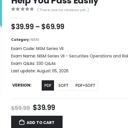
Help You Pass Easily
( There are no reviews yet. )
0
out of 5
Price
$
39.99
–
$
69.99
range:
$39.99
Category:
NISM
through
Exam Code:
NISM Series VII
$69.99
Exam Name:
NISM Series VII - Securities Operations and R
Exam Q&As:
330 Q&As
Last update:
August 05, 2026
VERSION
PDF
SOFT
PDF+SOFT
Original
Current
$
39.99
$
59.99
price
price
was:
is:
ADD TO CART
$59.99.
$39.99.