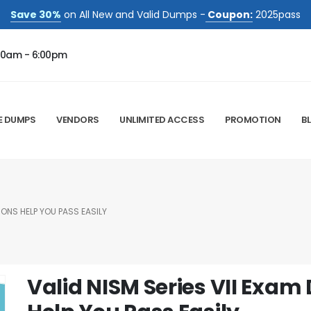
Save 30%
on All New and Valid Dumps -
Coupon:
2025pass
00am - 6:00pm
E DUMPS
VENDORS
UNLIMITED ACCESS
PROMOTION
B
IONS HELP YOU PASS EASILY
Valid NISM Series VII Exa