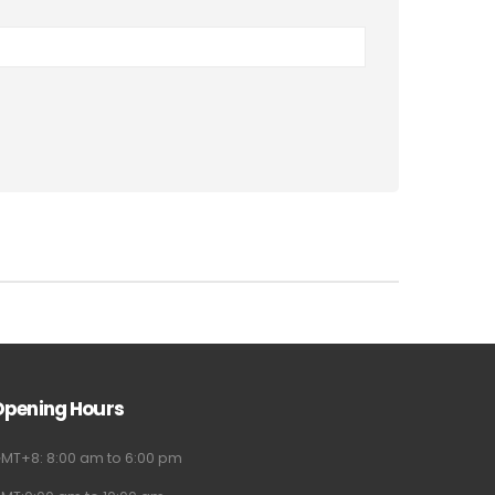
Opening Hours
MT+8: 8:00 am to 6:00 pm