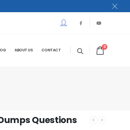
0
LOG
ABOUT US
CONTACT
m Dumps Questions