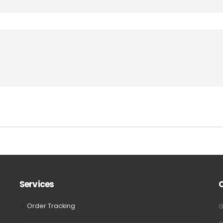
Services
Order Tracking
G