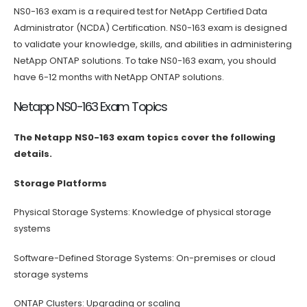
NS0-163 exam is a required test for NetApp Certified Data
Administrator (NCDA) Certification. NS0-163 exam is designed
to validate your knowledge, skills, and abilities in administering
NetApp ONTAP solutions. To take NS0-163 exam, you should
have 6-12 months with NetApp ONTAP solutions.
Netapp NS0-163 Exam Topics
The Netapp NS0-163 exam topics cover the following
details.
Storage Platforms
Physical Storage Systems: Knowledge of physical storage
systems
Software-Defined Storage Systems: On-premises or cloud
storage systems
ONTAP Clusters: Upgrading or scaling