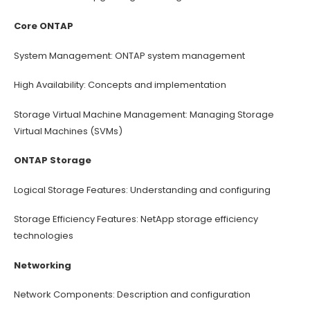
Core ONTAP
System Management: ONTAP system management
High Availability: Concepts and implementation
Storage Virtual Machine Management: Managing Storage
Virtual Machines (SVMs)
ONTAP Storage
Logical Storage Features: Understanding and configuring
Storage Efficiency Features: NetApp storage efficiency
technologies
Networking
Network Components: Description and configuration