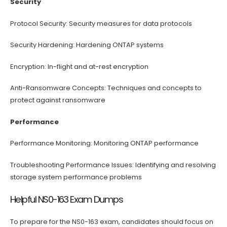
Security
Protocol Security: Security measures for data protocols
Security Hardening: Hardening ONTAP systems
Encryption: In-flight and at-rest encryption
Anti-Ransomware Concepts: Techniques and concepts to
protect against ransomware
Performance
Performance Monitoring: Monitoring ONTAP performance
Troubleshooting Performance Issues: Identifying and resolving
storage system performance problems
Helpful NS0-163 Exam Dumps
To prepare for the NS0-163 exam, candidates should focus on