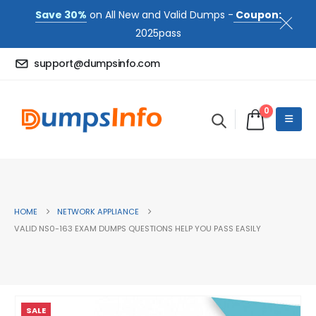
Save 30%
on All New and Valid Dumps -
Coupon:
2025pass
support@dumpsinfo.com
0
HOME
NETWORK APPLIANCE
VALID NS0-163 EXAM DUMPS QUESTIONS HELP YOU PASS EASILY
SALE