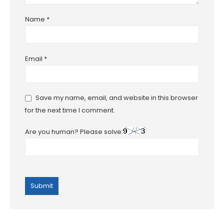
Name
*
Email
*
Save my name, email, and website in this browser
for the next time I comment.
Are you human? Please solve: