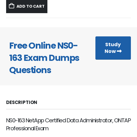
was:
is:
ADD TO CART
$59.99.
$39.99.
Free Online NS0-
Study
Now
163 Exam Dumps
Questions
DESCRIPTION
NS0-163 NetApp Certified Data Administrator, ONTAP
Professional Exam