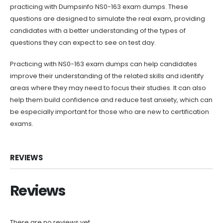
practicing with Dumpsinfo NS0-163 exam dumps. These
questions are designed to simulate the real exam, providing
candidates with a better understanding of the types of
questions they can expect to see on test day.
Practicing with NS0-163 exam dumps can help candidates
improve their understanding of the related skills and identify
areas where they may need to focus their studies. It can also
help them build confidence and reduce test anxiety, which can
be especially important for those who are new to certification
exams.
REVIEWS
Reviews
There are no reviews yet.