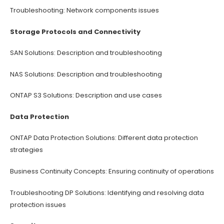
Troubleshooting: Network components issues
Storage Protocols and Connectivity
SAN Solutions: Description and troubleshooting
NAS Solutions: Description and troubleshooting
ONTAP S3 Solutions: Description and use cases
Data Protection
ONTAP Data Protection Solutions: Different data protection
strategies
Business Continuity Concepts: Ensuring continuity of operations
Troubleshooting DP Solutions: Identifying and resolving data
protection issues