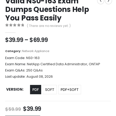
Valid NS0-163 Exam
Dumps Questions Help
You Pass Easily
( There are no reviews yet. )
0
out of 5
Price
$
39.99
–
$
69.99
range:
$39.99
Category:
Network Appliance
through
Exam Code:
NS0-163
$69.99
Exam Name:
NetApp Certified Data Administrator, ONTAP
Exam Q&As:
250 Q&As
Last update:
August 08, 2026
VERSION
PDF
SOFT
PDF+SOFT
Original
Current
$
39.99
$
59.99
price
price