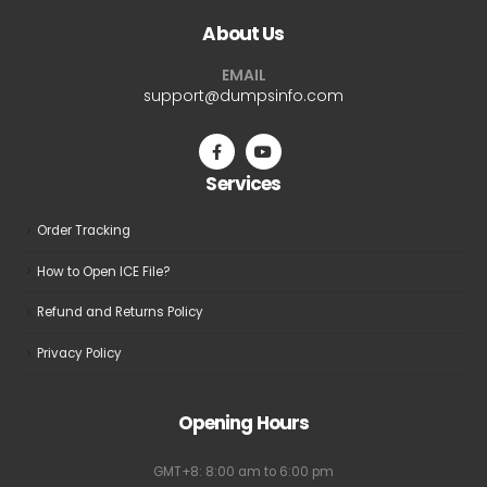
The
The
About Us
options
options
may
may
EMAIL
be
be
support@dumpsinfo.com
chosen
chosen
on
on
the
the
Services
product
product
page
page
Order Tracking
How to Open ICE File?
Refund and Returns Policy
Privacy Policy
Opening Hours
GMT+8: 8:00 am to 6:00 pm