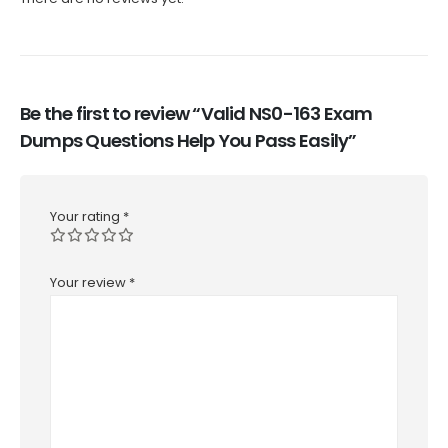
Be the first to review “Valid NS0-163 Exam
Dumps Questions Help You Pass Easily”
Your rating
*
Your review
*