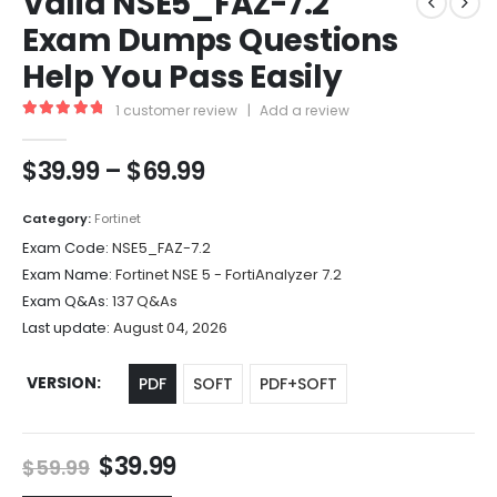
Valid NSE5_FAZ-7.2
Exam Dumps Questions
Help You Pass Easily
1
customer review
|
Add a review
5.00
out of 5
Price
$
39.99
–
$
69.99
range:
$39.99
Category:
Fortinet
through
Exam Code:
NSE5_FAZ-7.2
$69.99
Exam Name:
Fortinet NSE 5 - FortiAnalyzer 7.2
Exam Q&As:
137 Q&As
Last update:
August 04, 2026
VERSION
PDF
SOFT
PDF+SOFT
Original
Current
$
39.99
$
59.99
price
price