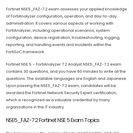
Fortinet NSE5_FAZ-7.2 exam assesses your applied knowledge
of FortiAnalyzer configuration, operation, and day-to-day
administration. It covers various aspects of working with
FortiAnalyzer, including operational scenarios, system
configuration, device registration, troubleshooting, logging,
reporting, and handling events and incidents within the
FortiSoC framework.
Fortinet NSE 5 – FortiAnalyzer 7.2 Analyst NSE5_FAZ-7.2 exam
contains 30 questions, and you have 60 minutes to write all the
questions. The available languages are English and Japanese.
Upon passing the NSE5_FAZ-7.2 exam, candidates will be
awarded the Fortinet Network Security Expert certification,
which is recognized as a valuable credential by many
organizations in the IT industry.
NSE5_FAZ-7.2 Fortinet NSE 5 Exam Topics