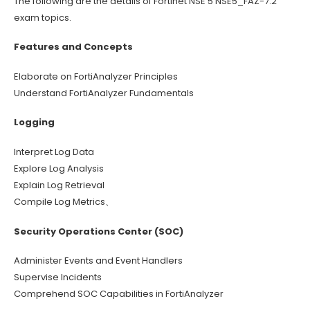
The following are the details of Fortinet NSE 5 NSE5_FAZ-7.2
exam topics.
Features and Concepts
Elaborate on FortiAnalyzer Principles
Understand FortiAnalyzer Fundamentals
Logging
Interpret Log Data
Explore Log Analysis
Explain Log Retrieval
Compile Log Metrics、
Security Operations Center (SOC)
Administer Events and Event Handlers
Supervise Incidents
Comprehend SOC Capabilities in FortiAnalyzer