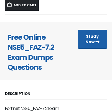
was:
is:
ADD TO CART
$59.99.
$39.99.
Free Online
Study
Now
NSE5_FAZ-7.2
Exam Dumps
Questions
DESCRIPTION
Fortinet NSE5_FAZ-7.2 Exam