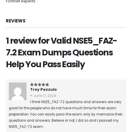
Fortinet experts.
REVIEWS
1 review for
Valid NSE5_FAZ-
7.2 Exam Dumps Questions
Help You Pass Easily
Troy Pezzulo
5
out of 5
–
June 17, 2024
I think NSE5_FAZ-7.2 questions and answers are very
good for the people who do not have much time for their exam
preparation. You can easily pass the exam only by memorize their
questions and answers. Believe or not, I did so and I passed my
NSE5_FAZ-7.2 exam.