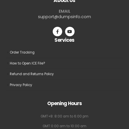
About Us
options
options
may
may
EMAIL
be
be
support@dumpsinfo.com
chosen
chosen
on
on
the
the
Services
product
product
page
page
Order Tracking
How to Open ICE File?
Refund and Returns Policy
Privacy Policy
Opening Hours
GMT+8: 8:00 am to 6:00 pm
GMT:0:00 am to 10:00 am