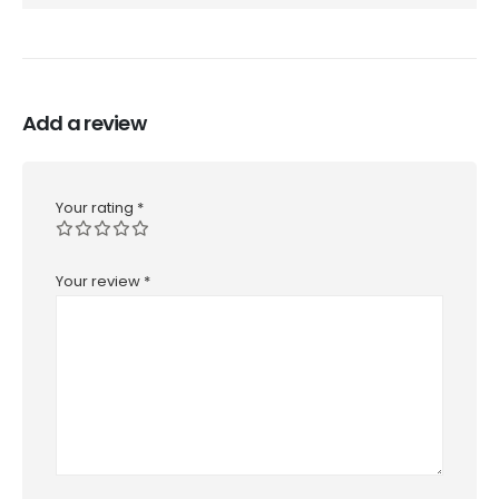
Add a review
Your rating
*
Your review
*