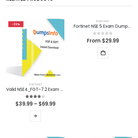
FORTINET
-33%
Fortinet NSE 5 Exam Dumps Questions
0
out of 5
From
$
29.99
FORTINET
Valid NSE4_FGT-7.2 Exam Dumps Questions Help You Pass Easily
4.00
out of 5
Price
$
39.99
–
$
69.99
range:
$39.99
This
through
product
$69.99
has
multiple