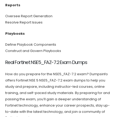
Reports
Oversee Report Generation
Resolve Report Issues
Playbooks
Define Playbook Components
Construct and Govern Playbooks
Real Fortinet NSE5_FAZ-7.2 Exam Dumps
How do you prepare for the NSE5_FAZ-7.2 exam? Dumpsinfo
offers Fortinet NSE 5 NSE5_FAZ-7.2 exam dumps to help you
study and prepare, including instructor-led courses, online
training, and self-paced study materials. By preparing for and
passing the exam, you’ll gain a deeper understanding of
Fortinet technology, enhance your career prospects, stay up-
to-date with the latest technology, and join a community of