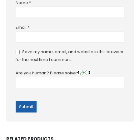
Name
*
Email
*
Save my name, email, and website in this browser
for the next time I comment.
Are you human? Please solve:
RELATED PRODUCTS