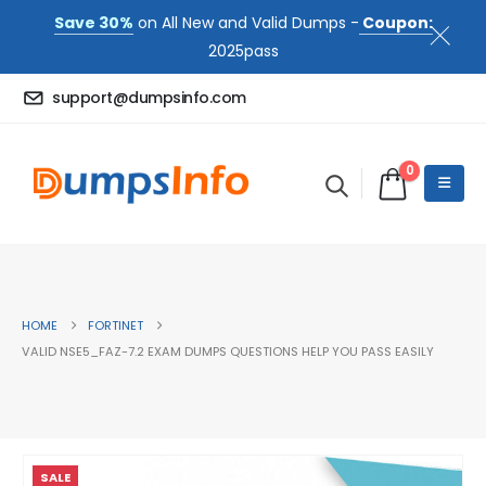
Save 30%
on All New and Valid Dumps -
Coupon:
2025pass
support@dumpsinfo.com
0
HOME
FORTINET
VALID NSE5_FAZ-7.2 EXAM DUMPS QUESTIONS HELP YOU PASS EASILY
SALE