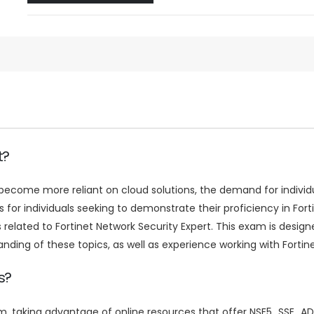
t?
come more reliant on cloud solutions, the demand for individuals
or individuals seeking to demonstrate their proficiency in For
lated to Fortinet Network Security Expert. This exam is designed
ng of these topics, as well as experience working with Fortinet
s?
am, taking advantage of online resources that offer NSE5_SSE_