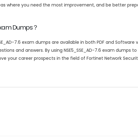
reas where you need the most improvement, and be better pre
 Exam Dumps？
E_AD-7.6 exam dumps are available in both PDF and Software ver
uestions and answers. By using NSE5_SSE_AD-7.6 exam dumps to 
e your career prospects in the field of Fortinet Network Securit