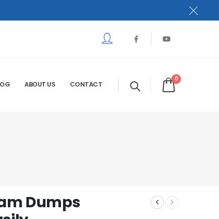
0
LOG
ABOUT US
CONTACT
Exam Dumps