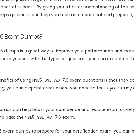
ces of success. By giving you a better understanding of the ex
s questions can help you feel more confident and prepared, wh
7.6 Exam Dumps?
6 dumps is a great way to improve your performance and incre
rize yourself with the types of questions you can expect on th
efits of using NSE5_SSE_AD-7.6 exam questions is that they can
ng, you can pinpoint areas where you need to focus your study 
ps can help boost your confidence and reduce exam anxiety. B
l and pass the NSE5_SSE_AD-7.6 exam.
 exam dumps to prepare for your certification exam, you can 