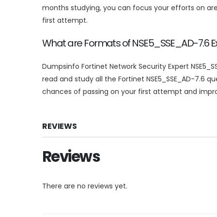
months studying, you can focus your efforts on a
first attempt.
What are Formats of NSE5_SSE_AD-7.6
Dumpsinfo Fortinet Network Security Expert NSE5_SS
read and study all the Fortinet NSE5_SSE_AD-7.6 q
chances of passing on your first attempt and improv
REVIEWS
Reviews
There are no reviews yet.