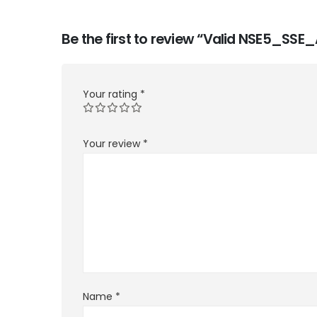
Be the first to review “Valid NSE5_SS
Your rating
*
Your review
*
Name
*