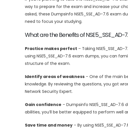
way to prepare for the exam and increase your chan
asked, these Dumpsinfo NSE5_SSE_AD-7.6 exam dump
need to focus your studying.
What are the Benefits of NSE5_SSE_AD-
Practice makes perfect
– Taking NSE5_SSE_AD-7.
using NSE5_SSE_AD-7.6 exam dumps, you can familia
structure of the exam.
Identify areas of weakness
– One of the main ben
knowledge. By reviewing the questions, you got wro
Network Security Expert.
Gain confidence
– Dumpsinfo NSE5_SSE_AD-7.6 dum
abilities, you’ll be better equipped to perform wel
Save time and money
– By using NSE5_SSE_AD-7.6