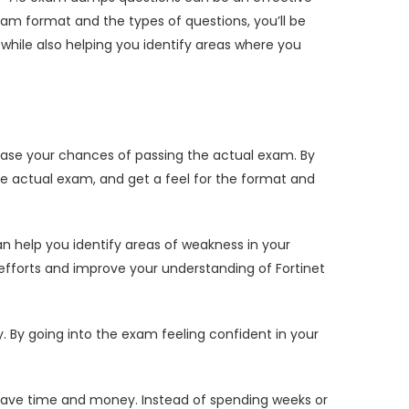
am format and the types of questions, you’ll be
ile also helping you identify areas where you
ase your chances of passing the actual exam. By
e actual exam, and get a feel for the format and
 help you identify areas of weakness in your
efforts and improve your understanding of Fortinet
y going into the exam feeling confident in your
save time and money. Instead of spending weeks or