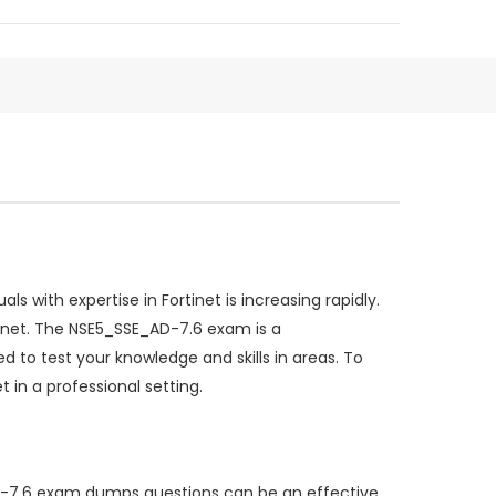
 with expertise in Fortinet is increasing rapidly.
tinet. The NSE5_SSE_AD-7.6 exam is a
 to test your knowledge and skills in areas. To
 in a professional setting.
AD-7.6 exam dumps questions can be an effective