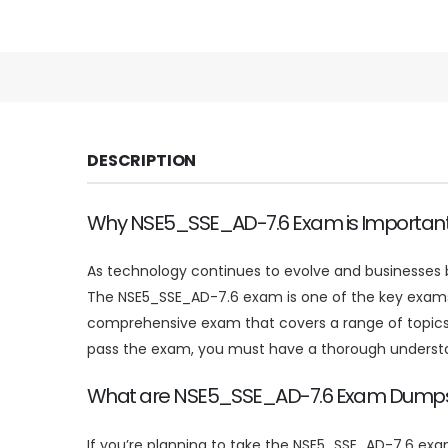
DESCRIPTION
Why NSE5_SSE_AD-7.6 Exam is Importan
As technology continues to evolve and businesses be
The NSE5_SSE_AD-7.6 exam is one of the key exams f
comprehensive exam that covers a range of topics re
pass the exam, you must have a thorough understandi
What are NSE5_SSE_AD-7.6 Exam Dump
If you’re planning to take the NSE5_SSE_AD-7.6 ex