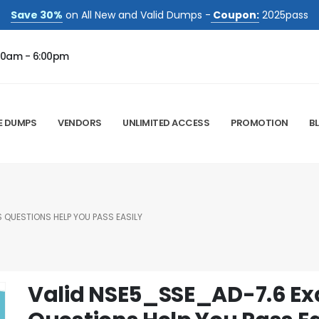
Save 30%
on All New and Valid Dumps -
Coupon:
2025pass
00am - 6:00pm
E DUMPS
VENDORS
UNLIMITED ACCESS
PROMOTION
B
 QUESTIONS HELP YOU PASS EASILY
Valid NSE5_SSE_AD-7.6 