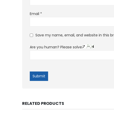
Email
*
Save my name, email, and website in this b
Are you human? Please solve:
RELATED PRODUCTS