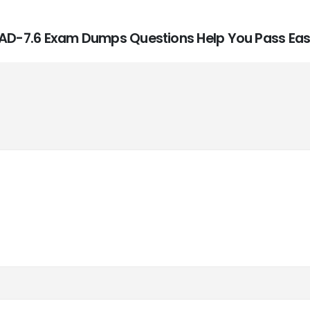
E_AD-7.6 Exam Dumps Questions Help You Pass Easi