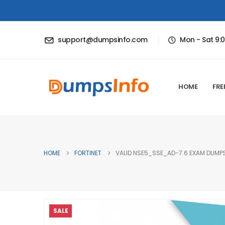
support@dumpsinfo.com
Mon - Sat 9:
HOME
FRE
HOME
FORTINET
VALID NSE5_SSE_AD-7.6 EXAM DUMPS
SALE