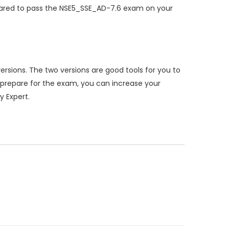
pared to pass the NSE5_SSE_AD-7.6 exam on your
sions. The two versions are good tools for you to
prepare for the exam, you can increase your
y Expert.