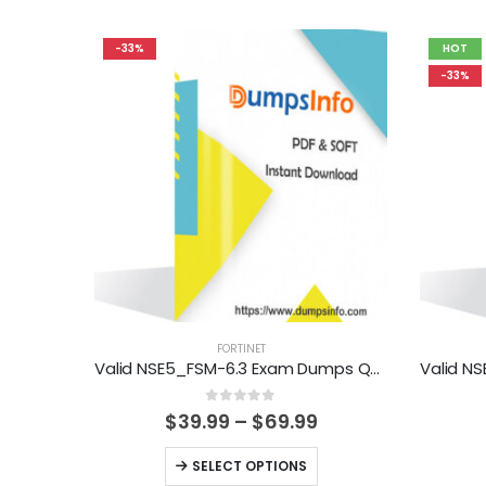
-33%
HOT
-33%
FORTINET
Valid NSE5_FSM-6.3 Exam Dumps Questions Help You Pass Easily
0
out of 5
Price
$
39.99
–
$
69.99
range:
$39.99
This
SELECT OPTIONS
through