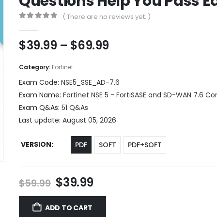
Questions Help You Pass Ea
( There are no reviews yet. )
0
out of 5
Price
$
39.99
–
$
69.99
range:
$39.99
Category:
Fortinet
through
Exam Code:
NSE5_SSE_AD-7.6
$69.99
Exam Name:
Fortinet NSE 5 - FortiSASE and SD-WAN 7.6 Co
Exam Q&As:
51 Q&As
Last update:
August 05, 2026
VERSION
PDF
SOFT
PDF+SOFT
Original
Current
$
39.99
$
59.99
price
price
was:
is:
ADD TO CART
$59.99.
$39.99.