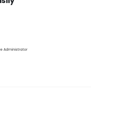
sily
re Administrator