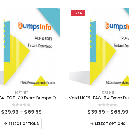
-33%
FORTINET
FORTINET
Valid NSE4_FGT-7.0 Exam Dumps Questions Help You Pass Easily
0
out of 5
0
out of 5
Price
$
39.99
–
$
69.99
$
39.99
–
$
69.99
range:
$39.99
This
This
SELECT OPTIONS
SELECT OPTIONS
through