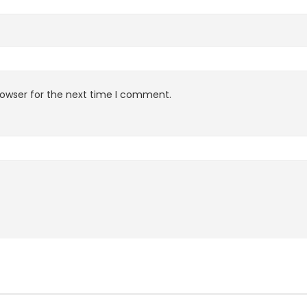
rowser for the next time I comment.