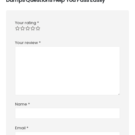
Your rating
*
Your review
*
Name
*
Email
*