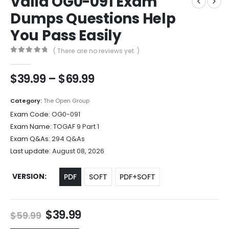
Valid OG0-091 Exam
Dumps Questions Help
You Pass Easily
( There are no reviews yet. )
0
out of 5
Price
$
39.99
–
$
69.99
range:
$39.99
Category:
The Open Group
through
Exam Code:
OG0-091
$69.99
Exam Name:
TOGAF 9 Part 1
Exam Q&As:
294 Q&As
Last update:
August 08, 2026
VERSION
PDF
SOFT
PDF+SOFT
Original
Current
$
39.99
$
59.99
price
price