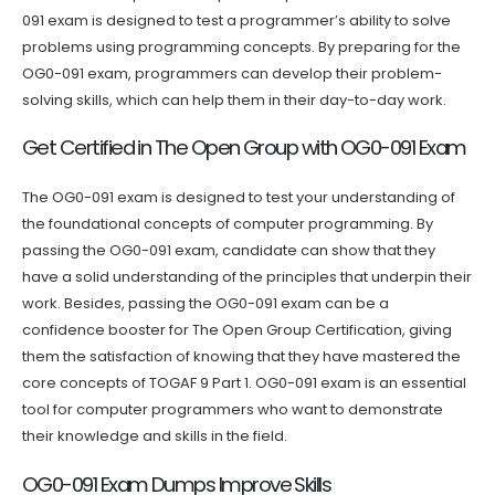
091 exam is designed to test a programmer’s ability to solve
problems using programming concepts. By preparing for the
OG0-091 exam, programmers can develop their problem-
solving skills, which can help them in their day-to-day work.
Get Certified in The Open Group with OG0-091 Exam
The OG0-091 exam is designed to test your understanding of
the foundational concepts of computer programming. By
passing the OG0-091 exam, candidate can show that they
have a solid understanding of the principles that underpin their
work. Besides, passing the OG0-091 exam can be a
confidence booster for The Open Group Certification, giving
them the satisfaction of knowing that they have mastered the
core concepts of TOGAF 9 Part 1. OG0-091 exam is an essential
tool for computer programmers who want to demonstrate
their knowledge and skills in the field.
OG0-091 Exam Dumps Improve Skills