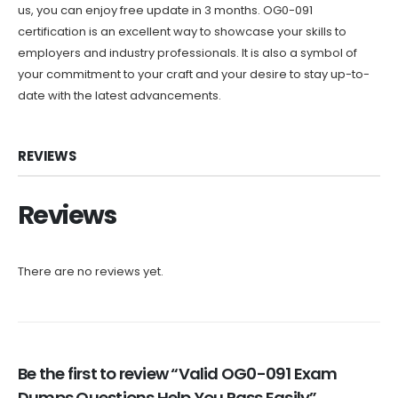
us, you can enjoy free update in 3 months. OG0-091
certification is an excellent way to showcase your skills to
employers and industry professionals. It is also a symbol of
your commitment to your craft and your desire to stay up-to-
date with the latest advancements.
REVIEWS
Reviews
There are no reviews yet.
Be the first to review “Valid OG0-091 Exam
Dumps Questions Help You Pass Easily”