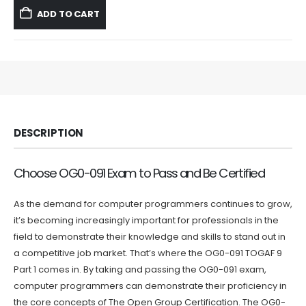
was:
is:
ADD TO CART
$59.99.
$39.99.
DESCRIPTION
Choose OG0-091 Exam to Pass and Be Certified
As the demand for computer programmers continues to grow,
it’s becoming increasingly important for professionals in the
field to demonstrate their knowledge and skills to stand out in
a competitive job market. That’s where the OG0-091 TOGAF 9
Part 1 comes in. By taking and passing the OG0-091 exam,
computer programmers can demonstrate their proficiency in
the core concepts of The Open Group Certification. The OG0-