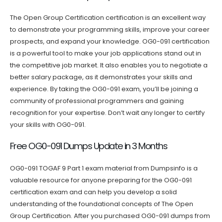
The Open Group Certification certification is an excellent way
to demonstrate your programming skills, improve your career
prospects, and expand your knowledge. OG0-091 certification
is a powerful tool to make your job applications stand out in
the competitive job market. It also enables you to negotiate a
better salary package, as it demonstrates your skills and
experience. By taking the OG0-091 exam, you’ll be joining a
community of professional programmers and gaining
recognition for your expertise. Don’t wait any longer to certify
your skills with OG0-091.
Free OG0-091 Dumps Update in 3 Months
OG0-091 TOGAF 9 Part 1 exam material from Dumpsinfo is a
valuable resource for anyone preparing for the OG0-091
certification exam and can help you develop a solid
understanding of the foundational concepts of The Open
Group Certification. After you purchased OG0-091 dumps from