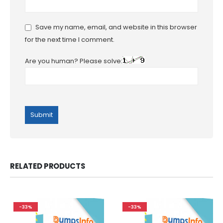
Save my name, email, and website in this browser
for the next time I comment.
Are you human? Please solve:
RELATED PRODUCTS
-33%
-33%