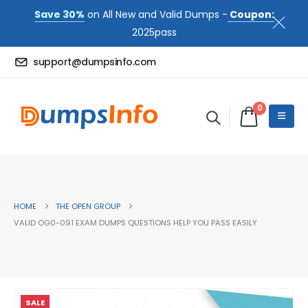
Save 30%
on All New and Valid Dumps -
Coupon:
2025pass
support@dumpsinfo.com
0
HOME
THE OPEN GROUP
VALID OG0-091 EXAM DUMPS QUESTIONS HELP YOU PASS EASILY
SALE