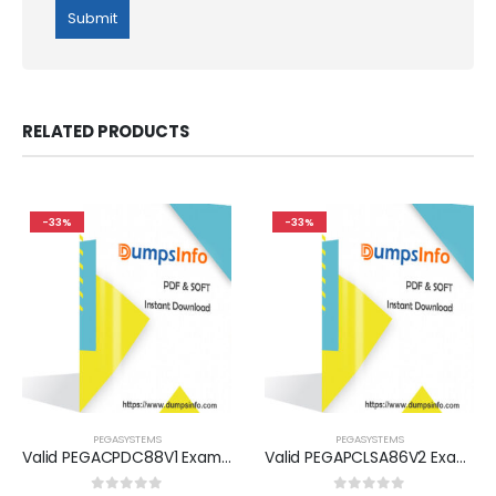
RELATED PRODUCTS
-33%
-33%
PEGASYSTEMS
PEGASYSTEMS
Valid PEGACPDC88V1 Exam Dumps Questions Help You Pass Easily
Valid PEGAPCLSA86V2 Exam Dumps Questions Help You Pass Easily