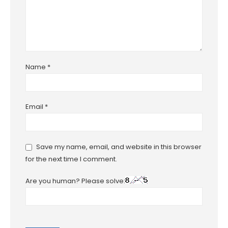
Name
*
Email
*
Save my name, email, and website in this browser
for the next time I comment.
Are you human? Please solve: