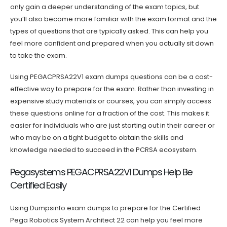
only gain a deeper understanding of the exam topics, but
you’ll also become more familiar with the exam format and the
types of questions that are typically asked. This can help you
feel more confident and prepared when you actually sit down
to take the exam.
Using PEGACPRSA22V1 exam dumps questions can be a cost-
effective way to prepare for the exam. Rather than investing in
expensive study materials or courses, you can simply access
these questions online for a fraction of the cost. This makes it
easier for individuals who are just starting out in their career or
who may be on a tight budget to obtain the skills and
knowledge needed to succeed in the PCRSA ecosystem.
Pegasystems PEGACPRSA22V1 Dumps Help Be
Certified Easily
Using Dumpsinfo exam dumps to prepare for the Certified
Pega Robotics System Architect 22 can help you feel more