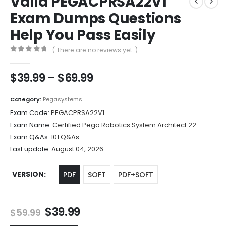
Valid PEGACPRSA22V1
Exam Dumps Questions
Help You Pass Easily
( There are no reviews yet. )
0
out of 5
Price
$
39.99
–
$
69.99
range:
$39.99
Category:
Pegasystems
through
Exam Code:
PEGACPRSA22V1
$69.99
Exam Name:
Certified Pega Robotics System Architect 22
Exam Q&As:
101 Q&As
Last update:
August 04, 2026
VERSION
PDF
SOFT
PDF+SOFT
Original
Current
$
39.99
$
59.99
price
price