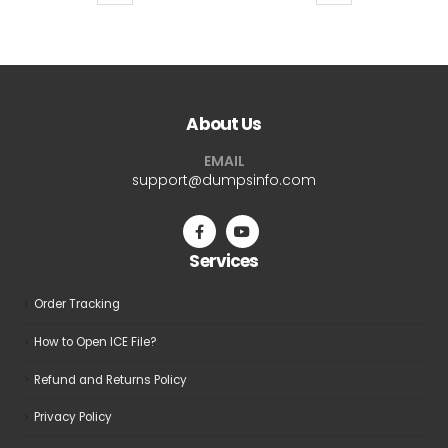
product
product
$69.99
$69.9
has
has
multiple
multiple
variants.
variants.
The
The
About Us
options
options
may
may
EMAIL
be
be
support@dumpsinfo.com
chosen
chosen
on
on
the
the
Services
product
product
page
page
Order Tracking
How to Open ICE File?
Refund and Returns Policy
Privacy Policy