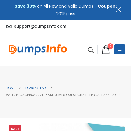
Save 30%
on All New and Valid Dumps -
Coupon:
2025pass
support@dumpsinfo.com
0
HOME
PEGASYSTEMS
VALID PEGACPRSA22V1 EXAM DUMPS QUESTIONS HELP YOU PASS EASILY
SALE