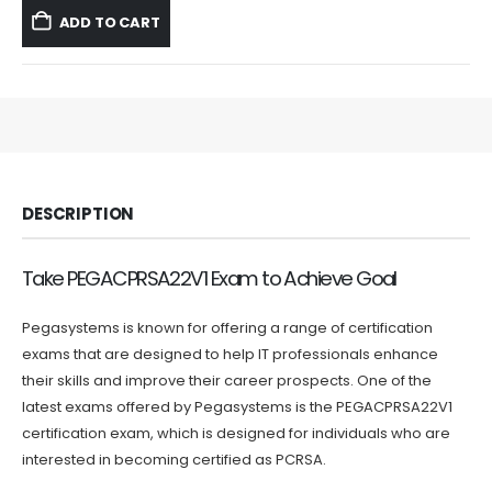
was:
is:
ADD TO CART
$59.99.
$39.99.
DESCRIPTION
Take PEGACPRSA22V1 Exam to Achieve Goal
Pegasystems is known for offering a range of certification
exams that are designed to help IT professionals enhance
their skills and improve their career prospects. One of the
latest exams offered by Pegasystems is the PEGACPRSA22V1
certification exam, which is designed for individuals who are
interested in becoming certified as PCRSA.