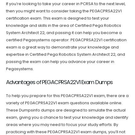
If you’re looking to take your career in PCRSA to the next level,
then you might want to consider taking the PEGACPRSA22V1
certification exam. This exam is designed to test your
knowledge and skills in the area of Certified Pega Robotics
System Architect 22, and passing it can help you become a
certified Pegasystems operator. PEGACPRSA22V1 certification
exam is a great way to demonstrate your knowledge and
expertise in Certified Pega Robotics System Architect 22, and
passing the exam can help you advance your career in
Pegasystems.
Advantages of PEGACPRSA22V1 Exam Dumps
To help you prepare for this PEGACPRSA22V1 exam, there are a
variety of PEGACPRSA22V1 exam questions available online.
These Dumpsinfo dumps are designed to simulate the actual
exam, giving you a chance to test your knowledge and identify
areas where you may need to focus your study efforts. By
practicing with these PEGACPRSA22V1 exam dumps, you’ll not