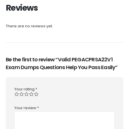
Reviews
There are no reviews yet.
Be the first to review “Valid PEGACPRSA22V1
Exam Dumps Questions Help You Pass Easily”
Your rating
*
Your review
*