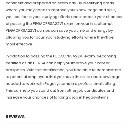
confident and prepared on exam day. By identifying areas
where you may need to improve your knowledge and skills,
you can focus your studying efforts and increase your chances
of passing the PEGACPRSA22V1 exam on your first attempt.
PEGACPRSA22V1 dumps can save you time and energy by
allowing you to focus your studying efforts where they’ll be
most effective.
In addition to passing the PEGACPRSA22V1 exam, becoming
certified as an PCRSA can help you improve your career
prospects. With this certification, you’ll be able to demonstrate
to potential employers that you have the skills and knowledge
needed to work with Pegasystems in a professional setting.
This can help you stand out from other job candidates and
increase your chances of landing a job in Pegasystems.
REVIEWS