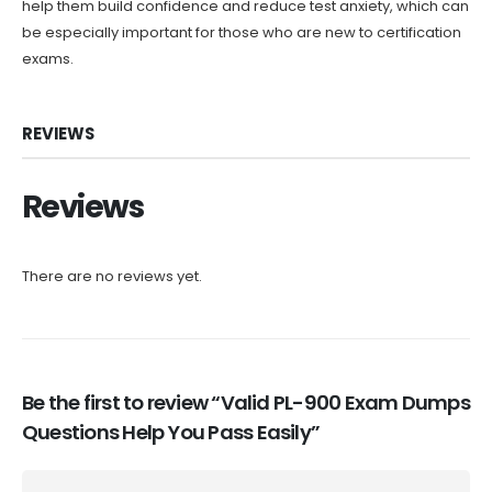
help them build confidence and reduce test anxiety, which can
be especially important for those who are new to certification
exams.
REVIEWS
Reviews
There are no reviews yet.
Be the first to review “Valid PL-900 Exam Dumps
Questions Help You Pass Easily”