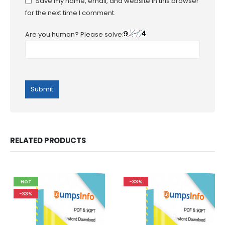
Save my name, email, and website in this browser
for the next time I comment.
Are you human? Please solve:
RELATED PRODUCTS
HOT
-33%
-33%