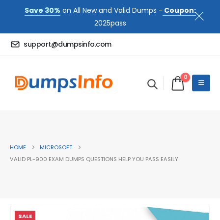
Save 30%
on All New and Valid Dumps -
Coupon:
2025pass
support@dumpsinfo.com
0
HOME
MICROSOFT
VALID PL-900 EXAM DUMPS QUESTIONS HELP YOU PASS EASILY
SALE