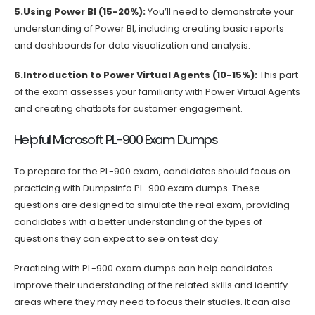
5.Using Power BI (15-20%):
You’ll need to demonstrate your
understanding of Power BI, including creating basic reports
and dashboards for data visualization and analysis.
6.Introduction to Power Virtual Agents (10-15%):
This part
of the exam assesses your familiarity with Power Virtual Agents
and creating chatbots for customer engagement.
Helpful Microsoft PL-900 Exam Dumps
To prepare for the PL-900 exam, candidates should focus on
practicing with Dumpsinfo PL-900 exam dumps. These
questions are designed to simulate the real exam, providing
candidates with a better understanding of the types of
questions they can expect to see on test day.
Practicing with PL-900 exam dumps can help candidates
improve their understanding of the related skills and identify
areas where they may need to focus their studies. It can also