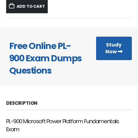
was:
is:
ADD TO CART
$59.99.
$39.99.
Free Online PL-
Study
Now
900 Exam Dumps
Questions
DESCRIPTION
PL-900 Microsoft Power Platform Fundamentals
Exam