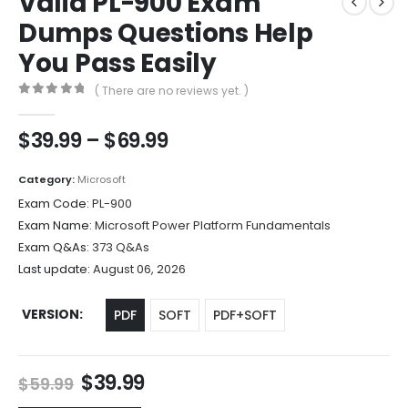
Valid PL-900 Exam
Dumps Questions Help
You Pass Easily
( There are no reviews yet. )
0
out of 5
Price
$
39.99
–
$
69.99
range:
$39.99
Category:
Microsoft
through
Exam Code:
PL-900
$69.99
Exam Name:
Microsoft Power Platform Fundamentals
Exam Q&As:
373 Q&As
Last update:
August 06, 2026
VERSION
PDF
SOFT
PDF+SOFT
Original
Current
$
39.99
$
59.99
price
price