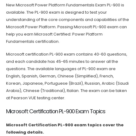
New Microsoft Power Platform Fundamentals Exam PL-900 is
available. The PL-900 exam is designed to test your
understanding of the core components and capabilities of the
Microsoft Power Platform. Passing Microsoft PL-900 exam can
help you earn Microsoft Certified: Power Platform
Fundamentals certification.
Microsoft certification PL-900 exam contains 40-60 questions,
and each candidate has 45-65 minutes to answer all the
questions. The available languages of PL-900 exam are
English, Spanish, German, Chinese (Simplified), French,
Korean, Japanese, Portuguese (Brazil), Russian, Arabic (Saudi
Arabia), Chinese (Traditional), Italian. The exam can be taken
at Pearson VUE testing center.
Microsoft Certification PL-900 Exam Topics
Microsoft Certification PL-900 exam topics cover the
following details.