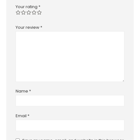
Your rating
*
Your review
*
Name
*
Email
*