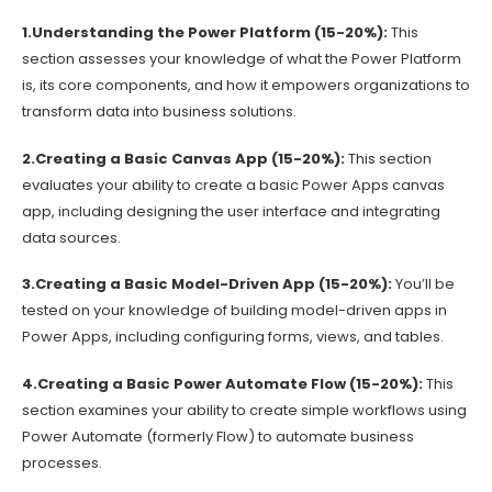
1.Understanding the Power Platform (15-20%):
This
section assesses your knowledge of what the Power Platform
is, its core components, and how it empowers organizations to
transform data into business solutions.
2.Creating a Basic Canvas App (15-20%):
This section
evaluates your ability to create a basic Power Apps canvas
app, including designing the user interface and integrating
data sources.
3.Creating a Basic Model-Driven App (15-20%):
You’ll be
tested on your knowledge of building model-driven apps in
Power Apps, including configuring forms, views, and tables.
4.Creating a Basic Power Automate Flow (15-20%):
This
section examines your ability to create simple workflows using
Power Automate (formerly Flow) to automate business
processes.