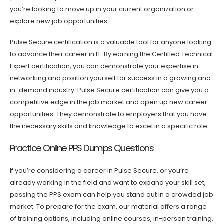
you’re looking to move up in your current organization or
explore new job opportunities.
Pulse Secure certification is a valuable tool for anyone looking
to advance their career in IT. By earning the Certified Technical
Expert certification, you can demonstrate your expertise in
networking and position yourself for success in a growing and
in-demand industry. Pulse Secure certification can give you a
competitive edge in the job market and open up new career
opportunities. They demonstrate to employers that you have
the necessary skills and knowledge to excel in a specific role.
Practice Online PPS Dumps Questions
If you’re considering a career in Pulse Secure, or you’re
already working in the field and want to expand your skill set,
passing the PPS exam can help you stand out in a crowded job
market. To prepare for the exam, our material offers a range
of training options, including online courses, in-person training,