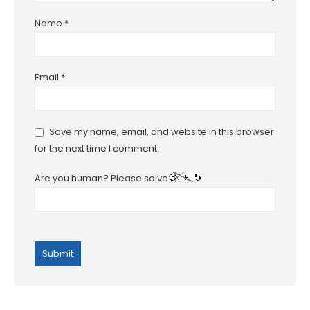
Name
*
Email
*
Save my name, email, and website in this browser
for the next time I comment.
Are you human? Please solve: