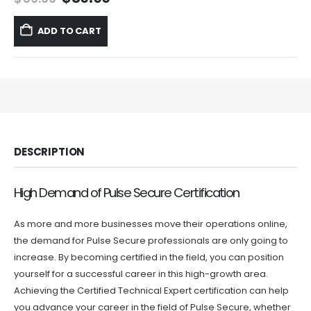
price
price
was:
is:
ADD TO CART
$59.99.
$39.99.
DESCRIPTION
High Demand of Pulse Secure Certification
As more and more businesses move their operations online,
the demand for Pulse Secure professionals are only going to
increase. By becoming certified in the field, you can position
yourself for a successful career in this high-growth area.
Achieving the Certified Technical Expert certification can help
you advance your career in the field of Pulse Secure, whether