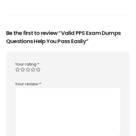
Be the first to review “Valid PPS Exam Dumps
Questions Help You Pass Easily”
Your rating
*
Your review
*