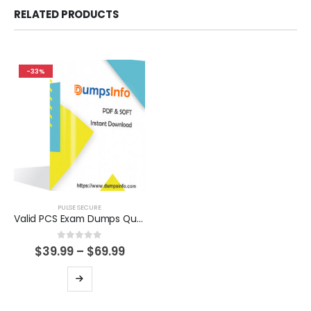
RELATED PRODUCTS
-33%
PULSE SECURE
Valid PCS Exam Dumps Questions Help You Pass Easily
0
out of 5
Price
$
39.99
–
$
69.99
range:
$39.99
This
through
product
$69.99
has