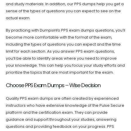
and study materials. In addition, our PPS dumps help you get a
sense of the types of questions you can expect to see on the
actual exam.
By practicing with Dumpsinfo PPS exam dumps questions, you’ll
become more comfortable with the format of the exam,
including the types of questions you can expect and the time
limit for each section. As you answer PPS exam questions,
you’ll be able to identify areas where you need to improve
your knowledge. This can help you focus your study efforts and
prioritize the topics that are most important for the exam.
Choose PPS Exam Dumps – Wise Decision
Quality PPS exam dumps are often created by experienced
instructors who have extensive knowledge of the Pulse Secure
platform and the certification exam. They can provide
guidance and support throughout your studies, answering
questions and providing feedback on your progress. PPS