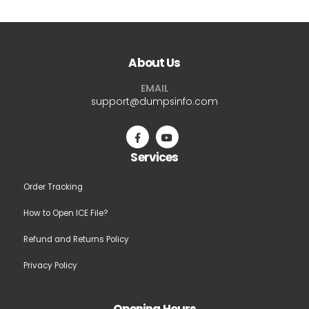
multiple
variants.
The
About Us
options
may
EMAIL
be
support@dumpsinfo.com
chosen
on
the
Services
product
page
Order Tracking
How to Open ICE File?
Refund and Returns Policy
Privacy Policy