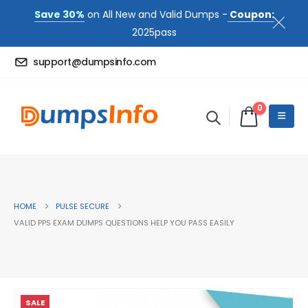
Save 30%
on All New and Valid Dumps -
Coupon:
2025pass
support@dumpsinfo.com
0
HOME
PULSE SECURE
VALID PPS EXAM DUMPS QUESTIONS HELP YOU PASS EASILY
SALE