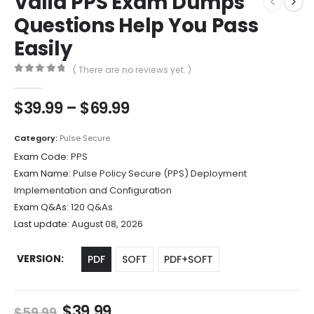
Valid PPS Exam Dumps
Questions Help You Pass
Easily
( There are no reviews yet. )
0
out of 5
Price
$
39.99
–
$
69.99
range:
$39.99
Category:
Pulse Secure
through
Exam Code:
PPS
$69.99
Exam Name:
Pulse Policy Secure (PPS) Deployment
Implementation and Configuration
Exam Q&As:
120 Q&As
Last update:
August 08, 2026
VERSION
PDF
SOFT
PDF+SOFT
Original
Current
$
39.99
$
59.99