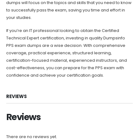
dumps will focus on the topics and skills that you need to know
to successfully pass the exam, saving you time and effort in
your studies.
If you’re an IT professional looking to obtain the Certified
Technical Expert certification, investing in quality Dumpsinfo
PPS exam dumps are a wise decision. With comprehensive
coverage, practical experience, structured learning,
certification-focused material, experienced instructors, and
cost-effectiveness, you can prepare for the PPS exam with
confidence and achieve your certification goals.
REVIEWS
Reviews
There are no reviews yet.