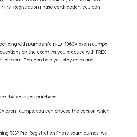
P Pre-Registration Phase certification, you can
 practicing with Dumpsinfo PREX-1060A exam dumps
questions on the exam. As you practice with PREX-
tual exam. This can help you stay calm and
om the date you purchase.
60A exam dumps, you can choose the version which
using RESP Pre-Registration Phase exam dumps, we