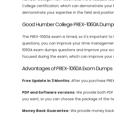
College certification, which can demonstrate your k
demonstrate your expertise in the field and positio
Good Humber College PREX-1060A Dump
The PREX-1060A exam is timed, so it’s important t
questions, you can improve your time management s
1060A exam dumps questions and improve your score
focused during the exam, which can improve your 
Advantages of PREX-1060A Exam Dumps
Free Update in 3 Months:
After you purchase PRE
PDF and Software versions:
We provide both PDF
you want, or you can choose the package of the tw
Money Back Guarantee:
We provide money back g