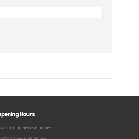
Opening Hours
MT+8: 8:00 am to 6:00 pm
MT:0:00 am to 10:00 am