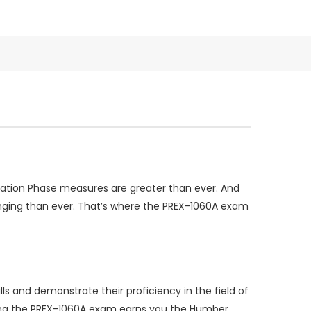
tration Phase measures are greater than ever. And
enging than ever. That’s where the PREX-1060A exam
ls and demonstrate their proficiency in the field of
ssing the PREX-1060A exam earns you the Humber