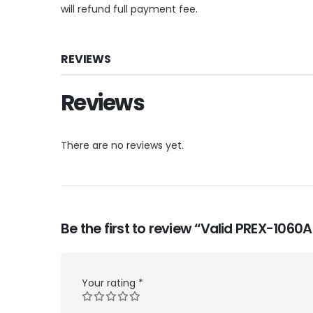
will refund full payment fee.
REVIEWS
Reviews
There are no reviews yet.
Be the first to review “Valid PREX-106
Your rating
*