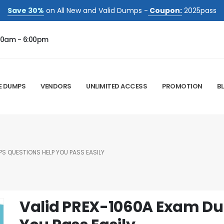
Save 30%
on All New and Valid Dumps -
Coupon:
2025pass
00am - 6:00pm
E DUMPS
VENDORS
UNLIMITED ACCESS
PROMOTION
B
S QUESTIONS HELP YOU PASS EASILY
Valid PREX-1060A Exam Du