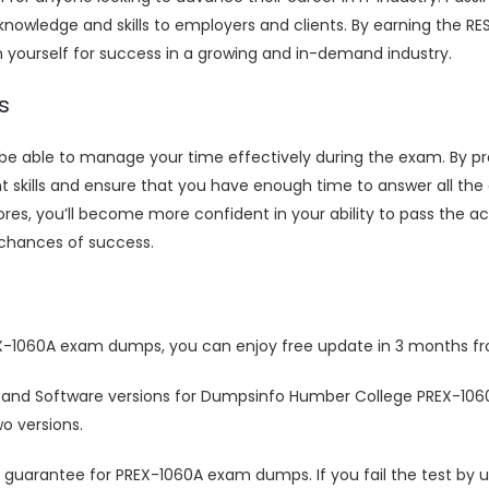
nowledge and skills to employers and clients. By earning the RES
n yourself for success in a growing and in-demand industry.
s
o be able to manage your time effectively during the exam. By
kills and ensure that you have enough time to answer all the 
s, you’ll become more confident in your ability to pass the ac
chances of success.
X-1060A exam dumps, you can enjoy free update in 3 months fr
 and Software versions for Dumpsinfo Humber College PREX-10
o versions.
uarantee for PREX-1060A exam dumps. If you fail the test by 