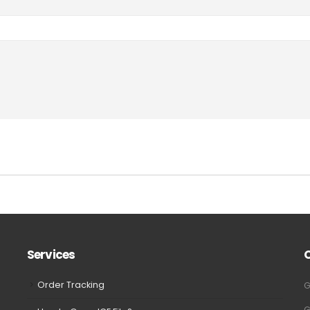
Services
Order Tracking
G
G