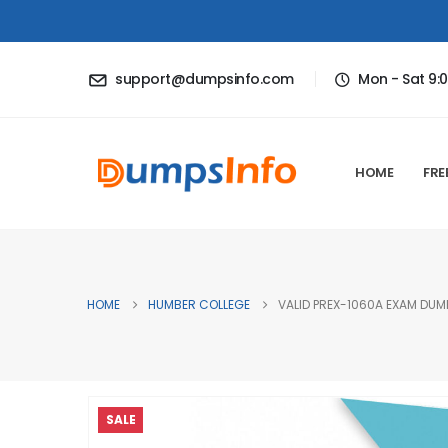
support@dumpsinfo.com
Mon - Sat 9:
HOME
FRE
HOME
HUMBER COLLEGE
VALID PREX-1060A EXAM DUMP
SALE