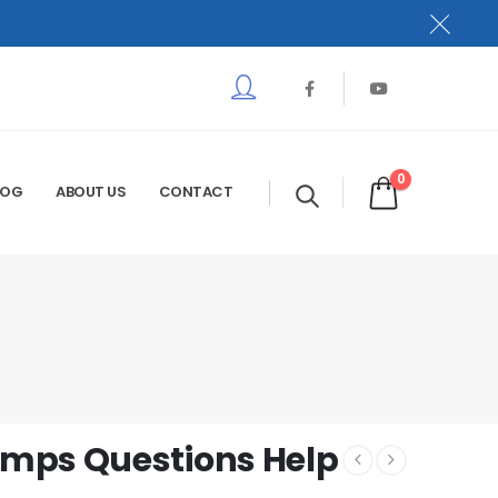
0
LOG
ABOUT US
CONTACT
mps Questions Help