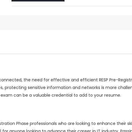
rconnected, the need for effective and efficient RESP Pre-Regis
s, protecting sensitive information and networks is more chall
 exam can be a valuable credential to add to your resume.
ration Phase professionals who are looking to enhance their skil
 for anyone looking to advance their career in IT industry. Pa