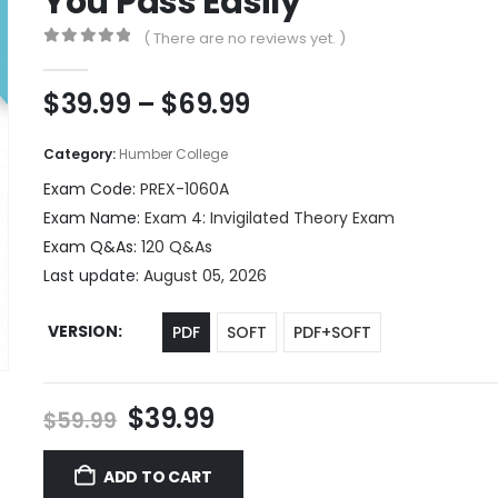
You Pass Easily
( There are no reviews yet. )
0
out of 5
Price
$
39.99
–
$
69.99
range:
$39.99
Category:
Humber College
through
Exam Code:
PREX-1060A
$69.99
Exam Name:
Exam 4: Invigilated Theory Exam
Exam Q&As:
120 Q&As
Last update:
August 05, 2026
VERSION
PDF
SOFT
PDF+SOFT
Original
Current
$
39.99
$
59.99
price
price
was:
is:
ADD TO CART
$59.99.
$39.99.