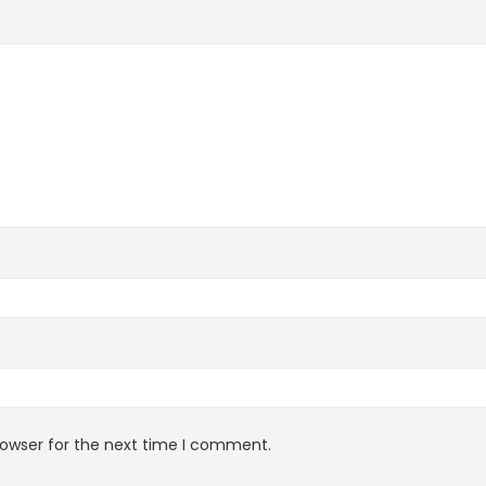
rowser for the next time I comment.