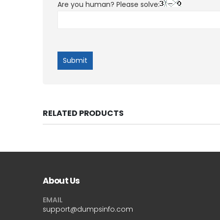
Are you human? Please solve:
RELATED PRODUCTS
About Us
EMAIL
support@dumpsinfo.com