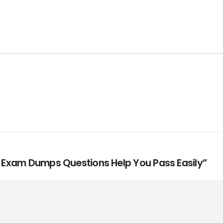
0A Exam Dumps Questions Help You Pass Easily”