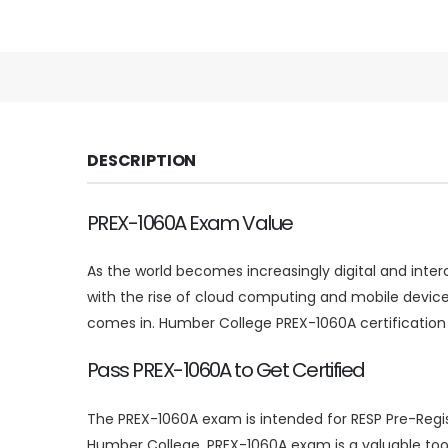
DESCRIPTION
PREX-1060A Exam Value
As the world becomes increasingly digital and inte
with the rise of cloud computing and mobile device
comes in. Humber College PREX-1060A certification
Pass PREX-1060A to Get Certified
The PREX-1060A exam is intended for RESP Pre-Regist
Humber College. PREX-1060A exam is a valuable tool