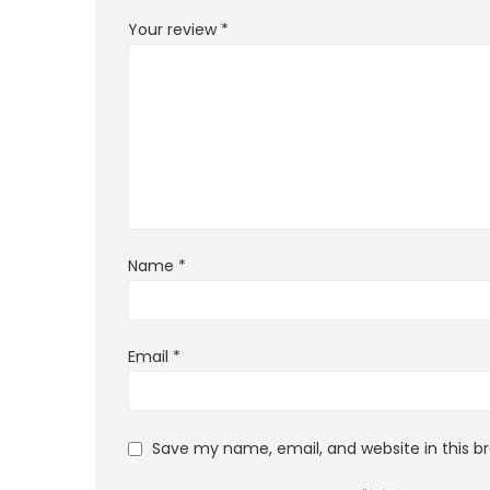
Your review
*
Name
*
Email
*
Save my name, email, and website in this b